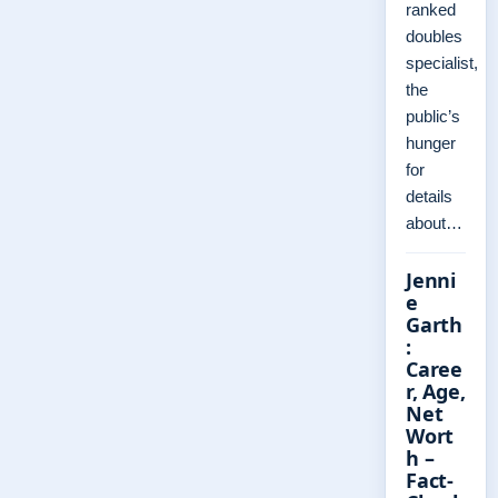
ranked
doubles
specialist,
the
public’s
hunger
for
details
about…
Jenni
e
Garth
:
Caree
r, Age,
Net
Wort
h –
Fact-