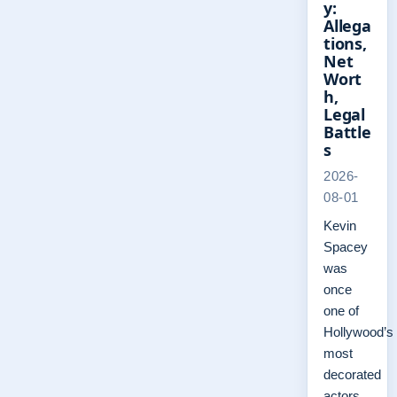
y:
Allega
tions,
Net
Wort
h,
Legal
Battle
s
2026-
08-01
Kevin
Spacey
was
once
one of
Hollywood’s
most
decorated
actors,