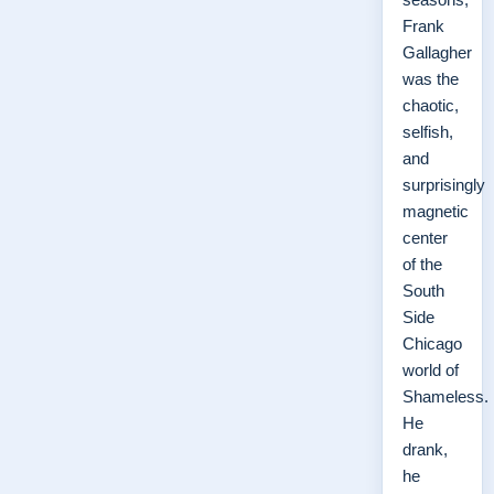
Frank
Gallagher
was the
chaotic,
selfish,
and
surprisingly
magnetic
center
of the
South
Side
Chicago
world of
Shameless.
He
drank,
he