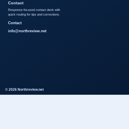
Contact
Response-focused contact desk with
quick routing for tips and corrections.
Contact
info@northreview.net
© 2026 Northreview.net