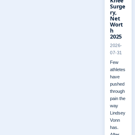
Knee
Surge
ry,
Net
Wort
h
2025
2026-
07-31
Few
athletes
have
pushed
through
pain the
way
Lindsey
Vonn
has.
After