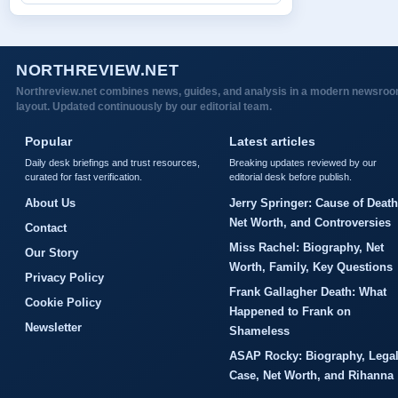
NORTHREVIEW.NET
Northreview.net combines news, guides, and analysis in a modern newsro
layout. Updated continuously by our editorial team.
Popular
Latest articles
Daily desk briefings and trust resources,
Breaking updates reviewed by our
curated for fast verification.
editorial desk before publish.
About Us
Jerry Springer: Cause of Death
Net Worth, and Controversies
Contact
Miss Rachel: Biography, Net
Our Story
Worth, Family, Key Questions
Privacy Policy
Frank Gallagher Death: What
Cookie Policy
Happened to Frank on
Newsletter
Shameless
ASAP Rocky: Biography, Lega
Case, Net Worth, and Rihanna