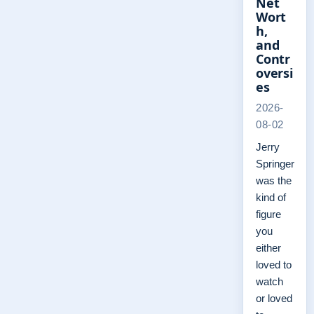
Net
Wort
h,
and
Contr
oversi
es
2026-
08-02
Jerry
Springer
was the
kind of
figure
you
either
loved to
watch
or loved