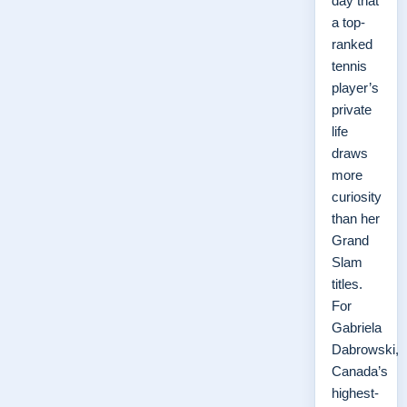
day that
a top-
ranked
tennis
player’s
private
life
draws
more
curiosity
than her
Grand
Slam
titles.
For
Gabriela
Dabrowski,
Canada’s
highest-