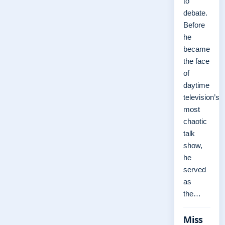
to
debate.
Before
he
became
the face
of
daytime
television’s
most
chaotic
talk
show,
he
served
as
the…
Miss