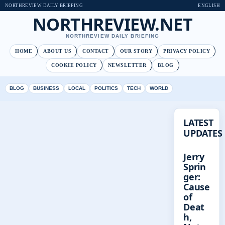
NORTHREVIEW DAILY BRIEFING
ENGLISH
NORTHREVIEW.NET
NORTHREVIEW DAILY BRIEFING
HOME
ABOUT US
CONTACT
OUR STORY
PRIVACY POLICY
COOKIE POLICY
NEWSLETTER
BLOG
BLOG
BUSINESS
LOCAL
POLITICS
TECH
WORLD
LATEST
UPDATES
Jerry
Sprin
ger:
Cause
of
Deat
h,