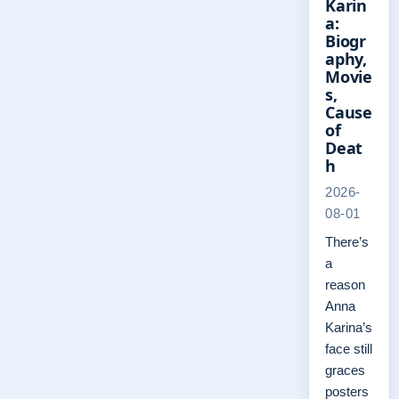
Karin
a:
Biogr
aphy,
Movie
s,
Cause
of
Deat
h
2026-
08-01
There’s
a
reason
Anna
Karina’s
face still
graces
posters