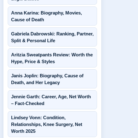
Anna Karina: Biography, Movies,
Cause of Death
Gabriela Dabrowski: Ranking, Partner,
Split & Personal Life
Aritzia Sweatpants Review: Worth the
Hype, Price & Styles
Janis Joplin: Biography, Cause of
Death, and Her Legacy
Jennie Garth: Career, Age, Net Worth
– Fact-Checked
Lindsey Vonn: Condition,
Relationships, Knee Surgery, Net
Worth 2025