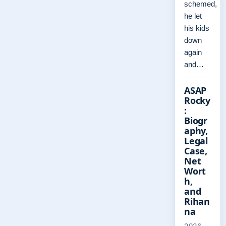
schemed,
he let
his kids
down
again
and…
ASAP
Rocky
:
Biogr
aphy,
Legal
Case,
Net
Wort
h,
and
Rihan
na