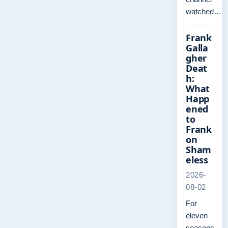
watched…
Frank
Galla
gher
Deat
h:
What
Happ
ened
to
Frank
on
Sham
eless
2026-
08-02
For
eleven
seasons,