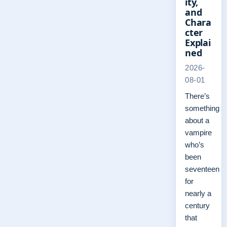
ity,
and
Chara
cter
Explai
ned
2026-
08-01
There’s
something
about a
vampire
who’s
been
seventeen
for
nearly a
century
that