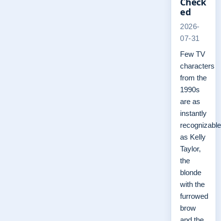
Check
ed
2026-
07-31
Few TV
characters
from the
1990s
are as
instantly
recognizable
as Kelly
Taylor,
the
blonde
with the
furrowed
brow
and the