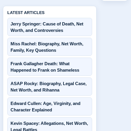
LATEST ARTICLES
Jerry Springer: Cause of Death, Net
Worth, and Controversies
Miss Rachel: Biography, Net Worth,
Family, Key Questions
Frank Gallagher Death: What
Happened to Frank on Shameless
ASAP Rocky: Biography, Legal Case,
Net Worth, and Rihanna
Edward Cullen: Age, Virginity, and
Character Explained
Kevin Spacey: Allegations, Net Worth,
Legal Battles