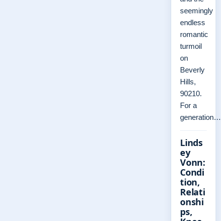
seemingly
endless
romantic
turmoil
on
Beverly
Hills,
90210.
For a
generation…
Linds
ey
Vonn:
Condi
tion,
Relati
onshi
ps,