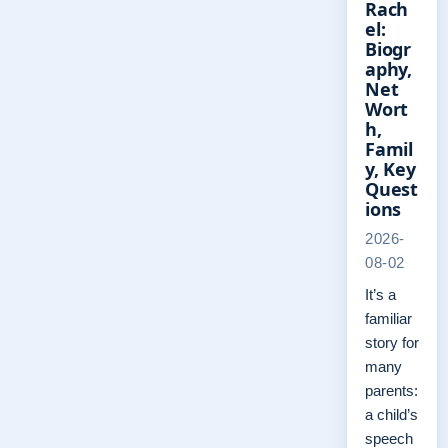
Rach
el:
Biogr
aphy,
Net
Wort
h,
Famil
y, Key
Quest
ions
2026-
08-02
It’s a
familiar
story for
many
parents:
a child’s
speech