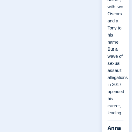
with two
Oscars
and a
Tony to
his
name.
But a
wave of
sexual
assault
allegations
in 2017
upended
his
career,
leading…
Anna