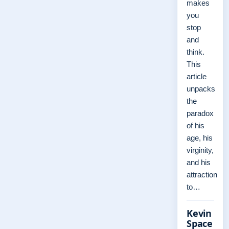
makes
you
stop
and
think.
This
article
unpacks
the
paradox
of his
age, his
virginity,
and his
attraction
to…
Kevin
Space