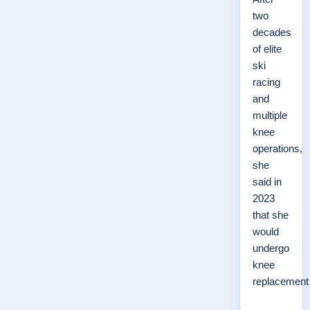
two
decades
of elite
ski
racing
and
multiple
knee
operations,
she
said in
2023
that she
would
undergo
knee
replacemen