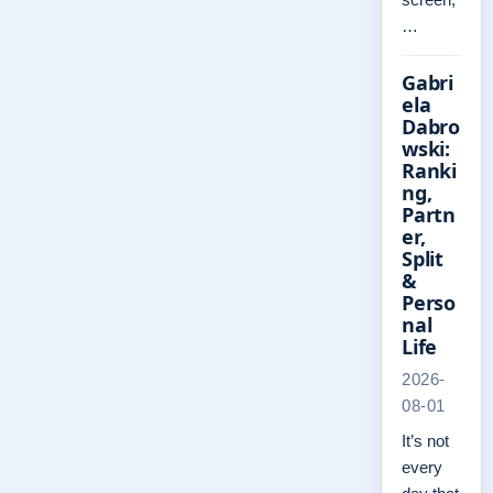
…
Gabri
ela
Dabro
wski:
Ranki
ng,
Partn
er,
Split
&
Perso
nal
Life
2026-
08-01
It’s not
every