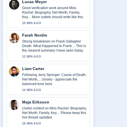
Lucas Meyer
Good verification work around Miss
Rachel: Biography, Net Worth, Family,
Key.... More outlets should write like this.
10 MIN AGO
Farah Nordin
Strong breakdown on Frank Gallagher
Death: What Happened to Frank.... This is
the clearest summary I have seen today.
12 MIN AGO
Liam Carter
Following Jerry Springer: Cause of Death,
Net Worth,... closely - appreciate the
balanced tone here.
14 MIN AGO
Maja Eriksson
Useful context on Miss Rachel: Biography,
Net Worth, Family, Key.... Please keep this
live thread updated.
16 MIN AGO