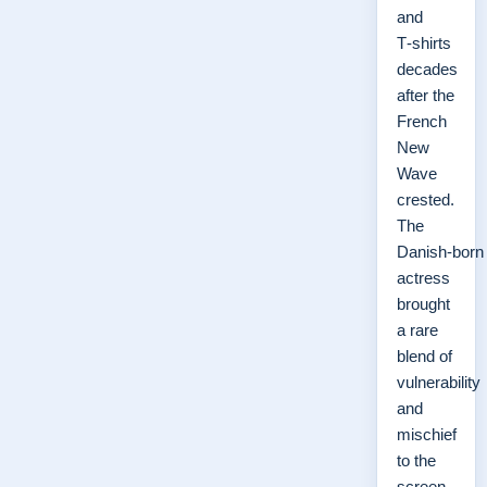
and
T‑shirts
decades
after the
French
New
Wave
crested.
The
Danish‑born
actress
brought
a rare
blend of
vulnerability
and
mischief
to the
screen,