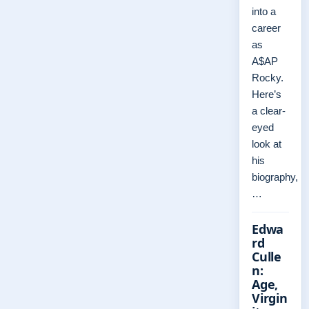
into a
career
as
A$AP
Rocky.
Here’s
a clear-
eyed
look at
his
biography,
…
Edwa
rd
Culle
n:
Age,
Virgin