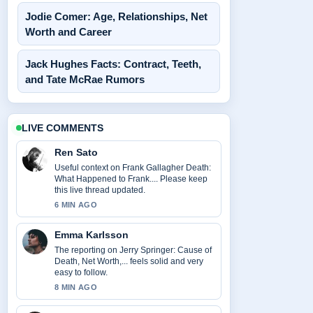
Jodie Comer: Age, Relationships, Net
Worth and Career
Jack Hughes Facts: Contract, Teeth,
and Tate McRae Rumors
LIVE COMMENTS
Ren Sato
Useful context on Frank Gallagher Death:
What Happened to Frank.... Please keep
this live thread updated.
6 MIN AGO
Emma Karlsson
The reporting on Jerry Springer: Cause of
Death, Net Worth,... feels solid and very
easy to follow.
8 MIN AGO