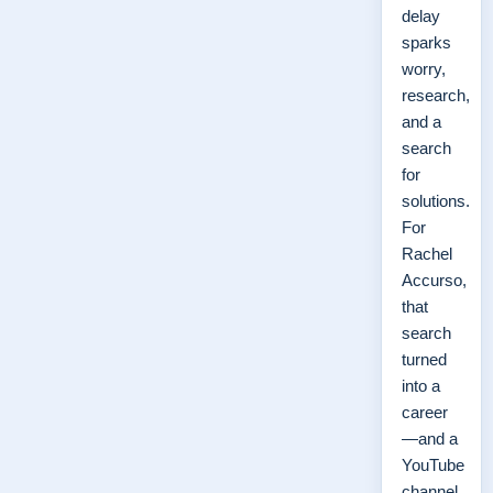
delay
sparks
worry,
research,
and a
search
for
solutions.
For
Rachel
Accurso,
that
search
turned
into a
career
—and a
YouTube
channel