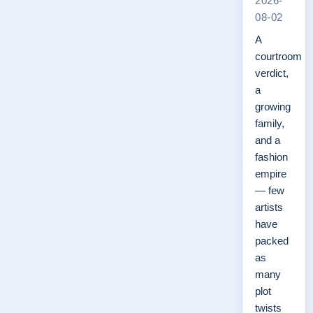
2026-
08-02
A
courtroom
verdict,
a
growing
family,
and a
fashion
empire
— few
artists
have
packed
as
many
plot
twists