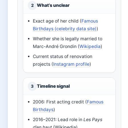
What’s unclear
2
Exact age of her child (
Famous
Birthdays (celebrity data site)
)
Whether she is legally married to
Marc-André Grondin (
Wikipedia
)
Current status of renovation
projects (
Instagram profile
)
Timeline signal
3
2006: First acting credit (
Famous
Birthdays
)
2016–2021: Lead role in
Les Pays
d’en haut
(Wikipedia)