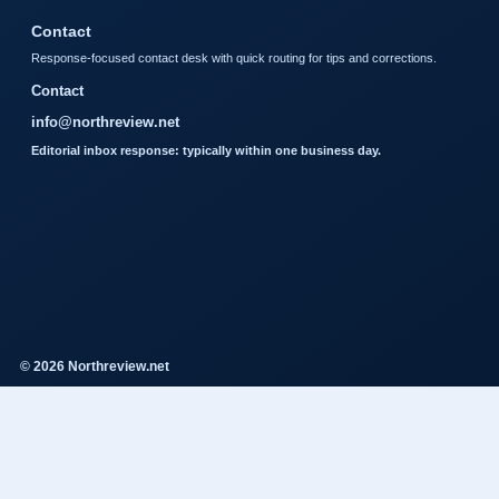
Contact
Response-focused contact desk with quick routing for tips and corrections.
Contact
info@northreview.net
Editorial inbox response: typically within one business day.
© 2026 Northreview.net