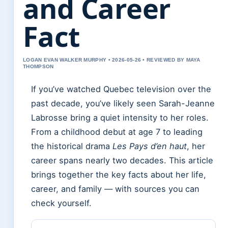
and Career
Fact
LOGAN EVAN WALKER MURPHY • 2026-05-26 • REVIEWED BY MAYA
THOMPSON
If you’ve watched Quebec television over the
past decade, you’ve likely seen Sarah-Jeanne
Labrosse bring a quiet intensity to her roles.
From a childhood debut at age 7 to leading
the historical drama
Les Pays d’en haut
, her
career spans nearly two decades. This article
brings together the key facts about her life,
career, and family — with sources you can
check yourself.