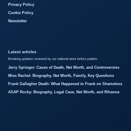
Privacy Policy
Cookie Policy
Newsletter
Latest articles
Breaking updates reviewed by our editorial desk before publish.
Jerry Springer: Cause of Death, Net Worth, and Controversies
Miss Rachel: Biography, Net Worth, Family, Key Questions
Frank Gallagher Death: What Happened to Frank on Shameless
ASAP Rocky: Biography, Legal Case, Net Worth, and Rihanna