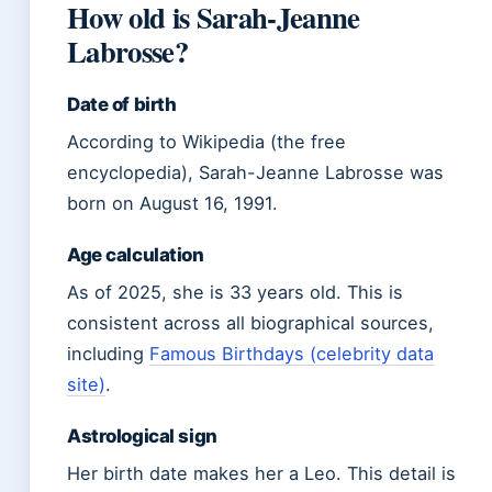
How old is Sarah-Jeanne
Labrosse?
Date of birth
According to Wikipedia (the free
encyclopedia), Sarah-Jeanne Labrosse was
born on August 16, 1991.
Age calculation
As of 2025, she is 33 years old. This is
consistent across all biographical sources,
including
Famous Birthdays (celebrity data
site)
.
Astrological sign
Her birth date makes her a Leo. This detail is