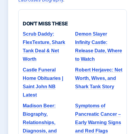
DON'T MISS THESE
Scrub Daddy:
Demon Slayer
FlexTexture, Shark
Infinity Castle:
Tank Deal & Net
Release Date, Where
Worth
to Watch
Castle Funeral
Robert Herjavec: Net
Home Obituaries |
Worth, Wives, and
Saint John NB
Shark Tank Story
Latest
Madison Beer:
Symptoms of
Biography,
Pancreatic Cancer –
Relationships,
Early Warning Signs
Diagnosis, and
and Red Flags