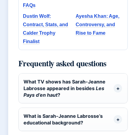
FAQs
Dustin Wolf:
Ayesha Khan: Age,
Contract, Stats, and
Controversy, and
Calder Trophy
Rise to Fame
Finalist
Frequently asked questions
What TV shows has Sarah-Jeanne
Labrosse appeared in besides
Les
Pays d’en haut
?
What is Sarah-Jeanne Labrosse’s
educational background?