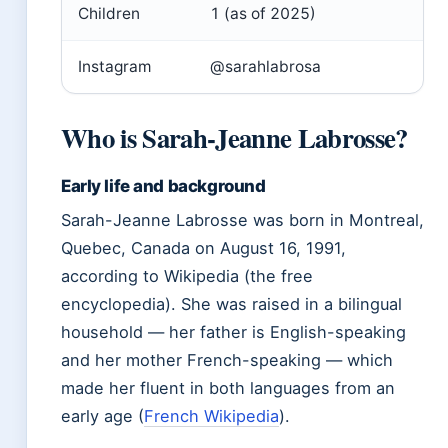
Children
1 (as of 2025)
Instagram
@sarahlabrosa
Who is Sarah-Jeanne Labrosse?
Early life and background
Sarah-Jeanne Labrosse was born in Montreal,
Quebec, Canada on August 16, 1991,
according to Wikipedia (the free
encyclopedia). She was raised in a bilingual
household — her father is English-speaking
and her mother French-speaking — which
made her fluent in both languages from an
early age (
French Wikipedia
).