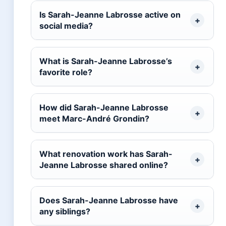
Is Sarah-Jeanne Labrosse active on
social media?
What is Sarah-Jeanne Labrosse’s
favorite role?
How did Sarah-Jeanne Labrosse
meet Marc-André Grondin?
What renovation work has Sarah-
Jeanne Labrosse shared online?
Does Sarah-Jeanne Labrosse have
any siblings?