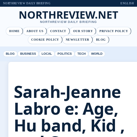
NORTHREVIEW DAILY BRIEFING
ENGLISH
NORTHREVIEW.NET
NORTHREVIEW DAILY BRIEFING
HOME
ABOUT US
CONTACT
OUR STORY
PRIVACY POLICY
COOKIE POLICY
NEWSLETTER
BLOG
BLOG
BUSINESS
LOCAL
POLITICS
TECH
WORLD
Sarah-Jeanne
Labro e: Age,
Hu band, Kid ,