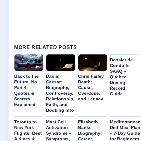
MORE RELATED POSTS
Dossier de
Conduite
SAAQ –
Back to the
Daniel
Chris Farley
Quebec
Future: No
Caesar:
Death:
Driving
Part 4,
Biography,
Cause,
Record
Quotes &
Controversy,
Overdose,
Guide
Secrets
Relationship,
and Legacy
Explained
Faith, and
Booking Info
Toronto to
Mast Cell
Elizabeth
Mediterranean
New York
Activation
Banks
Diet Meal Plan
Flights: Best
Syndrome –
Biography:
– 7-Day Guide
Airlines &
Symptoms,
Career,
for Beginners