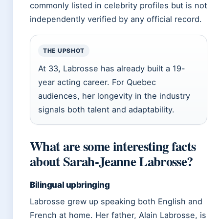
commonly listed in celebrity profiles but is not
independently verified by any official record.
THE UPSHOT
At 33, Labrosse has already built a 19-
year acting career. For Quebec
audiences, her longevity in the industry
signals both talent and adaptability.
What are some interesting facts
about Sarah-Jeanne Labrosse?
Bilingual upbringing
Labrosse grew up speaking both English and
French at home. Her father, Alain Labrosse, is