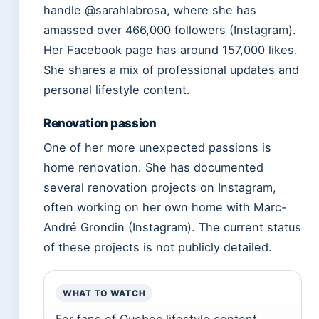
handle @sarahlabrosa, where she has
amassed over 466,000 followers (Instagram).
Her Facebook page has around 157,000 likes.
She shares a mix of professional updates and
personal lifestyle content.
Renovation passion
One of her more unexpected passions is
home renovation. She has documented
several renovation projects on Instagram,
often working on her own home with Marc-
André Grondin (Instagram). The current status
of these projects is not publicly detailed.
WHAT TO WATCH