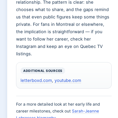
relationship. The pattern is clear: she
chooses what to share, and the gaps remind
us that even public figures keep some things
private. For fans in Montreal or elsewhere,
the implication is straightforward — if you
want to follow her career, check her
Instagram and keep an eye on Quebec TV
listings.
ADDITIONAL SOURCES
letterboxd.com
,
youtube.com
For a more detailed look at her early life and
career milestones, check out
Sarah-Jeanne
Labrosses biography
.