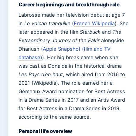
Career beginnings and breakthrough role
Labrosse made her television debut at age 7
in
Le volcan tranquille
(
French Wikipedia
). She
later appeared in the film
Starbuck
and
The
Extraordinary Journey of the Fakir
alongside
Dhanush (
Apple Snapshot (film and TV
database)
). Her big break came when she
was cast as Donalda in the historical drama
Les Pays d’en haut
, which aired from 2016 to
2021 (Wikipedia). The role earned her a
Gémeaux Award nomination for Best Actress
in a Drama Series in 2017 and an Artis Award
for Best Actress in a Drama Series in 2019,
according to the same source.
Personal life overview