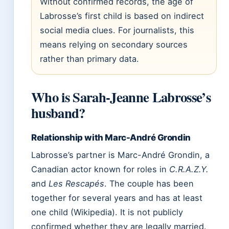
Without confirmed records, the age of
Labrosse’s first child is based on indirect
social media clues. For journalists, this
means relying on secondary sources
rather than primary data.
Who is Sarah-Jeanne Labrosse’s
husband?
Relationship with Marc-André Grondin
Labrosse’s partner is Marc-André Grondin, a
Canadian actor known for roles in
C.R.A.Z.Y.
and
Les Rescapés
. The couple has been
together for several years and has at least
one child (Wikipedia). It is not publicly
confirmed whether they are legally married.