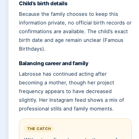
Child’s birth details
Because the family chooses to keep this
information private, no official birth records or
confirmations are available. The child’s exact
birth date and age remain unclear (Famous
Birthdays).
Balancing career and family
Labrosse has continued acting after
becoming a mother, though her project
frequency appears to have decreased
slightly. Her Instagram feed shows a mix of
professional stills and family moments.
THE CATCH