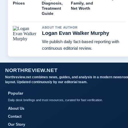
Prices
Diagnosis,
Family, and
Treatment
Net Worth
Guide
ABOUT THE AUTHOR
Logan Evan Walker Murphy
We publish daily fact-based reporting with
continuous editorial review.
NORTHREVIEW.NET
Northreview.net combines news, guides, and analysis in a modern newsro
layout. Updated continuously by our editorial team.
Popular
Daily desk briefings and trust resources, curated for fast verification.
About Us
Contact
Our Story