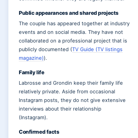
Public appearances and shared projects
The couple has appeared together at industry
events and on social media. They have not
collaborated on a professional project that is
publicly documented (
TV Guide (TV listings
magazine)
).
Family life
Labrosse and Grondin keep their family life
relatively private. Aside from occasional
Instagram posts, they do not give extensive
interviews about their relationship
(Instagram).
Confirmed facts