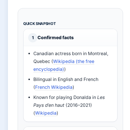
QUICK SNAPSHOT
Confirmed facts
1
Canadian actress born in Montreal,
Quebec (
Wikipedia (the free
encyclopedia)
)
Bilingual in English and French
(
French Wikipedia
)
Known for playing Donalda in
Les
Pays d’en haut
(2016–2021)
(
Wikipedia
)