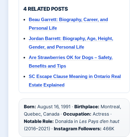
4 RELATED POSTS
Beau Garrett: Biography, Career, and
Personal Life
Jordan Barrett: Biography, Age, Height,
Gender, and Personal Life
Are Strawberries OK for Dogs – Safety,
Benefits and Tips
SC Escape Clause Meaning in Ontario Real
Estate Explained
Born:
August 16, 1991 ·
Birthplace:
Montreal,
Quebec, Canada ·
Occupation:
Actress ·
Notable Role:
Donalda in
Les Pays d’en haut
(2016–2021) ·
Instagram Followers:
466K