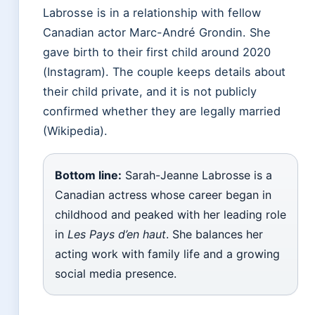
Labrosse is in a relationship with fellow
Canadian actor Marc-André Grondin. She
gave birth to their first child around 2020
(Instagram). The couple keeps details about
their child private, and it is not publicly
confirmed whether they are legally married
(Wikipedia).
Bottom line:
Sarah-Jeanne Labrosse is a
Canadian actress whose career began in
childhood and peaked with her leading role
in
Les Pays d’en haut
. She balances her
acting work with family life and a growing
social media presence.