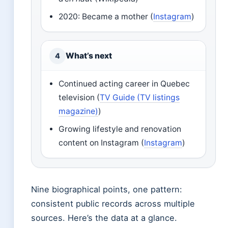
2020: Became a mother (
Instagram
)
What’s next
4
Continued acting career in Quebec
television (
TV Guide (TV listings
magazine)
)
Growing lifestyle and renovation
content on Instagram (
Instagram
)
Nine biographical points, one pattern:
consistent public records across multiple
sources. Here’s the data at a glance.