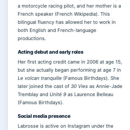
a motorcycle racing pilot, and her mother is a
French speaker (French Wikipedia). This
bilingual fluency has allowed her to work in
both English and French-language
productions.
Acting debut and early roles
Her first acting credit came in 2006 at age 15,
but she actually began performing at age 7 in
Le volcan tranquille
(Famous Birthdays). She
later joined the cast of
30 Vies
as Annie-Jade
Tremblay and
Unité 9
as Laurence Belleau
(Famous Birthdays).
Social media presence
Labrosse is active on Instagram under the