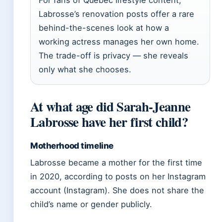
For fans of Quebec lifestyle content,
Labrosse’s renovation posts offer a rare
behind-the-scenes look at how a
working actress manages her own home.
The trade-off is privacy — she reveals
only what she chooses.
At what age did Sarah-Jeanne
Labrosse have her first child?
Motherhood timeline
Labrosse became a mother for the first time
in 2020, according to posts on her Instagram
account (Instagram). She does not share the
child’s name or gender publicly.