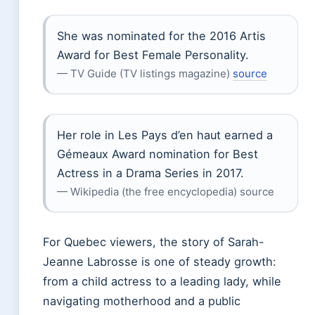
She was nominated for the 2016 Artis
Award for Best Female Personality.
— TV Guide (TV listings magazine)
source
Her role in Les Pays d’en haut earned a
Gémeaux Award nomination for Best
Actress in a Drama Series in 2017.
— Wikipedia (the free encyclopedia) source
For Quebec viewers, the story of Sarah-
Jeanne Labrosse is one of steady growth:
from a child actress to a leading lady, while
navigating motherhood and a public