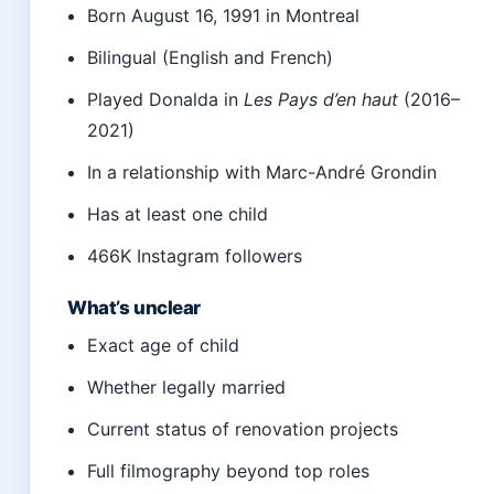
Born August 16, 1991 in Montreal
Bilingual (English and French)
Played Donalda in
Les Pays d’en haut
(2016–
2021)
In a relationship with Marc-André Grondin
Has at least one child
466K Instagram followers
What’s unclear
Exact age of child
Whether legally married
Current status of renovation projects
Full filmography beyond top roles