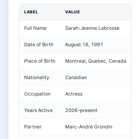
LABEL
VALUE
Full Name
Sarah-Jeanne Labrosse
Date of Birth
August 16, 1991
Place of Birth
Montreal, Quebec, Canada
Nationality
Canadian
Occupation
Actress
Years Active
2006–present
Partner
Marc-André Grondin