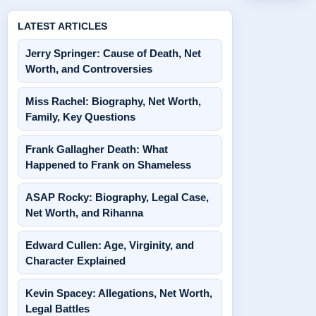
LATEST ARTICLES
Jerry Springer: Cause of Death, Net
Worth, and Controversies
Miss Rachel: Biography, Net Worth,
Family, Key Questions
Frank Gallagher Death: What
Happened to Frank on Shameless
ASAP Rocky: Biography, Legal Case,
Net Worth, and Rihanna
Edward Cullen: Age, Virginity, and
Character Explained
Kevin Spacey: Allegations, Net Worth,
Legal Battles