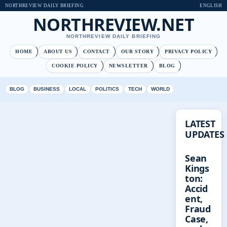
NORTHREVIEW DAILY BRIEFING
ENGLISH
NORTHREVIEW.NET
NORTHREVIEW DAILY BRIEFING
HOME
ABOUT US
CONTACT
OUR STORY
PRIVACY POLICY
COOKIE POLICY
NEWSLETTER
BLOG
BLOG
BUSINESS
LOCAL
POLITICS
TECH
WORLD
LATEST
UPDATES
Sean
Kings
ton:
Accid
ent,
Fraud
Case,