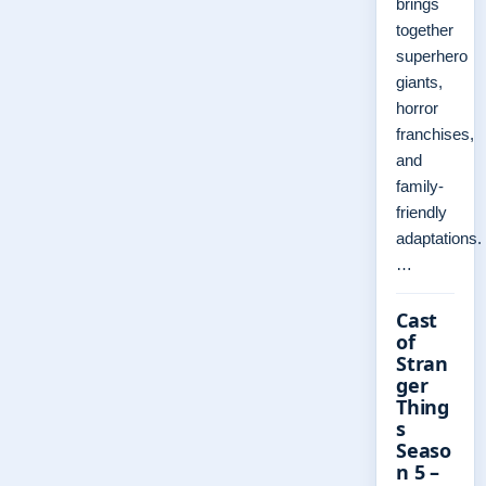
brings
together
superhero
giants,
horror
franchises,
and
family-
friendly
adaptations.
…
Cast
of
Stran
ger
Thing
s
Seaso
n 5 –