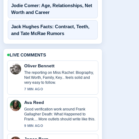
Jodie Comer: Age, Relationships, Net
Worth and Career
Jack Hughes Facts: Contract, Teeth,
and Tate McRae Rumors
LIVE COMMENTS
Oliver Bennett
The reporting on Miss Rachel: Biography,
Net Worth, Family, Key... feels solid and
very easy to follow.
7 MIN AGO
Ava Reed
Good verification work around Frank
Gallagher Death: What Happened to
Frank.... More outlets should write like this.
9 MIN AGO