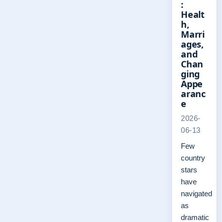
:
Healt
h,
Marri
ages,
and
Chan
ging
Appe
aranc
e
2026-
06-13
Few
country
stars
have
navigated
as
dramatic