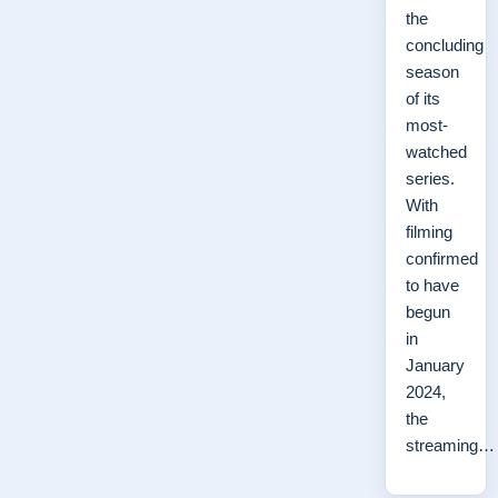
the
concluding
season
of its
most-
watched
series.
With
filming
confirmed
to have
begun
in
January
2024,
the
streaming…