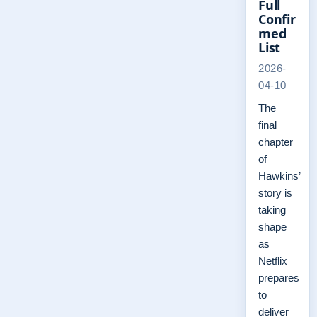
Full
Confir
med
List
2026-
04-10
The
final
chapter
of
Hawkins’
story is
taking
shape
as
Netflix
prepares
to
deliver