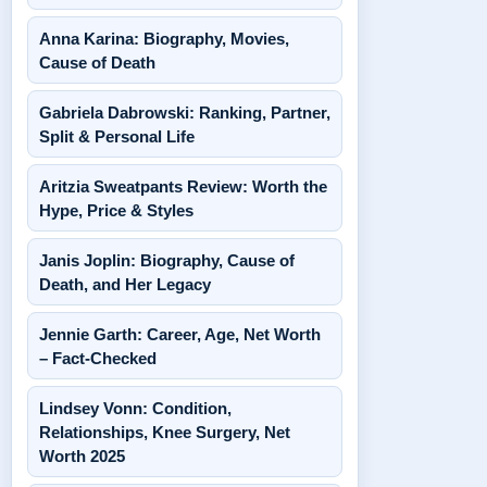
Anna Karina: Biography, Movies,
Cause of Death
Gabriela Dabrowski: Ranking, Partner,
Split & Personal Life
Aritzia Sweatpants Review: Worth the
Hype, Price & Styles
Janis Joplin: Biography, Cause of
Death, and Her Legacy
Jennie Garth: Career, Age, Net Worth
– Fact-Checked
Lindsey Vonn: Condition,
Relationships, Knee Surgery, Net
Worth 2025