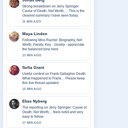
Jonas Berg
Strong breakdown on Jerry Springer:
Cause of Death, Net Worth,.... This is the
clearest summary I have seen today.
11 MIN AGO
Maya Linden
Following Miss Rachel: Biography, Net
Worth, Family, Key... closely - appreciate
the balanced tone here.
13 MIN AGO
Sofia Grant
Useful context on Frank Gallagher Death:
What Happened to Frank.... Please keep
this live thread updated.
15 MIN AGO
Elias Nyberg
The reporting on Jerry Springer: Cause of
Death, Net Worth,... feels solid and very
easy to follow.
17 MIN AGO