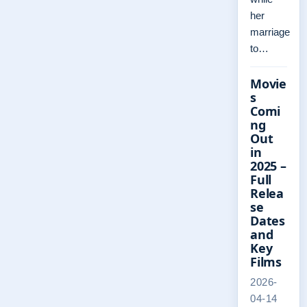
her
marriage
to…
Movie
s
Comi
ng
Out
in
2025 –
Full
Relea
se
Dates
and
Key
Films
2026-
04-14