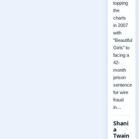
topping
the
charts
in 2007
with
“Beautiful
Girls” to
facing a
42-
month
prison
sentence
for wire
fraud
in…
Shani
a
Twain