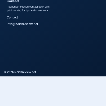
Contact
Response-focused contact desk with
quick routing for tips and corrections.
Contact
info@northreview.net
© 2026 Northreview.net