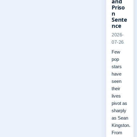
and
Priso
n
Sente
nce
2026-
07-26
Few
pop
stars
have
seen
their
lives
pivot as
sharply
as Sean
Kingston.
From