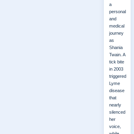
a
personal
and
medical
journey
as
Shania
Twain. A
tick bite
in 2003
triggered
Lyme
disease
that
nearly
silenced
her
voice,
while