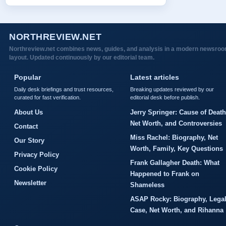
NORTHREVIEW.NET
Northreview.net combines news, guides, and analysis in a modern newsro
layout. Updated continuously by our editorial team.
Popular
Latest articles
Daily desk briefings and trust resources,
Breaking updates reviewed by our
curated for fast verification.
editorial desk before publish.
About Us
Jerry Springer: Cause of Death
Net Worth, and Controversies
Contact
Miss Rachel: Biography, Net
Our Story
Worth, Family, Key Questions
Privacy Policy
Frank Gallagher Death: What
Cookie Policy
Happened to Frank on
Newsletter
Shameless
ASAP Rocky: Biography, Lega
Case, Net Worth, and Rihanna