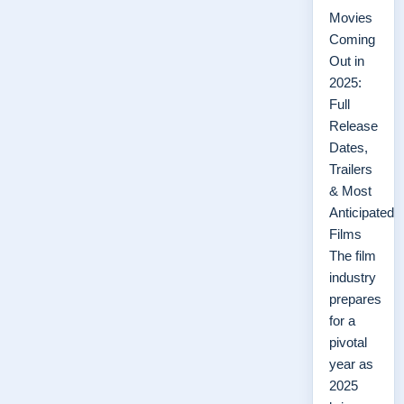
Movies
Coming
Out in
2025:
Full
Release
Dates,
Trailers
& Most
Anticipated
Films
The film
industry
prepares
for a
pivotal
year as
2025