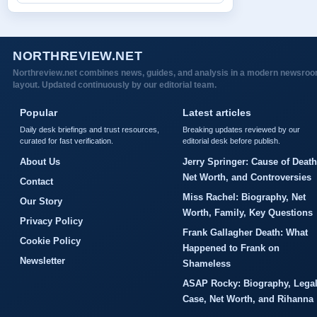
NORTHREVIEW.NET
Northreview.net combines news, guides, and analysis in a modern newsro
layout. Updated continuously by our editorial team.
Popular
Latest articles
Daily desk briefings and trust resources,
Breaking updates reviewed by our
curated for fast verification.
editorial desk before publish.
About Us
Jerry Springer: Cause of Death
Net Worth, and Controversies
Contact
Miss Rachel: Biography, Net
Our Story
Worth, Family, Key Questions
Privacy Policy
Frank Gallagher Death: What
Cookie Policy
Happened to Frank on
Newsletter
Shameless
ASAP Rocky: Biography, Lega
Case, Net Worth, and Rihanna