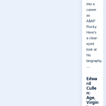
into a
career
as
A$AP
Rocky.
Here’s
a clear-
eyed
look at
his
biography,
…
Edwa
rd
Culle
n:
Age,
Virgin