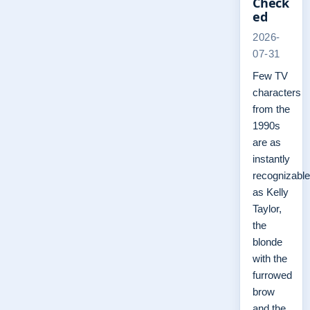
Check
ed
2026-
07-31
Few TV
characters
from the
1990s
are as
instantly
recognizable
as Kelly
Taylor,
the
blonde
with the
furrowed
brow
and the