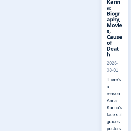
Karin
a:
Biogr
aphy,
Movie
s,
Cause
of
Deat
h
2026-
08-01
There’s
a
reason
Anna
Karina’s
face still
graces
posters