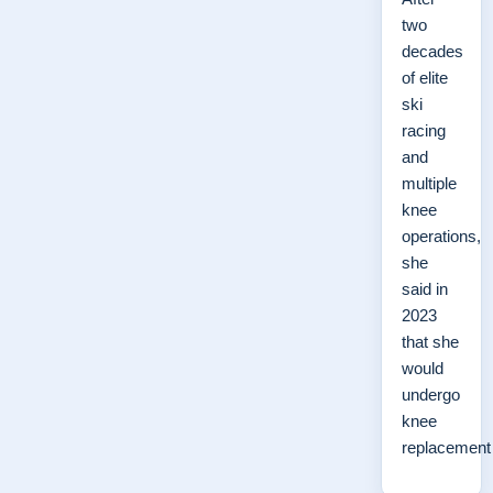
two
decades
of elite
ski
racing
and
multiple
knee
operations,
she
said in
2023
that she
would
undergo
knee
replacemen