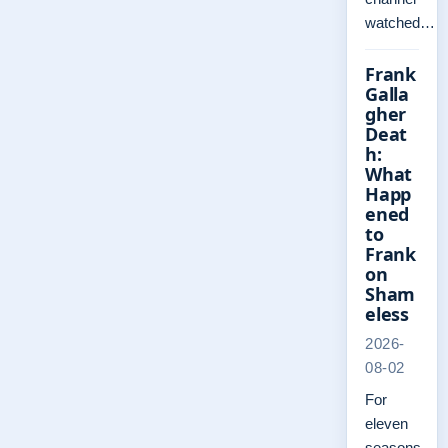
watched…
Frank
Galla
gher
Deat
h:
What
Happ
ened
to
Frank
on
Sham
eless
2026-
08-02
For
eleven
seasons,