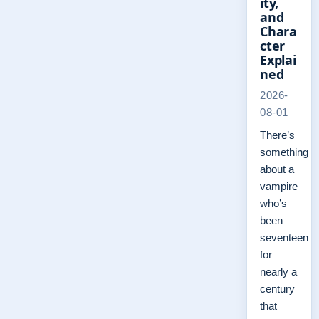
ity,
and
Chara
cter
Explai
ned
2026-
08-01
There’s
something
about a
vampire
who’s
been
seventeen
for
nearly a
century
that