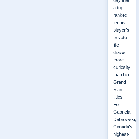
day that
a top-
ranked
tennis
player’s
private
life
draws
more
curiosity
than her
Grand
Slam
titles.
For
Gabriela
Dabrowski,
Canada’s
highest-