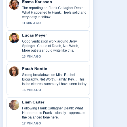
Emma Karlsson
The reporting on Frank Gallagher Death:
What Happened to Frank... feels solid and
very easy to follow.
11 MIN AGO
Lucas Meyer
Good verification work around Jerry
Springer: Cause of Death, Net Worth,....
More outlets should write like this.
13 MIN AGO
Farah Nordin
Strong breakdown on Miss Rachel:
Biography, Net Worth, Family, Key.... This
is the clearest summary I have seen today.
15 MIN AGO
Liam Carter
Following Frank Gallagher Death: What
Happened to Frank... closely - appreciate
the balanced tone here.
17 MIN AGO