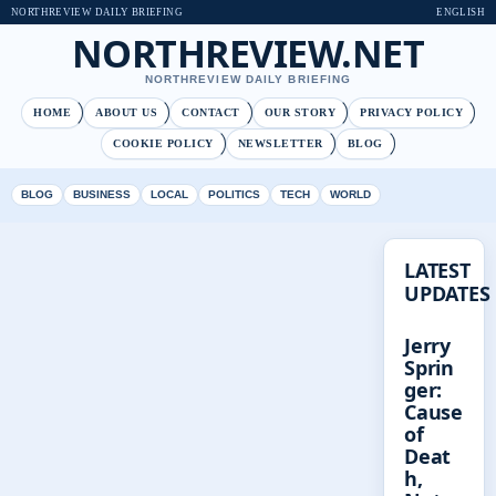
NORTHREVIEW DAILY BRIEFING
ENGLISH
NORTHREVIEW.NET
NORTHREVIEW DAILY BRIEFING
HOME
ABOUT US
CONTACT
OUR STORY
PRIVACY POLICY
COOKIE POLICY
NEWSLETTER
BLOG
BLOG
BUSINESS
LOCAL
POLITICS
TECH
WORLD
LATEST
UPDATES
Jerry
Sprin
ger:
Cause
of
Deat
h,