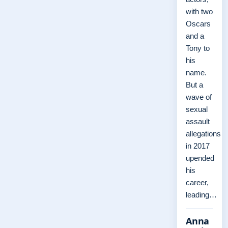
with two
Oscars
and a
Tony to
his
name.
But a
wave of
sexual
assault
allegations
in 2017
upended
his
career,
leading…
Anna