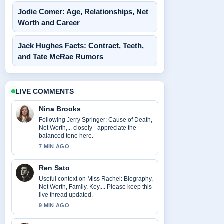
Jodie Comer: Age, Relationships, Net
Worth and Career
Jack Hughes Facts: Contract, Teeth,
and Tate McRae Rumors
LIVE COMMENTS
Nina Brooks
Following Jerry Springer: Cause of Death,
Net Worth,... closely - appreciate the
balanced tone here.
7 MIN AGO
Ren Sato
Useful context on Miss Rachel: Biography,
Net Worth, Family, Key.... Please keep this
live thread updated.
9 MIN AGO