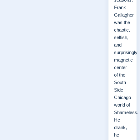
Frank
Gallagher
was the
chaotic,
selfish,
and
surprisingly
magnetic
center
of the
South
Side
Chicago
world of
Shameless.
He
drank,
he