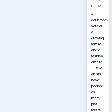
2026-
08-02
A
courtroom
verdict,
a
growing
family,
and a
fashion
empire
— few
artists
have
packed
as
many
plot
twists