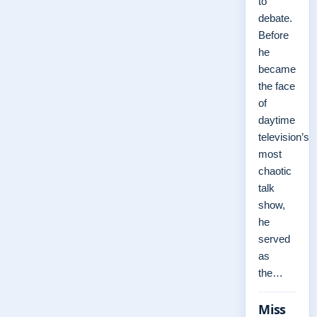
to
debate.
Before
he
became
the face
of
daytime
television’s
most
chaotic
talk
show,
he
served
as
the…
Miss