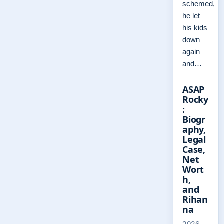
schemed,
he let
his kids
down
again
and…
ASAP
Rocky
:
Biogr
aphy,
Legal
Case,
Net
Wort
h,
and
Rihan
na