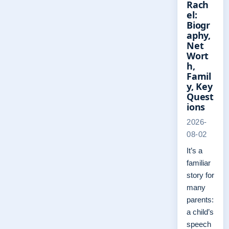
Rach
el:
Biogr
aphy,
Net
Wort
h,
Famil
y, Key
Quest
ions
2026-
08-02
It’s a
familiar
story for
many
parents:
a child’s
speech