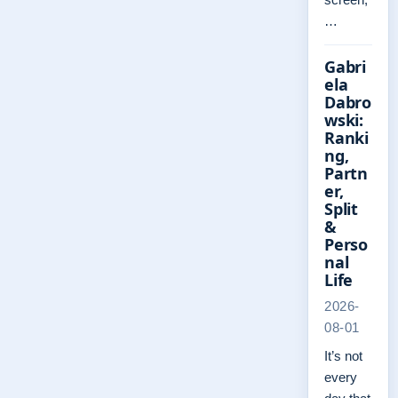
…
Gabri
ela
Dabro
wski:
Ranki
ng,
Partn
er,
Split
&
Perso
nal
Life
2026-
08-01
It’s not
every