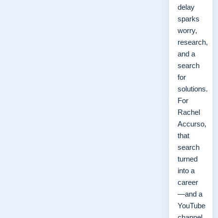
delay
sparks
worry,
research,
and a
search
for
solutions.
For
Rachel
Accurso,
that
search
turned
into a
career
—and a
YouTube
channel