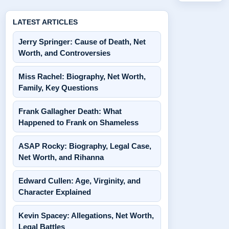
LATEST ARTICLES
Jerry Springer: Cause of Death, Net
Worth, and Controversies
Miss Rachel: Biography, Net Worth,
Family, Key Questions
Frank Gallagher Death: What
Happened to Frank on Shameless
ASAP Rocky: Biography, Legal Case,
Net Worth, and Rihanna
Edward Cullen: Age, Virginity, and
Character Explained
Kevin Spacey: Allegations, Net Worth,
Legal Battles