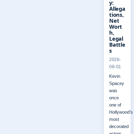
y:
Allega
tions,
Net
Wort
h,
Legal
Battle
s
2026-
08-01
Kevin
Spacey
was
once
one of
Hollywood’s
most
decorated
actors,