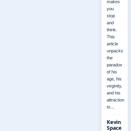
makes
you
stop
and
think.
This
article
unpacks
the
paradox
of his
age, his
virginity,
and his
attraction
to…
Kevin
Space