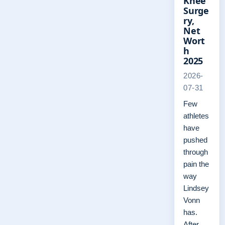
Knee
Surge
ry,
Net
Wort
h
2025
2026-
07-31
Few
athletes
have
pushed
through
pain the
way
Lindsey
Vonn
has.
After