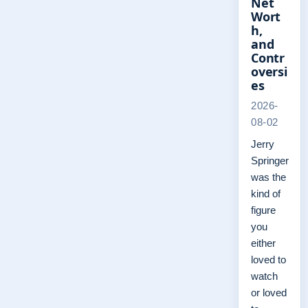
Net
Wort
h,
and
Contr
oversi
es
2026-
08-02
Jerry
Springer
was the
kind of
figure
you
either
loved to
watch
or loved