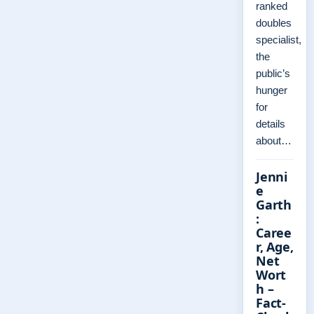
ranked
doubles
specialist,
the
public’s
hunger
for
details
about…
Jenni
e
Garth
:
Caree
r, Age,
Net
Wort
h –
Fact-