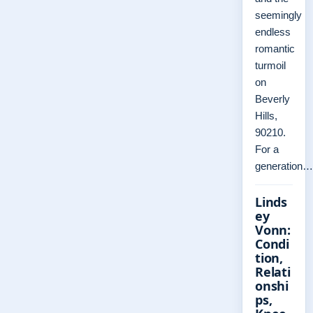
seemingly
endless
romantic
turmoil
on
Beverly
Hills,
90210.
For a
generation…
Linds
ey
Vonn:
Condi
tion,
Relati
onshi
ps,