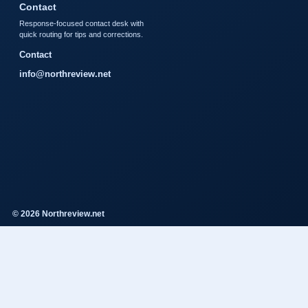
Contact
Response-focused contact desk with
quick routing for tips and corrections.
Contact
info@northreview.net
© 2026 Northreview.net