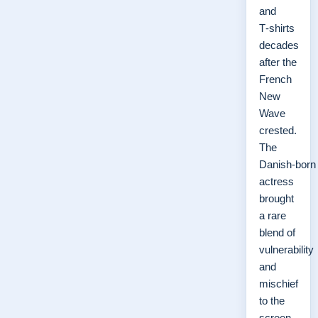
and
T‑shirts
decades
after the
French
New
Wave
crested.
The
Danish‑born
actress
brought
a rare
blend of
vulnerability
and
mischief
to the
screen,