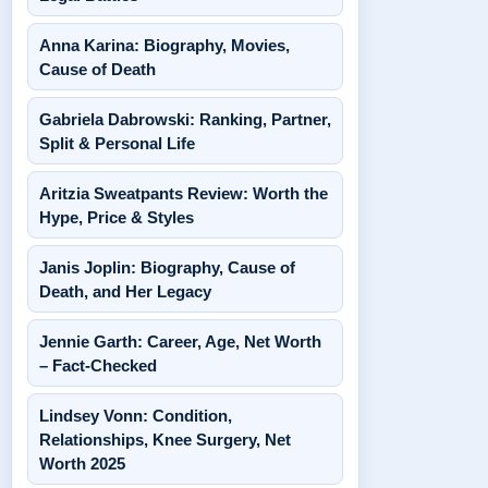
Anna Karina: Biography, Movies,
Cause of Death
Gabriela Dabrowski: Ranking, Partner,
Split & Personal Life
Aritzia Sweatpants Review: Worth the
Hype, Price & Styles
Janis Joplin: Biography, Cause of
Death, and Her Legacy
Jennie Garth: Career, Age, Net Worth
– Fact-Checked
Lindsey Vonn: Condition,
Relationships, Knee Surgery, Net
Worth 2025