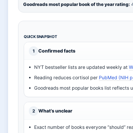
Goodreads most popular book of the year rating:
4
QUICK SNAPSHOT
Confirmed facts
1
NYT bestseller lists are updated weekly at
W
Reading reduces cortisol per
PubMed (NIH p
Goodreads most popular books list reflects u
What’s unclear
2
Exact number of books everyone “should” read 