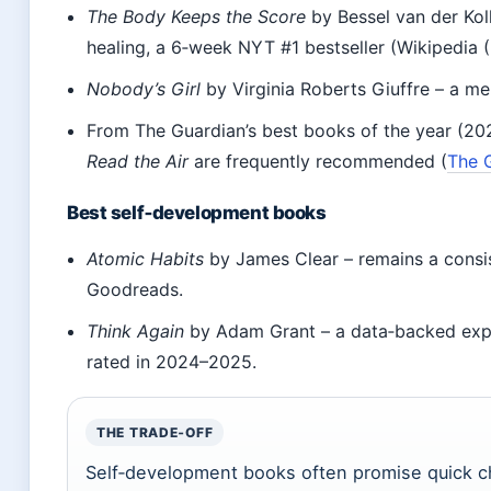
The Body Keeps the Score
by Bessel van der Kol
healing, a 6‑week NYT #1 bestseller (Wikipedia (
Nobody’s Girl
by Virginia Roberts Giuffre – a me
From The Guardian’s best books of the year (2025
Read the Air
are frequently recommended (
The G
Best self‑development books
Atomic Habits
by James Clear – remains a consis
Goodreads.
Think Again
by Adam Grant – a data‑backed explo
rated in 2024–2025.
THE TRADE‑OFF
Self‑development books often promise quick ch