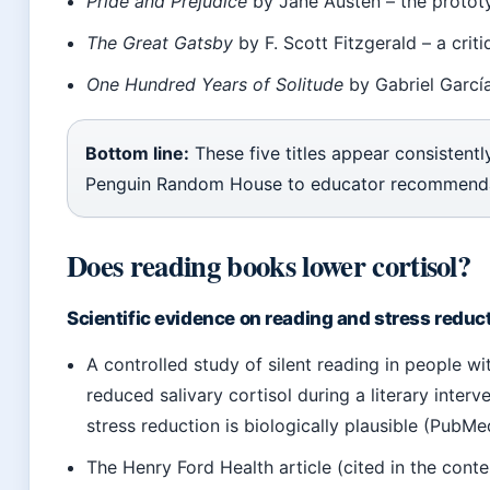
Pride and Prejudice
by Jane Austen – the protot
The Great Gatsby
by F. Scott Fitzgerald – a cri
One Hundred Years of Solitude
by Gabriel García
Bottom line:
These five titles appear consistentl
Penguin Random House to educator recommendati
Does reading books lower cortisol?
Scientific evidence on reading and stress reduc
A controlled study of silent reading in people 
reduced salivary cortisol during a literary inter
stress reduction is biologically plausible (PubMe
The Henry Ford Health article (cited in the conte