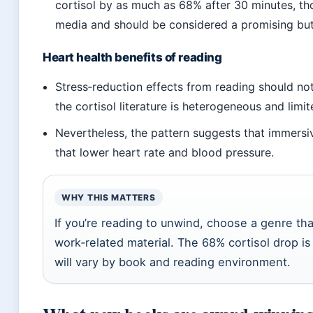
cortisol by as much as 68% after 30 minutes, tho
media and should be considered a promising but
Heart health benefits of reading
Stress‑reduction effects from reading should no
the cortisol literature is heterogeneous and lim
Nevertheless, the pattern suggests that immersi
that lower heart rate and blood pressure.
WHY THIS MATTERS
If you’re reading to unwind, choose a genre th
work‑related material. The 68% cortisol drop i
will vary by book and reading environment.