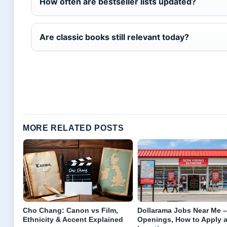
How often are bestseller lists updated?
Are classic books still relevant today?
MORE RELATED POSTS
Cho Chang: Canon vs Film,
Dollarama Jobs Near Me –
Ethnicity & Accent Explained
Openings, How to Apply 