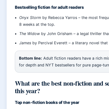
Bestselling fiction for adult readers
Onyx Storm
by Rebecca Yarros – the most freque
8 weeks at the top.
The Widow
by John Grisham – a legal thriller tha
James
by Percival Everett – a literary novel that
Bottom line:
Adult fiction readers have a rich m
for depth and NYT bestsellers for pure page-tur
What are the best non-fiction and s
this year?
Top non‑fiction books of the year