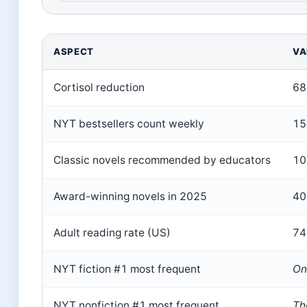
ASPECT
VA
Cortisol reduction
68
NYT bestsellers count weekly
15+
Classic novels recommended by educators
10 
Award-winning novels in 2025
40
Adult reading rate (US)
74
NYT fiction #1 most frequent
On
NYT nonfiction #1 most frequent
Th