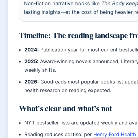
Non‑fiction narrative books like
The Body Keep
lasting insights—at the cost of being heavier r
Timeline: The reading landscape fr
2024:
Publication year for most current bestsell
2025:
Award‑winning novels announced; Literary
weekly shifts.
2026:
Goodreads most popular books list updat
health research on reading expected.
What’s clear and what’s not
NYT bestseller lists are updated weekly and avai
Reading reduces cortisol per
Henry Ford Health 