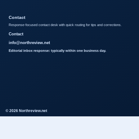
Contact
Response-focused contact desk with quick routing for tips and corrections.
Contact
info@northreview.net
Editorial inbox response: typically within one business day.
© 2026 Northreview.net