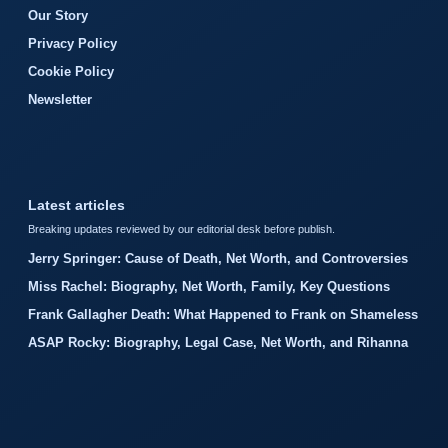
Our Story
Privacy Policy
Cookie Policy
Newsletter
Latest articles
Breaking updates reviewed by our editorial desk before publish.
Jerry Springer: Cause of Death, Net Worth, and Controversies
Miss Rachel: Biography, Net Worth, Family, Key Questions
Frank Gallagher Death: What Happened to Frank on Shameless
ASAP Rocky: Biography, Legal Case, Net Worth, and Rihanna