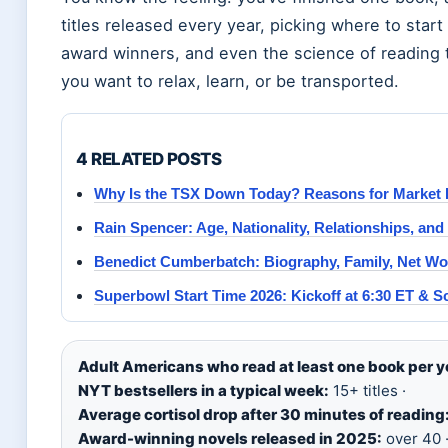
titles released every year, picking where to start
award winners, and even the science of reading 
you want to relax, learn, or be transported.
4 RELATED POSTS
Why Is the TSX Down Today? Reasons for Market
Rain Spencer: Age, Nationality, Relationships, and
Benedict Cumberbatch: Biography, Family, Net Wo
Superbowl Start Time 2026: Kickoff at 6:30 ET & S
Adult Americans who read at least one book per y
NYT bestsellers in a typical week:
15+ titles ·
Average cortisol drop after 30 minutes of reading
Award-winning novels released in 2025:
over 40 