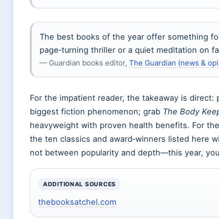
The best books of the year offer something f
page‑turning thriller or a quiet meditation on fa
— Guardian books editor,
The Guardian (news & opin
For the impatient reader, the takeaway is direct:
biggest fiction phenomenon; grab
The Body Keep
heavyweight with proven health benefits. For the r
the ten classics and award‑winners listed here wi
not between popularity and depth—this year, you
ADDITIONAL SOURCES
thebooksatchel.com