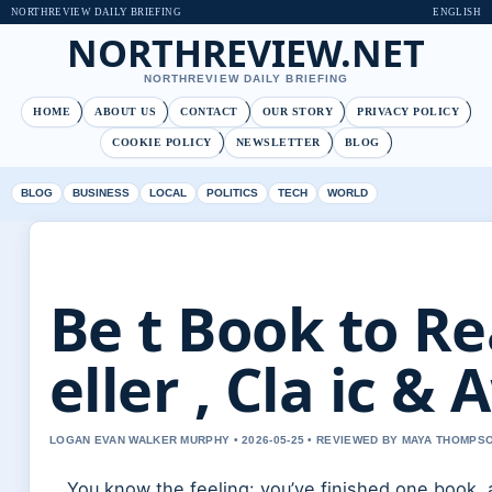
NORTHREVIEW DAILY BRIEFING
ENGLISH
NORTHREVIEW.NET
NORTHREVIEW DAILY BRIEFING
HOME
ABOUT US
CONTACT
OUR STORY
PRIVACY POLICY
COOKIE POLICY
NEWSLETTER
BLOG
BLOG
BUSINESS
LOCAL
POLITICS
TECH
WORLD
Be t Book to Re
eller , Cla ic 
LOGAN EVAN WALKER MURPHY • 2026-05-25 • REVIEWED BY MAYA THOMPS
You know the feeling: you’ve finished one book, 