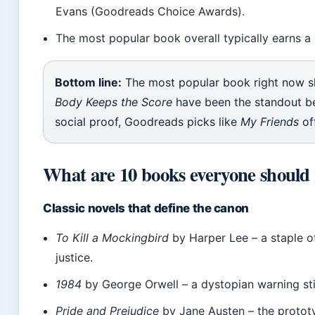
Evans (Goodreads Choice Awards).
The most popular book overall typically earns a 
Bottom line:
The most popular book right now sh
Body Keeps the Score
have been the standout be
social proof, Goodreads picks like
My Friends
of
What are 10 books everyone should
Classic novels that define the canon
To Kill a Mockingbird
by Harper Lee – a staple of
justice.
1984
by George Orwell – a dystopian warning sti
Pride and Prejudice
by Jane Austen – the protot