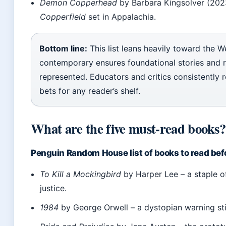
Demon Copperhead
by Barbara Kingsolver (202
Copperfield
set in Appalachia.
Bottom line:
This list leans heavily toward the W
contemporary ensures foundational stories and 
represented. Educators and critics consistently
bets for any reader’s shelf.
What are the five must-read books?
Penguin Random House list of books to read bef
To Kill a Mockingbird
by Harper Lee – a staple of
justice.
1984
by George Orwell – a dystopian warning sti