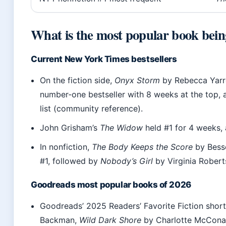
What is the most popular book bein
Current New York Times bestsellers
On the fiction side,
Onyx Storm
by Rebecca Yarr
number‑one bestseller with 8 weeks at the top,
list (community reference).
John Grisham’s
The Widow
held #1 for 4 weeks,
In nonfiction,
The Body Keeps the Score
by Besse
#1, followed by
Nobody’s Girl
by Virginia Robert
Goodreads most popular books of 2026
Goodreads’ 2025 Readers’ Favorite Fiction short
Backman,
Wild Dark Shore
by Charlotte McCona