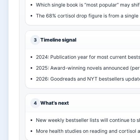
Which single book is “most popular” may shift
The 68% cortisol drop figure is from a single
Timeline signal
3
2024: Publication year for most current bests
2025: Award-winning novels announced (per 
2026: Goodreads and NYT bestsellers updat
What’s next
4
New weekly bestseller lists will continue to 
More health studies on reading and cortisol 