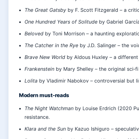
The Great Gatsby
by F. Scott Fitzgerald – a cri
One Hundred Years of Solitude
by Gabriel García
Beloved
by Toni Morrison – a haunting exploratio
The Catcher in the Rye
by J.D. Salinger – the voi
Brave New World
by Aldous Huxley – a different 
Frankenstein
by Mary Shelley – the original sci‑fi
Lolita
by Vladimir Nabokov – controversial but lin
Modern must‑reads
The Night Watchman
by Louise Erdrich (2020 Pul
resistance.
Klara and the Sun
by Kazuo Ishiguro – speculativ