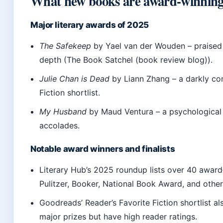
What new books are award-winnin
Major literary awards of 2025
The Safekeep
by Yael van der Wouden – praised f
depth (The Book Satchel (book review blog)).
Julie Chan is Dead
by Liann Zhang – a darkly co
Fiction shortlist.
My Husband
by Maud Ventura – a psychological th
accolades.
Notable award winners and finalists
Literary Hub’s 2025 roundup lists over 40 award
Pulitzer, Booker, National Book Award, and others 
Goodreads’ Reader’s Favorite Fiction shortlist a
major prizes but have high reader ratings.