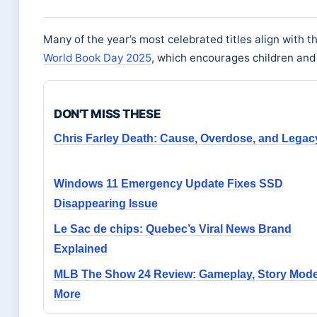
Many of the year’s most celebrated titles align with t
World Book Day 2025
, which encourages children and 
DON'T MISS THESE
Chris Farley Death: Cause, Overdose, and Legac
Windows 11 Emergency Update Fixes SSD
Disappearing Issue
Le Sac de chips: Quebec’s Viral News Brand
Explained
MLB The Show 24 Review: Gameplay, Story Mod
More