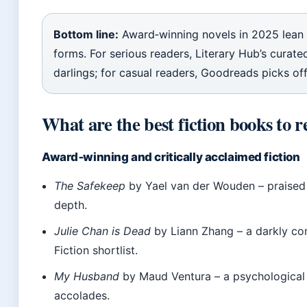
Bottom line:
Award‑winning novels in 2025 lean
forms. For serious readers, Literary Hub’s curated 
darlings; for casual readers, Goodreads picks of
What are the best fiction books to re
Award‑winning and critically acclaimed fiction
The Safekeep
by Yael van der Wouden – praised f
depth.
Julie Chan is Dead
by Liann Zhang – a darkly co
Fiction shortlist.
My Husband
by Maud Ventura – a psychological th
accolades.