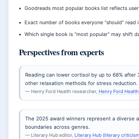
Goodreads most popular books list reflects user 
Exact number of books everyone “should” read is 
Which single book is “most popular” may shift da
Perspectives from experts
Reading can lower cortisol by up to 68% after 
other relaxation methods for stress reduction.
— Henry Ford Health researcher,
Henry Ford Health
The 2025 award winners represent a diverse an
boundaries across genres.
— Literary Hub editor,
Literary Hub (literary criticism