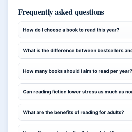
Frequently asked questions
How do I choose a book to read this year?
What is the difference between bestsellers a
How many books should I aim to read per year
Can reading fiction lower stress as much as no
What are the benefits of reading for adults?