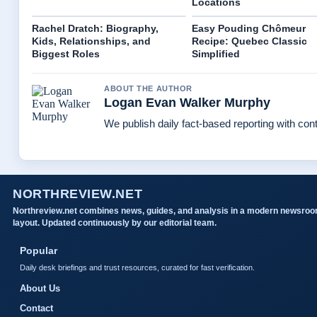
Locations
Rachel Dratch: Biography,
Easy Pouding Chômeur
Kids, Relationships, and
Recipe: Quebec Classic
Biggest Roles
Simplified
ABOUT THE AUTHOR
Logan Evan Walker Murphy
We publish daily fact-based reporting with cont
NORTHREVIEW.NET
Northreview.net combines news, guides, and analysis in a modern newsro
layout. Updated continuously by our editorial team.
Popular
Daily desk briefings and trust resources, curated for fast verification.
About Us
Contact