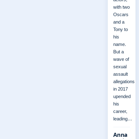
with two
Oscars
and a
Tony to
his
name.
But a
wave of
sexual
assault
allegations
in 2017
upended
his
career,
leading…
Anna