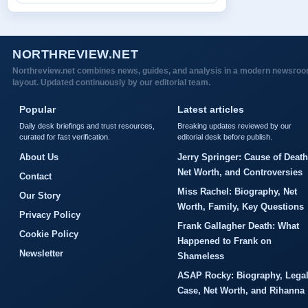
NORTHREVIEW.NET
Northreview.net combines news, guides, and analysis in a modern newsro
layout. Updated continuously by our editorial team.
Popular
Latest articles
Daily desk briefings and trust resources,
Breaking updates reviewed by our
curated for fast verification.
editorial desk before publish.
About Us
Jerry Springer: Cause of Death
Net Worth, and Controversies
Contact
Miss Rachel: Biography, Net
Our Story
Worth, Family, Key Questions
Privacy Policy
Frank Gallagher Death: What
Cookie Policy
Happened to Frank on
Newsletter
Shameless
ASAP Rocky: Biography, Lega
Case, Net Worth, and Rihanna