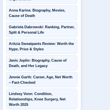
Anna Karina: Biography, Movies,
Cause of Death
Gabriela Dabrowski: Ranking, Partner,
Split & Personal Life
Aritzia Sweatpants Review: Worth the
Hype, Price & Styles
Janis Joplin: Biography, Cause of
Death, and Her Legacy
Jennie Garth: Career, Age, Net Worth
– Fact-Checked
Lindsey Vonn: Condition,
Relationships, Knee Surgery, Net
Worth 2025