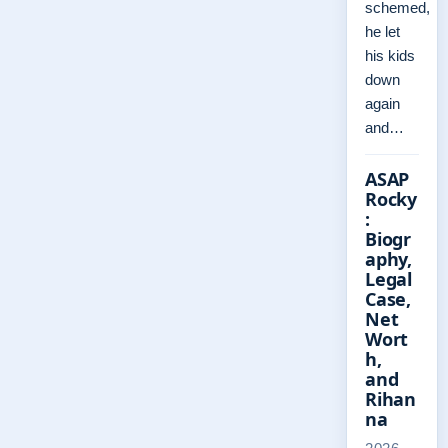
schemed,
he let
his kids
down
again
and…
ASAP
Rocky
:
Biogr
aphy,
Legal
Case,
Net
Wort
h,
and
Rihan
na