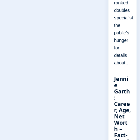
ranked
doubles
specialist,
the
public’s
hunger
for
details
about…
Jenni
e
Garth
:
Caree
r, Age,
Net
Wort
h –
Fact-