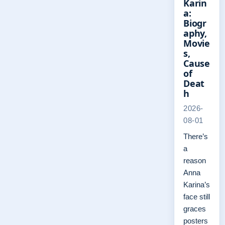
Karin
a:
Biogr
aphy,
Movie
s,
Cause
of
Deat
h
2026-
08-01
There’s
a
reason
Anna
Karina’s
face still
graces
posters