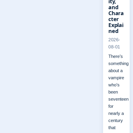
ity,
and
Chara
cter
Explai
ned
2026-
08-01
There’s
something
about a
vampire
who’s
been
seventeen
for
nearly a
century
that