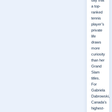
day that
a top-
ranked
tennis
player’s
private
life
draws
more
curiosity
than her
Grand
Slam
titles.
For
Gabriela
Dabrowski,
Canada’s
highest-