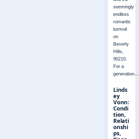
seemingly
endless
romantic
turmoil
on
Beverly
Hills,
90210.
For a
generation…
Linds
ey
Vonn:
Condi
tion,
Relati
onshi
ps,