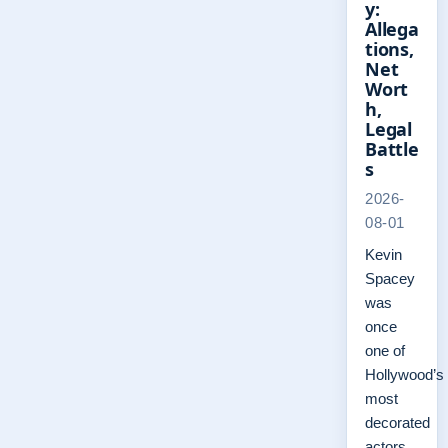
y:
Allega
tions,
Net
Wort
h,
Legal
Battle
s
2026-
08-01
Kevin
Spacey
was
once
one of
Hollywood’s
most
decorated
actors,