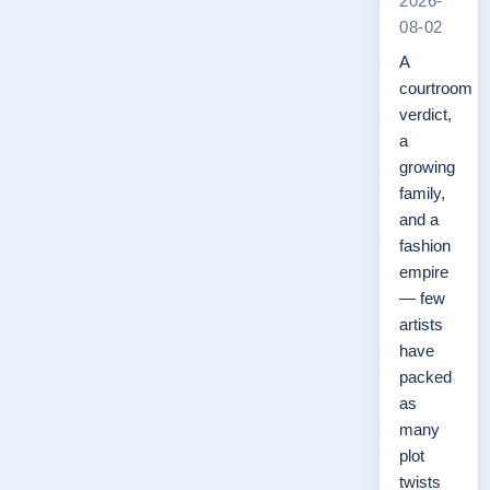
2026-
08-02
A
courtroom
verdict,
a
growing
family,
and a
fashion
empire
— few
artists
have
packed
as
many
plot
twists