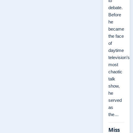
to
debate.
Before
he
became
the face
of
daytime
television’s
most
chaotic
talk
show,
he
served
as
the…
Miss