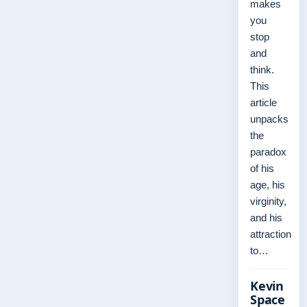
makes
you
stop
and
think.
This
article
unpacks
the
paradox
of his
age, his
virginity,
and his
attraction
to…
Kevin
Space