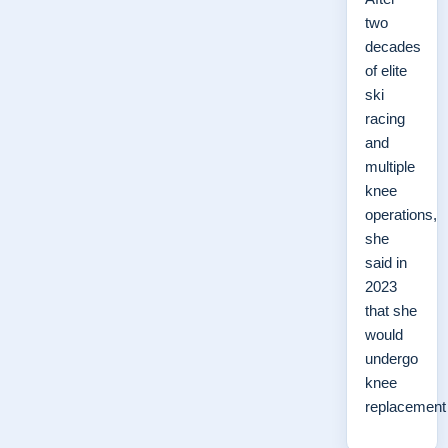
two
decades
of elite
ski
racing
and
multiple
knee
operations,
she
said in
2023
that she
would
undergo
knee
replacemen