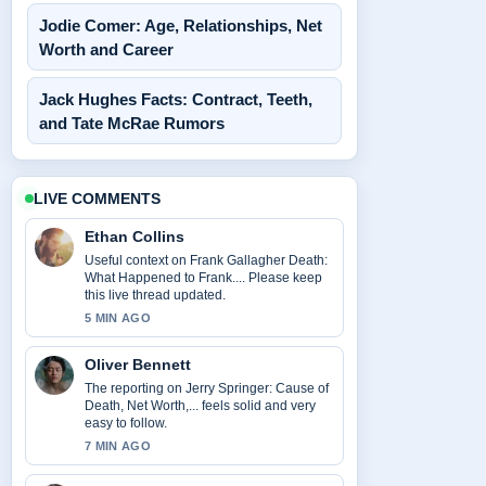
Jodie Comer: Age, Relationships, Net
Worth and Career
Jack Hughes Facts: Contract, Teeth,
and Tate McRae Rumors
LIVE COMMENTS
Ethan Collins
Useful context on Frank Gallagher Death:
What Happened to Frank.... Please keep
this live thread updated.
5 MIN AGO
Oliver Bennett
The reporting on Jerry Springer: Cause of
Death, Net Worth,... feels solid and very
easy to follow.
7 MIN AGO