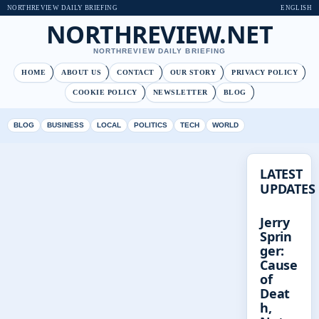
NORTHREVIEW DAILY BRIEFING
ENGLISH
NORTHREVIEW.NET
NORTHREVIEW DAILY BRIEFING
HOME
ABOUT US
CONTACT
OUR STORY
PRIVACY POLICY
COOKIE POLICY
NEWSLETTER
BLOG
BLOG
BUSINESS
LOCAL
POLITICS
TECH
WORLD
LATEST
UPDATES
Jerry
Sprin
ger:
Cause
of
Deat
h,