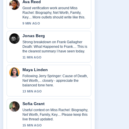
Ava Reed
Good verification work around Miss
Rachel: Biography, Net Worth, Family,
Key.... More outlets should write like this.
9 MIN AGO
Jonas Berg
Strong breakdown on Frank Gallagher
Death: What Happened to Frank.... This is
the clearest summary I have seen today.
11 MIN AGO
Maya Linden
Following Jerry Springer: Cause of Death,
Net Worth,... closely - appreciate the
balanced tone here.
13 MIN AGO
Sofia Grant
Useful context on Miss Rachel: Biography,
Net Worth, Family, Key.... Please keep this
live thread updated.
15 MIN AGO