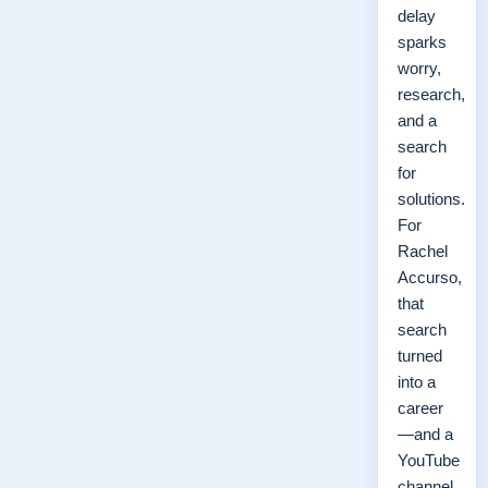
delay
sparks
worry,
research,
and a
search
for
solutions.
For
Rachel
Accurso,
that
search
turned
into a
career
—and a
YouTube
channel