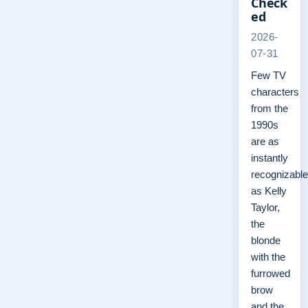
Check
ed
2026-
07-31
Few TV
characters
from the
1990s
are as
instantly
recognizable
as Kelly
Taylor,
the
blonde
with the
furrowed
brow
and the