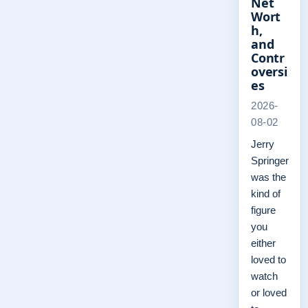
Net
Wort
h,
and
Contr
oversi
es
2026-
08-02
Jerry
Springer
was the
kind of
figure
you
either
loved to
watch
or loved