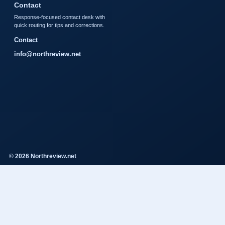
Contact
Response-focused contact desk with
quick routing for tips and corrections.
Contact
info@northreview.net
© 2026 Northreview.net