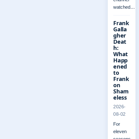
watched…
Frank
Galla
gher
Deat
h:
What
Happ
ened
to
Frank
on
Sham
eless
2026-
08-02
For
eleven
seasons,