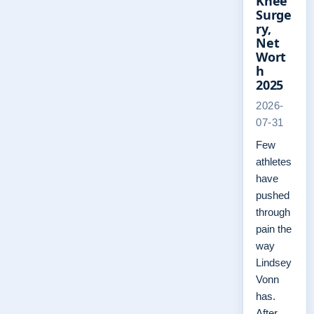
Knee
Surge
ry,
Net
Wort
h
2025
2026-
07-31
Few
athletes
have
pushed
through
pain the
way
Lindsey
Vonn
has.
After