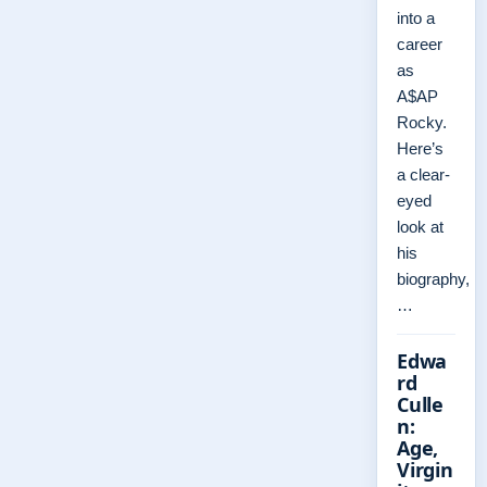
into a
career
as
A$AP
Rocky.
Here’s
a clear-
eyed
look at
his
biography,
…
Edwa
rd
Culle
n:
Age,
Virgin