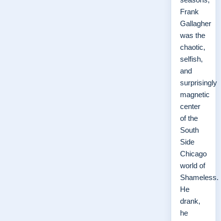
Frank
Gallagher
was the
chaotic,
selfish,
and
surprisingly
magnetic
center
of the
South
Side
Chicago
world of
Shameless.
He
drank,
he