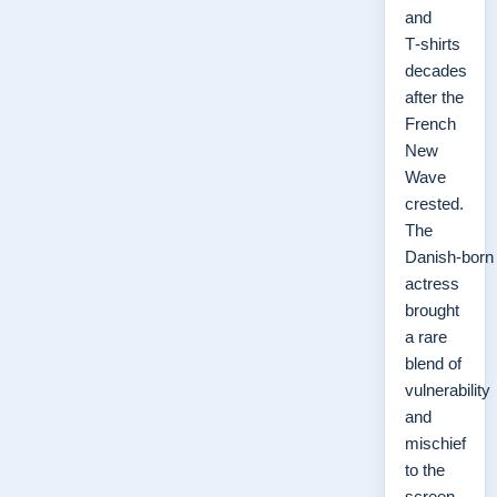
and
T‑shirts
decades
after the
French
New
Wave
crested.
The
Danish‑born
actress
brought
a rare
blend of
vulnerability
and
mischief
to the
screen,