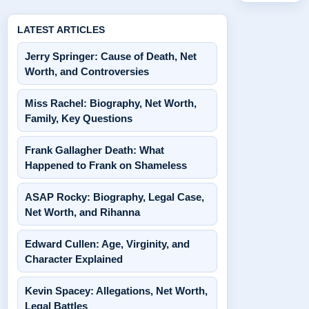
LATEST ARTICLES
Jerry Springer: Cause of Death, Net
Worth, and Controversies
Miss Rachel: Biography, Net Worth,
Family, Key Questions
Frank Gallagher Death: What
Happened to Frank on Shameless
ASAP Rocky: Biography, Legal Case,
Net Worth, and Rihanna
Edward Cullen: Age, Virginity, and
Character Explained
Kevin Spacey: Allegations, Net Worth,
Legal Battles