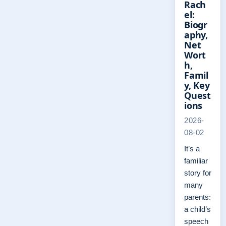
Rach
el:
Biogr
aphy,
Net
Wort
h,
Famil
y, Key
Quest
ions
2026-
08-02
It’s a
familiar
story for
many
parents:
a child’s
speech