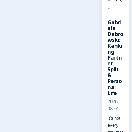
…
Gabri
ela
Dabro
wski:
Ranki
ng,
Partn
er,
Split
&
Perso
nal
Life
2026-
08-01
It’s not
every