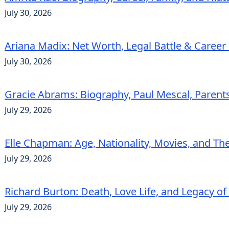
July 30, 2026
Ariana Madix: Net Worth, Legal Battle & Career 
July 30, 2026
Gracie Abrams: Biography, Paul Mescal, Parent
July 29, 2026
Elle Chapman: Age, Nationality, Movies, and Th
July 29, 2026
Richard Burton: Death, Love Life, and Legacy of
July 29, 2026