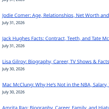
Jodie Comer: Age, Relationships, Net Worth an
July 31, 2026
Jack Hughes Facts: Contract, Teeth, and Tate 
July 31, 2026
Lisa Gilroy: Biography, Career, TV Shows & Fact
July 30, 2026
Mac McClung: Why He’s Not in the NBA, Salary, 
July 30, 2026
Amrita Rao: Biography, Career, Family, and Hiat