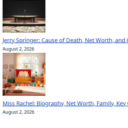
Jerry Springer: Cause of Death, Net Worth, and
August 2, 2026
Miss Rachel: Biography, Net Worth, Family, Key
August 2, 2026