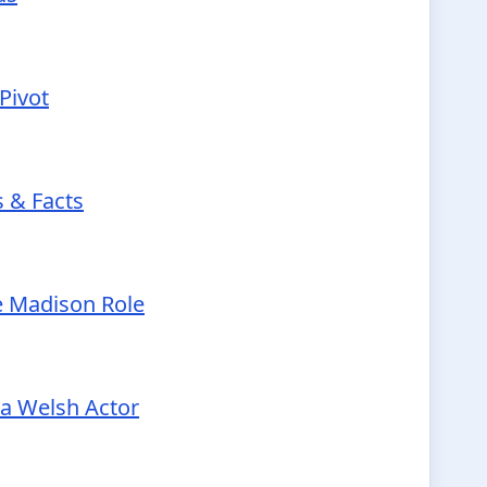
Pivot
s & Facts
e Madison Role
 a Welsh Actor