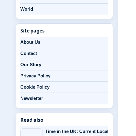
World
Site pages
About Us
Contact
Our Story
Privacy Policy
Cookie Policy
Newsletter
Read also
Time in the UK: Current Local