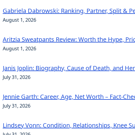
Gabriela Dabrowski: Ranking, Partner, Split & Pe
August 1, 2026
Aritzia Sweatpants Review: Worth the Hype, Pric
August 1, 2026
Janis Joplin: Biography, Cause of Death, and He
July 31, 2026
Jennie Garth: Career, Age, Net Worth – Fact-Ch
July 31, 2026
Lindsey Vonn: Condition, Relationships, Knee S
July 31, 2026