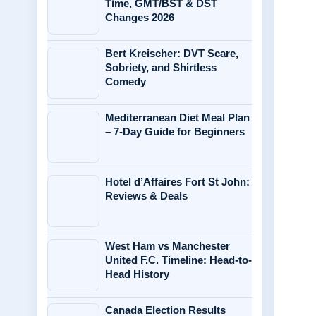
Time, GMT/BST & DST
Changes 2026
Bert Kreischer: DVT Scare,
Sobriety, and Shirtless
Comedy
Mediterranean Diet Meal Plan
– 7-Day Guide for Beginners
Hotel d’Affaires Fort St John:
Reviews & Deals
West Ham vs Manchester
United F.C. Timeline: Head-to-
Head History
Canada Election Results