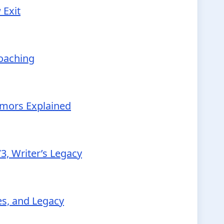
 Exit
Coaching
Rumors Explained
3, Writer’s Legacy
ies, and Legacy