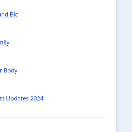
and Bio
mily
ur Body
est Updates 2024