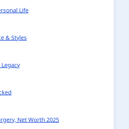
rsonal Life
e & Styles
r Legacy
ecked
urgery, Net Worth 2025