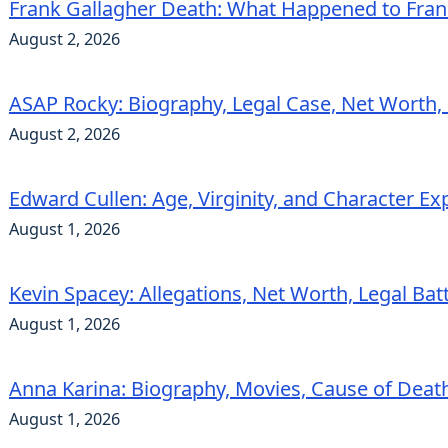
Frank Gallagher Death: What Happened to Fra
August 2, 2026
ASAP Rocky: Biography, Legal Case, Net Worth,
August 2, 2026
Edward Cullen: Age, Virginity, and Character Ex
August 1, 2026
Kevin Spacey: Allegations, Net Worth, Legal Bat
August 1, 2026
Anna Karina: Biography, Movies, Cause of Deat
August 1, 2026