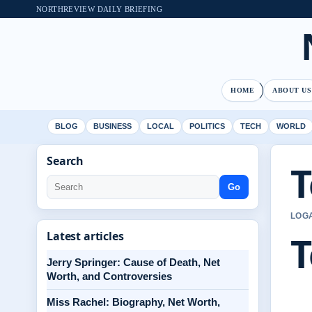
NORTHREVIEW DAILY BRIEFING
HOME
ABOUT US
BLOG
BUSINESS
LOCAL
POLITICS
TECH
WORLD
Search
T
Go
LOGA
T
Latest articles
Jerry Springer: Cause of Death, Net
Worth, and Controversies
Miss Rachel: Biography, Net Worth,