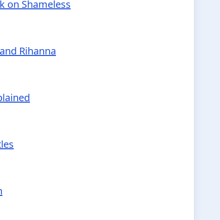
nk on Shameless
 and Rihanna
plained
tles
h