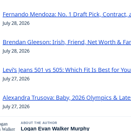
Fernando Mendoza: No. 1 Draft Pick, Contract, 
July 28, 2026
Brendan Gleeson: Irish, Friend, Net Worth & Fa
July 28, 2026
Levi’s Jeans 501 vs 505: Which Fit Is Best for Yo
July 27, 2026
Alexandra Trusova: Baby, 2026 Olympics & Lat
July 27, 2026
ABOUT THE AUTHOR
Logan Evan Walker Murphy