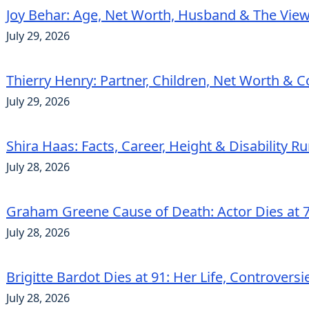
Joy Behar: Age, Net Worth, Husband & The View
July 29, 2026
Thierry Henry: Partner, Children, Net Worth & 
July 29, 2026
Shira Haas: Facts, Career, Height & Disability 
July 28, 2026
Graham Greene Cause of Death: Actor Dies at 7
July 28, 2026
Brigitte Bardot Dies at 91: Her Life, Controvers
July 28, 2026