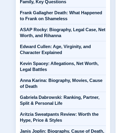
Family, Key Questions
Frank Gallagher Death: What Happened
to Frank on Shameless
ASAP Rocky: Biography, Legal Case, Net
Worth, and Rihanna
Edward Cullen: Age, Virginity, and
Character Explained
Kevin Spacey: Allegations, Net Worth,
Legal Battles
Anna Karina: Biography, Movies, Cause
of Death
Gabriela Dabrowski: Ranking, Partner,
Split & Personal Life
Aritzia Sweatpants Review: Worth the
Hype, Price & Styles
Janis Joplin: Biography, Cause of Death,