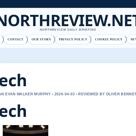
NORTHREVIEW.NE
NORTHREVIEW DAILY BRIEFING
CONTACT
OUR STORY
PRIVACY POLICY
COOKIE POLICY
NE
ech
N EVAN WALKER MURPHY • 2026-04-03 • REVIEWED BY OLIVER BENNE
ech