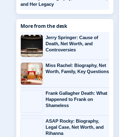
and Her Legacy
More from the desk
Jerry Springer: Cause of
Death, Net Worth, and
Controversies
Miss Rachel: Biography, Net
Worth, Family, Key Questions
Frank Gallagher Death: What
Happened to Frank on
Shameless
ASAP Rocky: Biography,
Legal Case, Net Worth, and
Rihanna