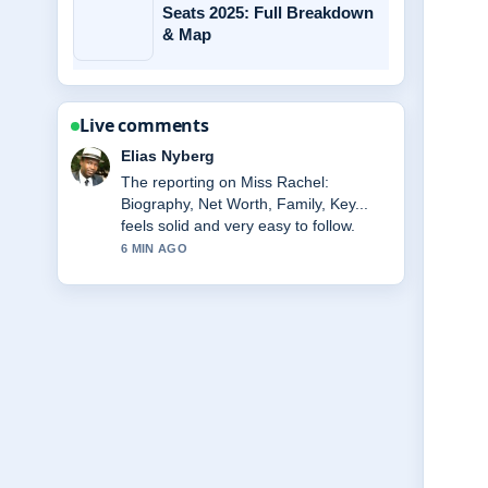
Seats 2025: Full Breakdown
& Map
Live comments
Clara West
Good verification work around Frank
Gallagher Death: What Happened to
Frank.... More outlets should write like
this.
8 MIN AGO