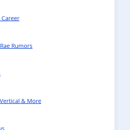
d Career
McRae Rumors
s
Vertical & More
us