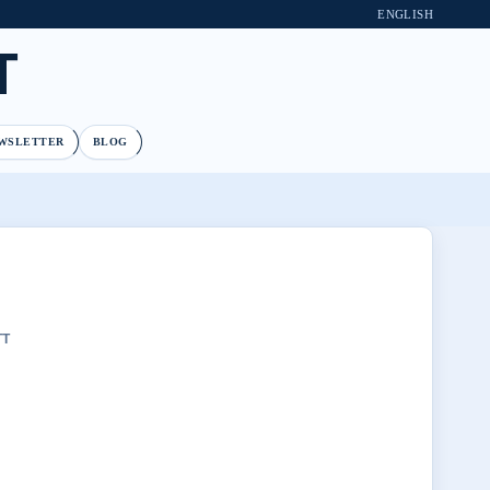
ENGLISH
T
WSLETTER
BLOG
TT