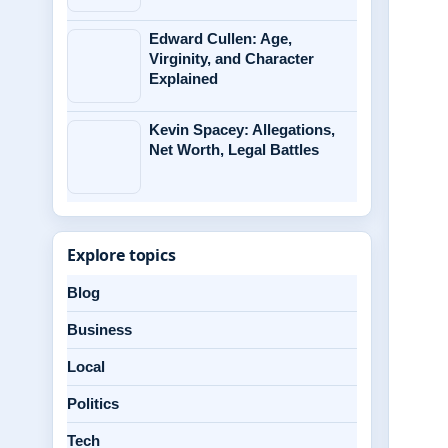
Edward Cullen: Age,
Virginity, and Character
Explained
Kevin Spacey: Allegations,
Net Worth, Legal Battles
Explore topics
Blog
Business
Local
Politics
Tech