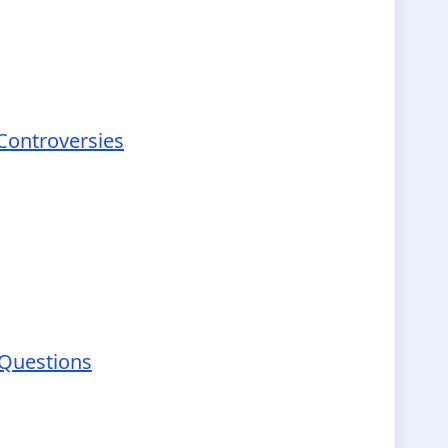
 Controversies
 Questions