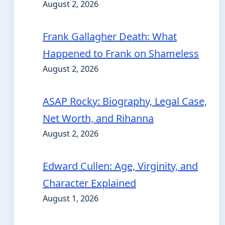
August 2, 2026
Frank Gallagher Death: What
Happened to Frank on Shameless
August 2, 2026
ASAP Rocky: Biography, Legal Case,
Net Worth, and Rihanna
August 2, 2026
Edward Cullen: Age, Virginity, and
Character Explained
August 1, 2026