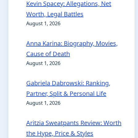
Kevin Spacey: Allegations, Net
Worth, Legal Battles
August 1, 2026
Anna Karina: Biography, Movies,
Cause of Death
August 1, 2026
Gabriela Dabrowski: Ranking,
Partner, Split & Personal Life
August 1, 2026
Aritzia Sweatpants Review: Worth
the Hype, Price & Styles