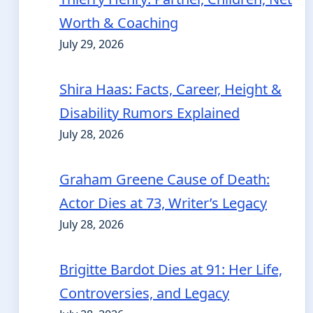
Worth & Coaching
July 29, 2026
Shira Haas: Facts, Career, Height &
Disability Rumors Explained
July 28, 2026
Graham Greene Cause of Death:
Actor Dies at 73, Writer’s Legacy
July 28, 2026
Brigitte Bardot Dies at 91: Her Life,
Controversies, and Legacy