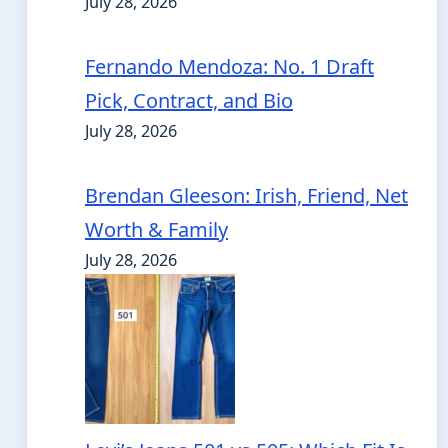
July 28, 2026
Fernando Mendoza: No. 1 Draft
Pick, Contract, and Bio
July 28, 2026
Brendan Gleeson: Irish, Friend, Net
Worth & Family
July 28, 2026