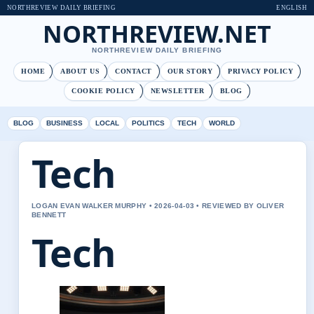
NORTHREVIEW DAILY BRIEFING
ENGLISH
NORTHREVIEW.NET
NORTHREVIEW DAILY BRIEFING
HOME
ABOUT US
CONTACT
OUR STORY
PRIVACY POLICY
COOKIE POLICY
NEWSLETTER
BLOG
BLOG
BUSINESS
LOCAL
POLITICS
TECH
WORLD
Tech
LOGAN EVAN WALKER MURPHY • 2026-04-03 • REVIEWED BY OLIVER
BENNETT
Tech