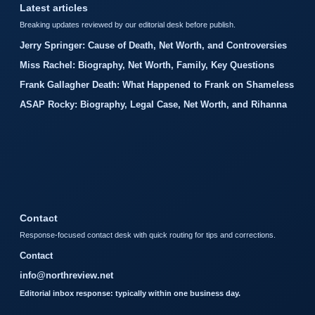
Latest articles
Breaking updates reviewed by our editorial desk before publish.
Jerry Springer: Cause of Death, Net Worth, and Controversies
Miss Rachel: Biography, Net Worth, Family, Key Questions
Frank Gallagher Death: What Happened to Frank on Shameless
ASAP Rocky: Biography, Legal Case, Net Worth, and Rihanna
Contact
Response-focused contact desk with quick routing for tips and corrections.
Contact
info@northreview.net
Editorial inbox response: typically within one business day.