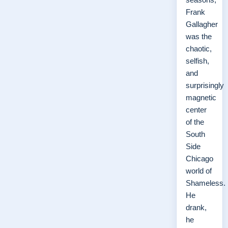
Frank
Gallagher
was the
chaotic,
selfish,
and
surprisingly
magnetic
center
of the
South
Side
Chicago
world of
Shameless.
He
drank,
he