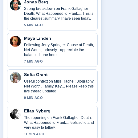
Jonas Berg
Strong breakdown on Frank Gallagher
Death: What Happened to Frank.... This is
the clearest summary I have seen today.
5 MIN AGO
Maya Linden
Following Jerry Springer: Cause of Death,
Net Worth,... closely - appreciate the
balanced tone here.
7 MIN AGO
Sofia Grant
Useful context on Miss Rachel: Biography,
Net Worth, Family, Key.... Please keep this
live thread updated.
9 MIN AGO
Elias Nyberg
The reporting on Frank Gallagher Death:
What Happened to Frank... feels solid and
very easy to follow.
11 MIN AGO