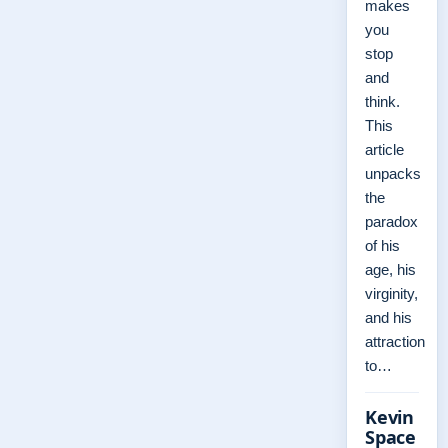
makes
you
stop
and
think.
This
article
unpacks
the
paradox
of his
age, his
virginity,
and his
attraction
to…
Kevin
Space