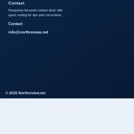
Contact
Response-focused contact desk with
quick routing for tips and corrections.
Contact
info@northreview.net
© 2026 Northreview.net