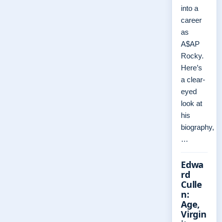
into a
career
as
A$AP
Rocky.
Here’s
a clear-
eyed
look at
his
biography,
…
Edwa
rd
Culle
n:
Age,
Virgin