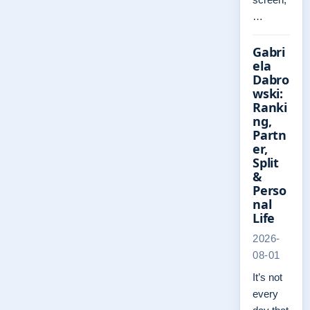
…
Gabri
ela
Dabro
wski:
Ranki
ng,
Partn
er,
Split
&
Perso
nal
Life
2026-
08-01
It’s not
every