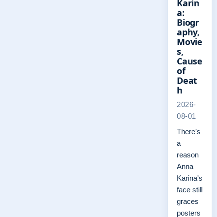
Karin
a:
Biogr
aphy,
Movie
s,
Cause
of
Deat
h
2026-
08-01
There’s
a
reason
Anna
Karina’s
face still
graces
posters