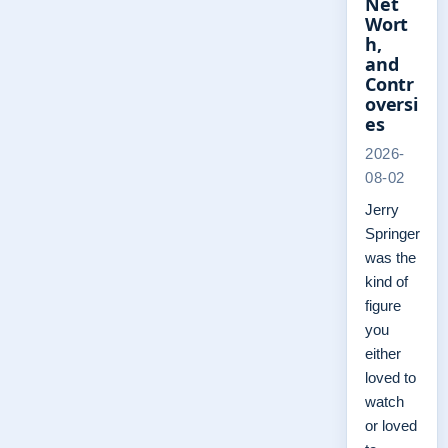
Net
Wort
h,
and
Contr
oversi
es
2026-
08-02
Jerry
Springer
was the
kind of
figure
you
either
loved to
watch
or loved