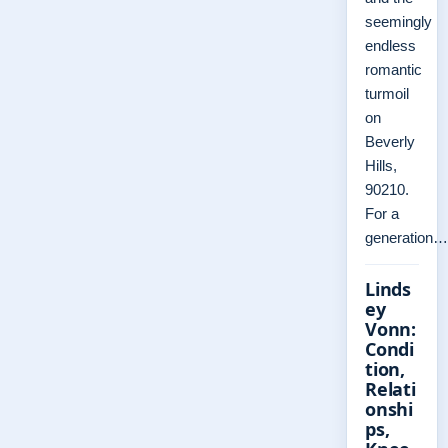
seemingly
endless
romantic
turmoil
on
Beverly
Hills,
90210.
For a
generation…
Linds
ey
Vonn:
Condi
tion,
Relati
onshi
ps,