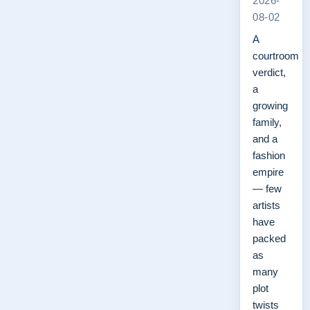
2026-
08-02
A
courtroom
verdict,
a
growing
family,
and a
fashion
empire
— few
artists
have
packed
as
many
plot
twists