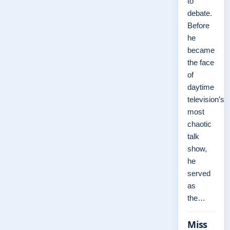
to
debate.
Before
he
became
the face
of
daytime
television’s
most
chaotic
talk
show,
he
served
as
the…
Miss