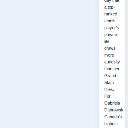
day that
a top-
ranked
tennis
player’s
private
life
draws
more
curiosity
than her
Grand
Slam
titles.
For
Gabriela
Dabrowski,
Canada’s
highest-