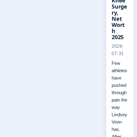
Knee
Surge
ry,
Net
Wort
h
2025
2026-
07-31
Few
athletes
have
pushed
through
pain the
way
Lindsey
Vonn
has.
After