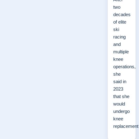
two
decades
of elite
ski
racing
and
multiple
knee
operations,
she
said in
2023
that she
would
undergo
knee
replacemen