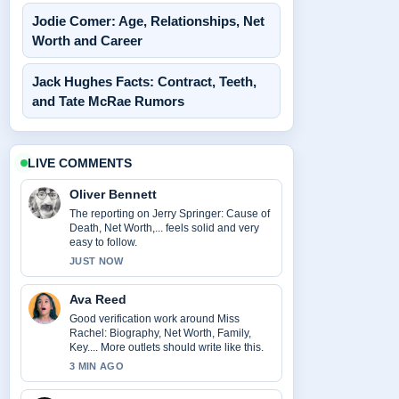
Jodie Comer: Age, Relationships, Net
Worth and Career
Jack Hughes Facts: Contract, Teeth,
and Tate McRae Rumors
LIVE COMMENTS
Oliver Bennett
The reporting on Jerry Springer: Cause of
Death, Net Worth,... feels solid and very
easy to follow.
JUST NOW
Ava Reed
Good verification work around Miss
Rachel: Biography, Net Worth, Family,
Key.... More outlets should write like this.
3 MIN AGO