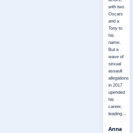
with two
Oscars
and a
Tony to
his
name.
But a
wave of
sexual
assault
allegations
in 2017
upended
his
career,
leading…
Anna