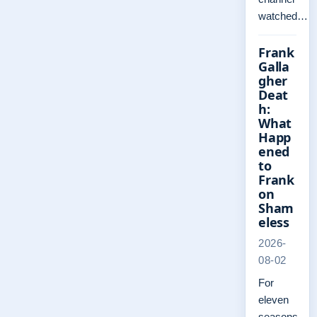
watched…
Frank
Galla
gher
Deat
h:
What
Happ
ened
to
Frank
on
Sham
eless
2026-
08-02
For
eleven
seasons,