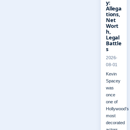
y:
Allega
tions,
Net
Wort
h,
Legal
Battle
s
2026-
08-01
Kevin
Spacey
was
once
one of
Hollywood’s
most
decorated
actors,