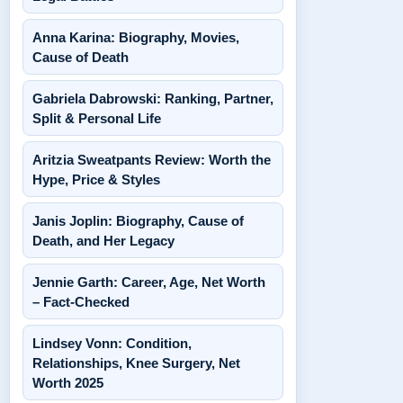
Anna Karina: Biography, Movies,
Cause of Death
Gabriela Dabrowski: Ranking, Partner,
Split & Personal Life
Aritzia Sweatpants Review: Worth the
Hype, Price & Styles
Janis Joplin: Biography, Cause of
Death, and Her Legacy
Jennie Garth: Career, Age, Net Worth
– Fact-Checked
Lindsey Vonn: Condition,
Relationships, Knee Surgery, Net
Worth 2025