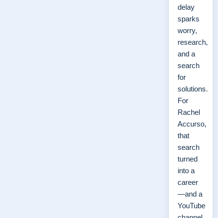
delay
sparks
worry,
research,
and a
search
for
solutions.
For
Rachel
Accurso,
that
search
turned
into a
career
—and a
YouTube
channel