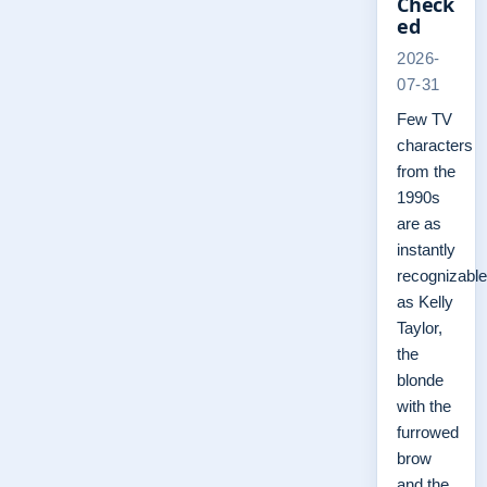
Check
ed
2026-
07-31
Few TV
characters
from the
1990s
are as
instantly
recognizable
as Kelly
Taylor,
the
blonde
with the
furrowed
brow
and the