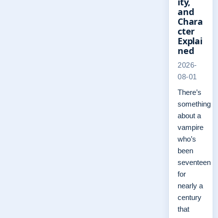
ity,
and
Chara
cter
Explai
ned
2026-
08-01
There’s
something
about a
vampire
who’s
been
seventeen
for
nearly a
century
that