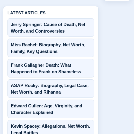
LATEST ARTICLES
Jerry Springer: Cause of Death, Net
Worth, and Controversies
Miss Rachel: Biography, Net Worth,
Family, Key Questions
Frank Gallagher Death: What
Happened to Frank on Shameless
ASAP Rocky: Biography, Legal Case,
Net Worth, and Rihanna
Edward Cullen: Age, Virginity, and
Character Explained
Kevin Spacey: Allegations, Net Worth,
Legal Battles