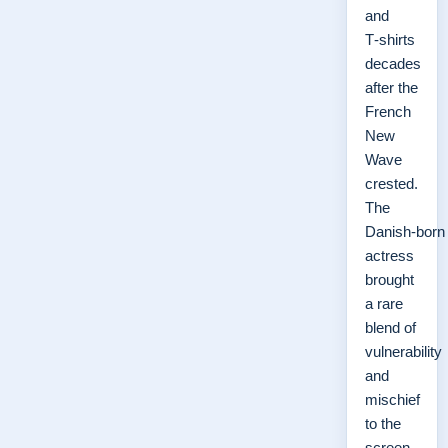
and
T‑shirts
decades
after the
French
New
Wave
crested.
The
Danish‑born
actress
brought
a rare
blend of
vulnerability
and
mischief
to the
screen,