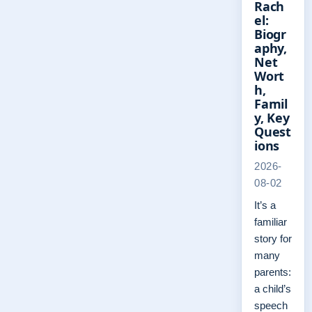
Rach
el:
Biogr
aphy,
Net
Wort
h,
Famil
y, Key
Quest
ions
2026-
08-02
It’s a
familiar
story for
many
parents:
a child’s
speech