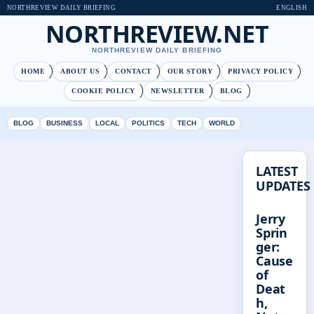
NORTHREVIEW DAILY BRIEFING
ENGLISH
NORTHREVIEW.NET
NORTHREVIEW DAILY BRIEFING
HOME
ABOUT US
CONTACT
OUR STORY
PRIVACY POLICY
COOKIE POLICY
NEWSLETTER
BLOG
BLOG
BUSINESS
LOCAL
POLITICS
TECH
WORLD
LATEST
UPDATES
Jerry
Sprin
ger:
Cause
of
Deat
h,