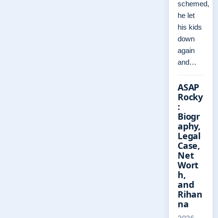
schemed,
he let
his kids
down
again
and…
ASAP
Rocky
:
Biogr
aphy,
Legal
Case,
Net
Wort
h,
and
Rihan
na