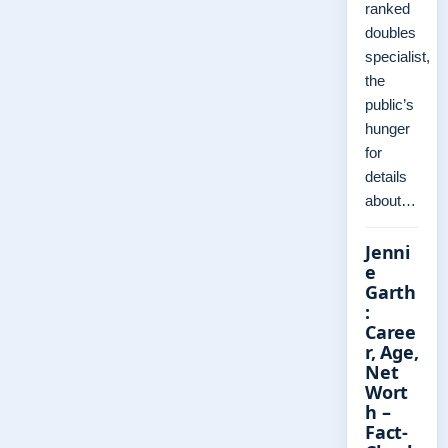
ranked
doubles
specialist,
the
public’s
hunger
for
details
about…
Jenni
e
Garth
:
Caree
r, Age,
Net
Wort
h –
Fact-