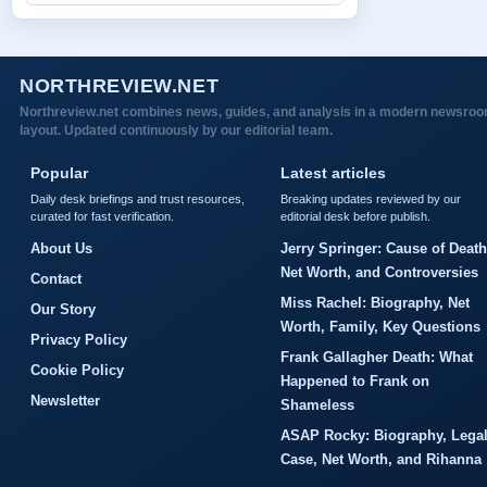
NORTHREVIEW.NET
Northreview.net combines news, guides, and analysis in a modern newsro
layout. Updated continuously by our editorial team.
Popular
Latest articles
Daily desk briefings and trust resources,
Breaking updates reviewed by our
curated for fast verification.
editorial desk before publish.
About Us
Jerry Springer: Cause of Death
Net Worth, and Controversies
Contact
Miss Rachel: Biography, Net
Our Story
Worth, Family, Key Questions
Privacy Policy
Frank Gallagher Death: What
Cookie Policy
Happened to Frank on
Newsletter
Shameless
ASAP Rocky: Biography, Lega
Case, Net Worth, and Rihanna