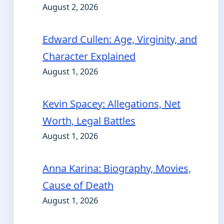
August 2, 2026
Edward Cullen: Age, Virginity, and
Character Explained
August 1, 2026
Kevin Spacey: Allegations, Net
Worth, Legal Battles
August 1, 2026
Anna Karina: Biography, Movies,
Cause of Death
August 1, 2026