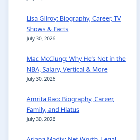
Lisa Gilroy: Biography, Career, TV
Shows & Facts
July 30, 2026
Mac McClung: Why He’s Not in the
NBA, Salary, Vertical & More
July 30, 2026
Amrita Rao: Biography, Career,
Family, and Hiatus
July 30, 2026
Ariana Madix: Net Worth, Legal