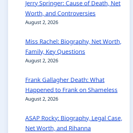
Jerry Springer: Cause of Death, Net
Worth, and Controversies
August 2, 2026
Miss Rachel: Biography, Net Worth,
Family, Key Questions
August 2, 2026
Frank Gallagher Death: What
Happened to Frank on Shameless
August 2, 2026
ASAP Rocky: Biography, Legal Case,
Net Worth, and Rihanna