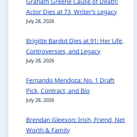
Graham Greene Cause of Death:
Actor Dies at 73, Writer’s Legacy
July 28, 2026
Brigitte Bardot Dies at 91: Her Life,
Controversies, and Legacy
July 28, 2026
Fernando Mendoza: No. 1 Draft
Pick, Contract, and Bio
July 28, 2026
Brendan Gleeson: Irish, Friend, Net
Worth & Family