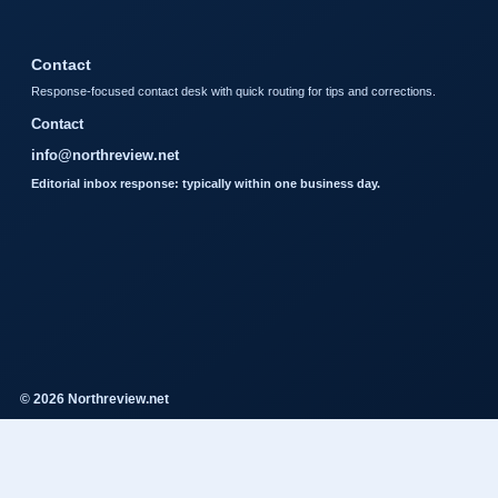
Contact
Response-focused contact desk with quick routing for tips and corrections.
Contact
info@northreview.net
Editorial inbox response: typically within one business day.
© 2026 Northreview.net