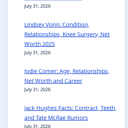
July 31, 2026
Lindsey Vonn: Condition,
Relationships, Knee Surgery, Net
Worth 2025
July 31, 2026
Jodie Comer: Age, Relationships,
Net Worth and Career
July 31, 2026
Jack Hughes Facts: Contract, Teeth,
and Tate McRae Rumors
July 31, 2026