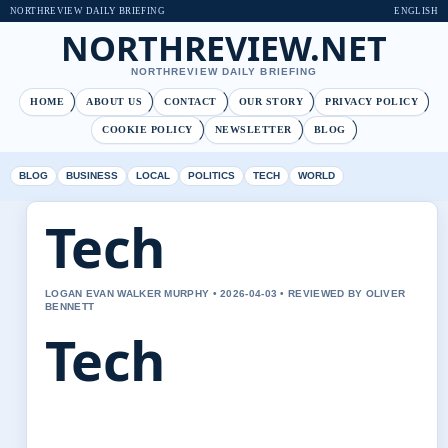
NORTHREVIEW DAILY BRIEFING
ENGLISH
NORTHREVIEW.NET
NORTHREVIEW DAILY BRIEFING
HOME
ABOUT US
CONTACT
OUR STORY
PRIVACY POLICY
COOKIE POLICY
NEWSLETTER
BLOG
BLOG
BUSINESS
LOCAL
POLITICS
TECH
WORLD
Tech
LOGAN EVAN WALKER MURPHY • 2026-04-03 • REVIEWED BY OLIVER
BENNETT
Tech