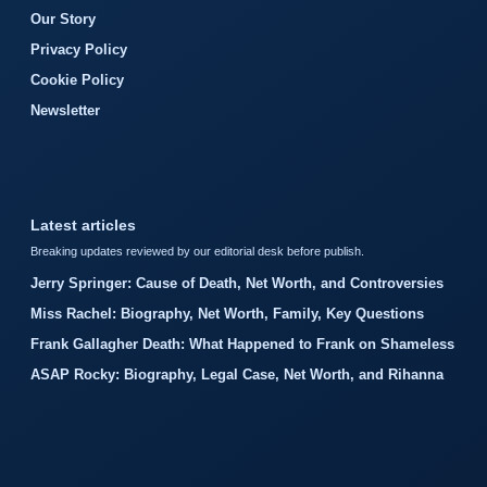
Our Story
Privacy Policy
Cookie Policy
Newsletter
Latest articles
Breaking updates reviewed by our editorial desk before publish.
Jerry Springer: Cause of Death, Net Worth, and Controversies
Miss Rachel: Biography, Net Worth, Family, Key Questions
Frank Gallagher Death: What Happened to Frank on Shameless
ASAP Rocky: Biography, Legal Case, Net Worth, and Rihanna