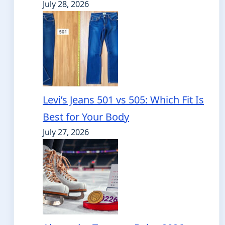
July 28, 2026
Levi’s Jeans 501 vs 505: Which Fit Is
Best for Your Body
July 27, 2026