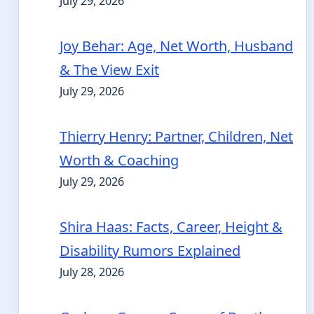
July 29, 2026
Joy Behar: Age, Net Worth, Husband
& The View Exit
July 29, 2026
Thierry Henry: Partner, Children, Net
Worth & Coaching
July 29, 2026
Shira Haas: Facts, Career, Height &
Disability Rumors Explained
July 28, 2026