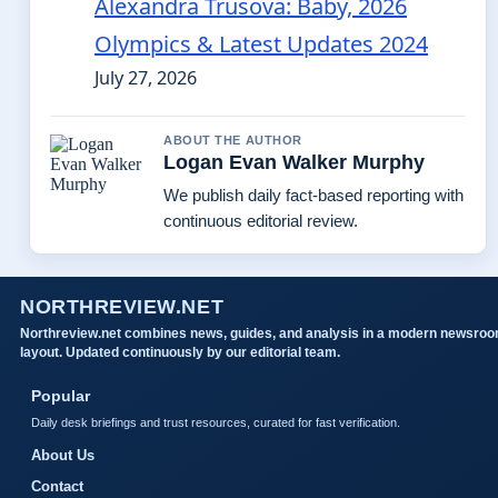
Alexandra Trusova: Baby, 2026
Olympics & Latest Updates 2024
July 27, 2026
ABOUT THE AUTHOR
Logan Evan Walker Murphy
We publish daily fact-based reporting with
continuous editorial review.
NORTHREVIEW.NET
Northreview.net combines news, guides, and analysis in a modern newsro
layout. Updated continuously by our editorial team.
Popular
Daily desk briefings and trust resources, curated for fast verification.
About Us
Contact