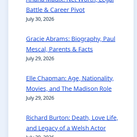
Battle & Career Pivot
July 30, 2026
Gracie Abrams: Biography, Paul
Mescal, Parents & Facts
July 29, 2026
Elle Chapman: Age, Nationality,
Movies, and The Madison Role
July 29, 2026
Richard Burton: Death, Love Life,
and Legacy of a Welsh Actor