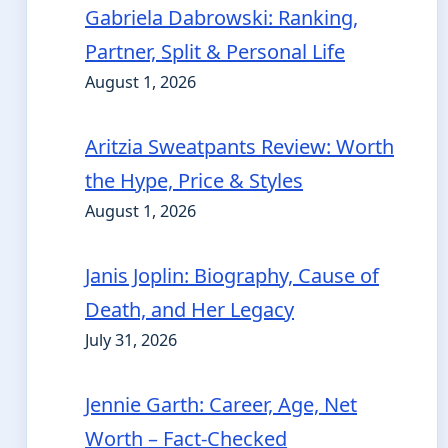
Gabriela Dabrowski: Ranking,
Partner, Split & Personal Life
August 1, 2026
Aritzia Sweatpants Review: Worth
the Hype, Price & Styles
August 1, 2026
Janis Joplin: Biography, Cause of
Death, and Her Legacy
July 31, 2026
Jennie Garth: Career, Age, Net
Worth – Fact-Checked