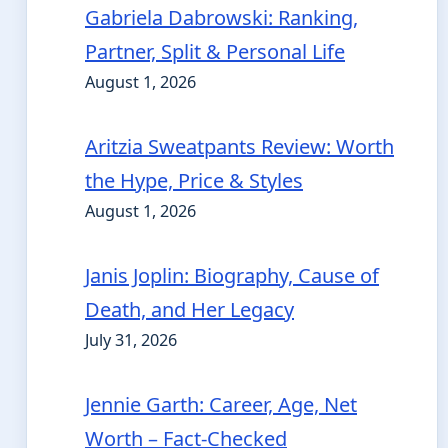
Gabriela Dabrowski: Ranking,
Partner, Split & Personal Life
August 1, 2026
Aritzia Sweatpants Review: Worth
the Hype, Price & Styles
August 1, 2026
Janis Joplin: Biography, Cause of
Death, and Her Legacy
July 31, 2026
Jennie Garth: Career, Age, Net
Worth – Fact-Checked