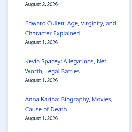
August 2, 2026
Edward Cullen: Age, Virginity, and
Character Explained
August 1, 2026
Kevin Spacey: Allegations, Net
Worth, Legal Battles
August 1, 2026
Anna Karina: Biography, Movies,
Cause of Death
August 1, 2026