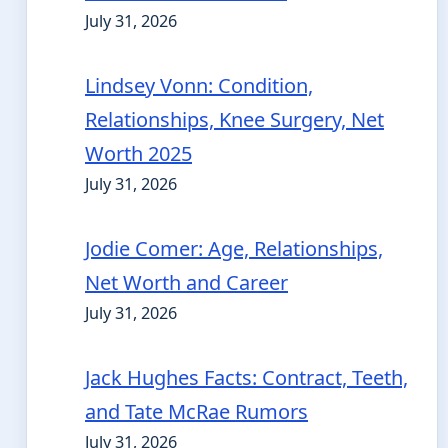
July 31, 2026
Lindsey Vonn: Condition,
Relationships, Knee Surgery, Net
Worth 2025
July 31, 2026
Jodie Comer: Age, Relationships,
Net Worth and Career
July 31, 2026
Jack Hughes Facts: Contract, Teeth,
and Tate McRae Rumors
July 31, 2026