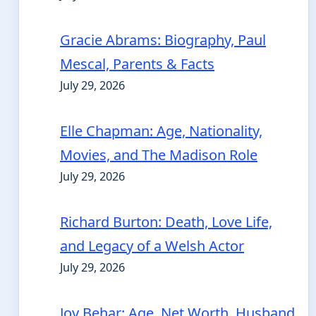
Gracie Abrams: Biography, Paul
Mescal, Parents & Facts
July 29, 2026
Elle Chapman: Age, Nationality,
Movies, and The Madison Role
July 29, 2026
Richard Burton: Death, Love Life,
and Legacy of a Welsh Actor
July 29, 2026
Joy Behar: Age, Net Worth, Husband