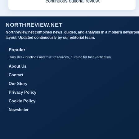
continuous editorial review.
NORTHREVIEW.NET
Northreview.net combines news, guides, and analysis in a modern newsro
layout. Updated continuously by our editorial team.
Popular
Daily desk briefings and trust resources, curated for fast verification.
About Us
Contact
Our Story
Privacy Policy
Cookie Policy
Newsletter