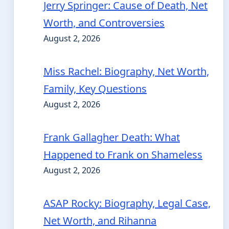
Jerry Springer: Cause of Death, Net
Worth, and Controversies
August 2, 2026
Miss Rachel: Biography, Net Worth,
Family, Key Questions
August 2, 2026
Frank Gallagher Death: What
Happened to Frank on Shameless
August 2, 2026
ASAP Rocky: Biography, Legal Case,
Net Worth, and Rihanna