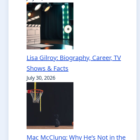
Lisa Gilroy: Biography, Career, TV
Shows & Facts
July 30, 2026
Mac McClung: Why He’s Not in the