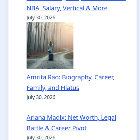
NBA, Salary, Vertical & More
July 30, 2026
Amrita Rao: Biography, Career,
Family, and Hiatus
July 30, 2026
Ariana Madix: Net Worth, Legal
Battle & Career Pivot
July 30, 2026