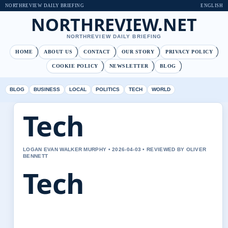
NORTHREVIEW DAILY BRIEFING
ENGLISH
NORTHREVIEW.NET
NORTHREVIEW DAILY BRIEFING
HOME
ABOUT US
CONTACT
OUR STORY
PRIVACY POLICY
COOKIE POLICY
NEWSLETTER
BLOG
BLOG
BUSINESS
LOCAL
POLITICS
TECH
WORLD
Tech
LOGAN EVAN WALKER MURPHY • 2026-04-03 • REVIEWED BY OLIVER
BENNETT
Tech