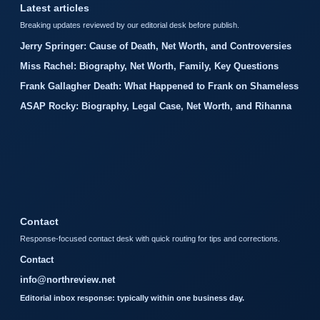
Latest articles
Breaking updates reviewed by our editorial desk before publish.
Jerry Springer: Cause of Death, Net Worth, and Controversies
Miss Rachel: Biography, Net Worth, Family, Key Questions
Frank Gallagher Death: What Happened to Frank on Shameless
ASAP Rocky: Biography, Legal Case, Net Worth, and Rihanna
Contact
Response-focused contact desk with quick routing for tips and corrections.
Contact
info@northreview.net
Editorial inbox response: typically within one business day.