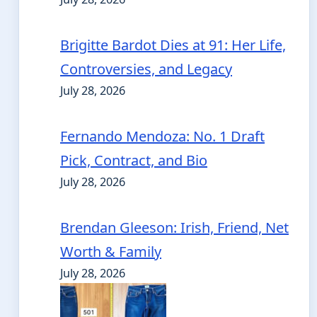
Brigitte Bardot Dies at 91: Her Life,
Controversies, and Legacy
July 28, 2026
Fernando Mendoza: No. 1 Draft
Pick, Contract, and Bio
July 28, 2026
Brendan Gleeson: Irish, Friend, Net
Worth & Family
July 28, 2026