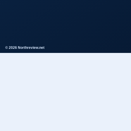
© 2026 Northreview.net