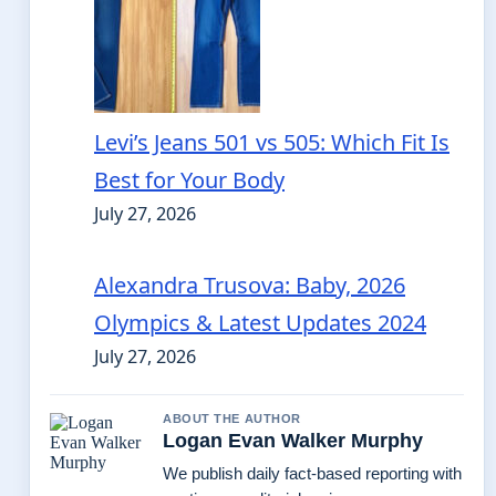
Levi’s Jeans 501 vs 505: Which Fit Is
Best for Your Body
July 27, 2026
Alexandra Trusova: Baby, 2026
Olympics & Latest Updates 2024
July 27, 2026
ABOUT THE AUTHOR
Logan Evan Walker Murphy
We publish daily fact-based reporting with