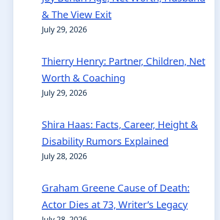
& The View Exit
July 29, 2026
Thierry Henry: Partner, Children, Net
Worth & Coaching
July 29, 2026
Shira Haas: Facts, Career, Height &
Disability Rumors Explained
July 28, 2026
Graham Greene Cause of Death:
Actor Dies at 73, Writer’s Legacy
July 28, 2026