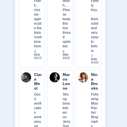
Fran
Wort
Fami
k...
h,....
ly,
clos
Plea
Key..
ely -
se
.
appr
keep
feels
eciat
this
solid
e the
live
and
bala
threa
very
nced
d
easy
tone
upda
to
here.
ted.
follo
w.
3
5
MIN
MIN
7
AGO
AGO
MIN
AGO
Clar
Mar
Nin
a
co
a
We
Leo
Bro
st
ne
oks
Goo
Stro
Follo
d
ng
wing
verifi
brea
Miss
catio
kdo
Rac
n
wn
hel:
work
on
Biog
arou
Jerry
raph
nd
Spri
y,