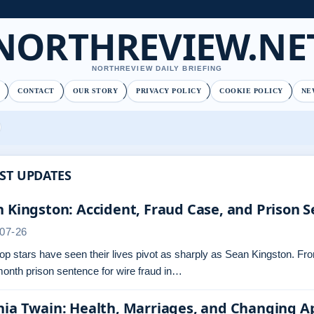
NORTHREVIEW.NE
NORTHREVIEW DAILY BRIEFING
CONTACT
OUR STORY
PRIVACY POLICY
COOKIE POLICY
NE
ST UPDATES
 Kingston: Accident, Fraud Case, and Prison 
07-26
p stars have seen their lives pivot as sharply as Sean Kingston. From 
onth prison sentence for wire fraud in…
nia Twain: Health, Marriages, and Changing 