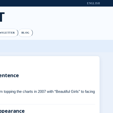
ENGLISH
T
WSLETTER
BLOG
Sentence
topping the charts in 2007 with “Beautiful Girls” to facing
Appearance