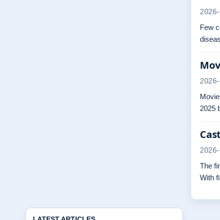
2026-
Few co
diseas
Movi
2026-
Movies
2025 b
Cast
2026-
The fi
With f
LATEST ARTICLES