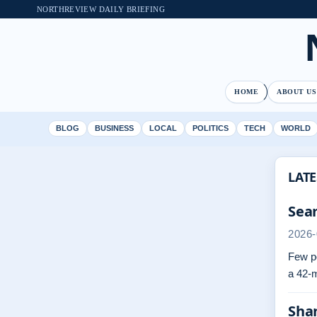
NORTHREVIEW DAILY BRIEFING
HOME
ABOUT US
BLOG
BUSINESS
LOCAL
POLITICS
TECH
WORLD
LATE
Sean
2026-
Few po
a 42-m
Sha