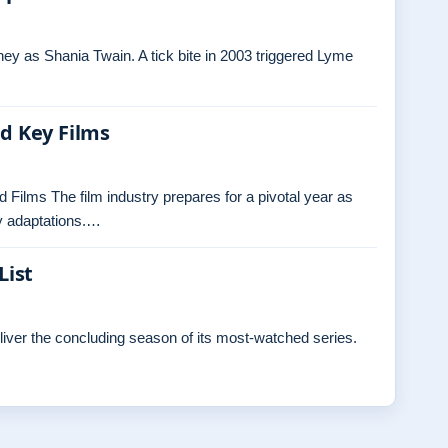
ey as Shania Twain. A tick bite in 2003 triggered Lyme
nd Key Films
 Films The film industry prepares for a pivotal year as
ly adaptations.…
List
eliver the concluding season of its most-watched series.