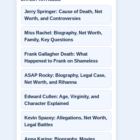
Jerry Springer: Cause of Death, Net
Worth, and Controversies
Miss Rachel: Biography, Net Worth,
Family, Key Questions
Frank Gallagher Death: What
Happened to Frank on Shameless
ASAP Rocky: Biography, Legal Case,
Net Worth, and Rihanna
Edward Cullen: Age, Virginity, and
Character Explained
Kevin Spacey: Allegations, Net Worth,
Legal Battles
Anna Karina: Biography, Movies,