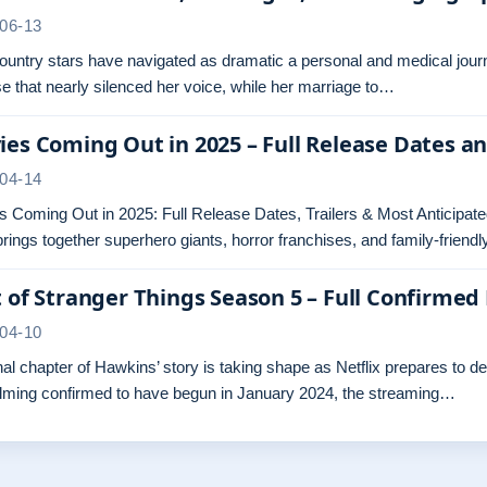
06-13
untry stars have navigated as dramatic a personal and medical journ
e that nearly silenced her voice, while her marriage to…
es Coming Out in 2025 – Full Release Dates a
04-14
 Coming Out in 2025: Full Release Dates, Trailers & Most Anticipated
rings together superhero giants, horror franchises, and family-friend
 of Stranger Things Season 5 – Full Confirmed 
04-10
nal chapter of Hawkins’ story is taking shape as Netflix prepares to d
ilming confirmed to have begun in January 2024, the streaming…