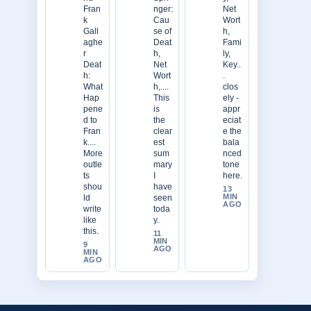
Fran
nger:
Net
k
Cau
Wort
Gall
se of
h,
aghe
Deat
Fami
r
h,
ly,
Deat
Net
Key..
h:
Wort
.
What
h,....
clos
Hap
This
ely -
pene
is
appr
d to
the
eciat
Fran
clear
e the
k....
est
bala
More
sum
nced
outle
mary
tone
ts
I
here.
shou
have
13
MIN
ld
seen
AGO
write
toda
like
y.
this.
11
MIN
9
AGO
MIN
AGO