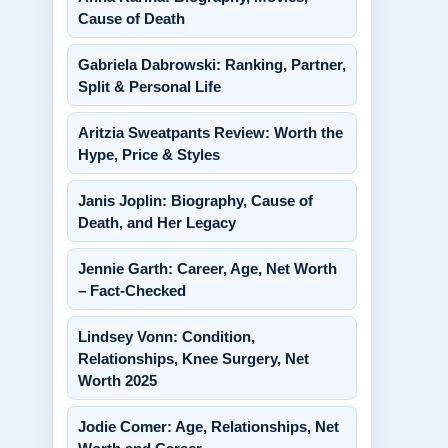
Cause of Death
Gabriela Dabrowski: Ranking, Partner,
Split & Personal Life
Aritzia Sweatpants Review: Worth the
Hype, Price & Styles
Janis Joplin: Biography, Cause of
Death, and Her Legacy
Jennie Garth: Career, Age, Net Worth
– Fact-Checked
Lindsey Vonn: Condition,
Relationships, Knee Surgery, Net
Worth 2025
Jodie Comer: Age, Relationships, Net