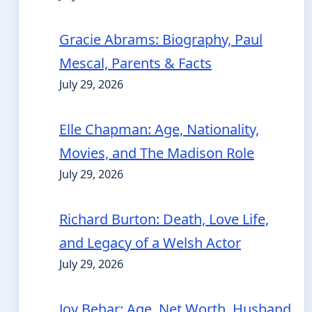
Gracie Abrams: Biography, Paul
Mescal, Parents & Facts
July 29, 2026
Elle Chapman: Age, Nationality,
Movies, and The Madison Role
July 29, 2026
Richard Burton: Death, Love Life,
and Legacy of a Welsh Actor
July 29, 2026
Joy Behar: Age, Net Worth, Husband