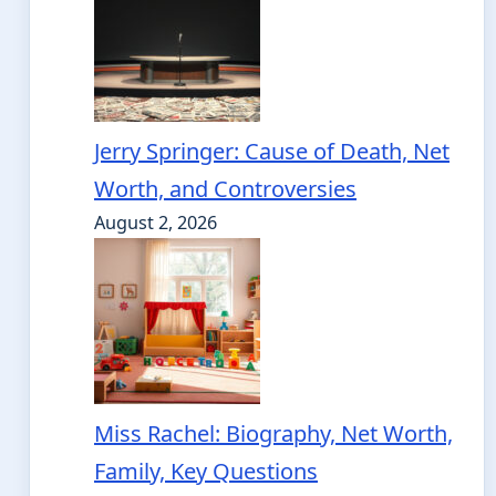
Jerry Springer: Cause of Death, Net
Worth, and Controversies
August 2, 2026
Miss Rachel: Biography, Net Worth,
Family, Key Questions