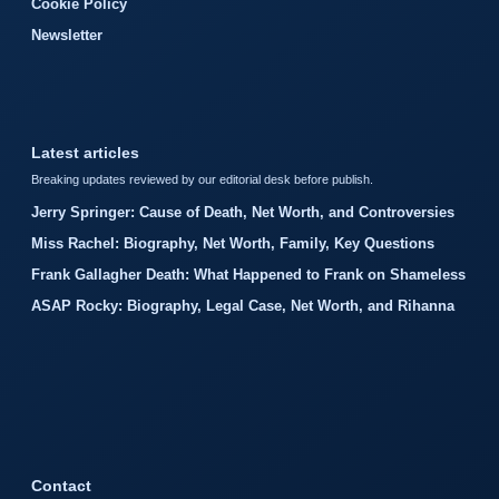
Cookie Policy
Newsletter
Latest articles
Breaking updates reviewed by our editorial desk before publish.
Jerry Springer: Cause of Death, Net Worth, and Controversies
Miss Rachel: Biography, Net Worth, Family, Key Questions
Frank Gallagher Death: What Happened to Frank on Shameless
ASAP Rocky: Biography, Legal Case, Net Worth, and Rihanna
Contact