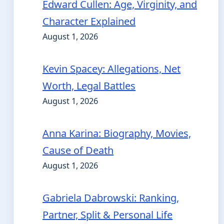
Edward Cullen: Age, Virginity, and
Character Explained
August 1, 2026
Kevin Spacey: Allegations, Net
Worth, Legal Battles
August 1, 2026
Anna Karina: Biography, Movies,
Cause of Death
August 1, 2026
Gabriela Dabrowski: Ranking,
Partner, Split & Personal Life