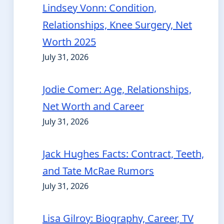
Lindsey Vonn: Condition,
Relationships, Knee Surgery, Net
Worth 2025
July 31, 2026
Jodie Comer: Age, Relationships,
Net Worth and Career
July 31, 2026
Jack Hughes Facts: Contract, Teeth,
and Tate McRae Rumors
July 31, 2026
Lisa Gilroy: Biography, Career, TV