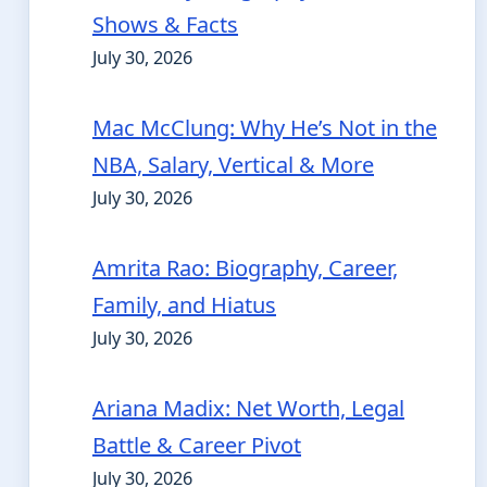
Shows & Facts
July 30, 2026
Mac McClung: Why He’s Not in the
NBA, Salary, Vertical & More
July 30, 2026
Amrita Rao: Biography, Career,
Family, and Hiatus
July 30, 2026
Ariana Madix: Net Worth, Legal
Battle & Career Pivot
July 30, 2026