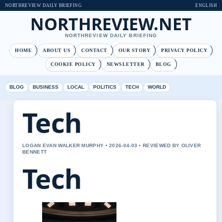
NORTHREVIEW DAILY BRIEFING
ENGLISH
NORTHREVIEW.NET
NORTHREVIEW DAILY BRIEFING
HOME
ABOUT US
CONTACT
OUR STORY
PRIVACY POLICY
COOKIE POLICY
NEWSLETTER
BLOG
BLOG
BUSINESS
LOCAL
POLITICS
TECH
WORLD
Tech
LOGAN EVAN WALKER MURPHY • 2026-04-03 • REVIEWED BY OLIVER
BENNETT
Tech