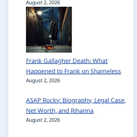
August 2, 2026
Frank Gallagher Death: What
Happened to Frank on Shameless
August 2, 2026
ASAP Rocky: Biography, Legal Case,
Net Worth, and Rihanna
August 2, 2026