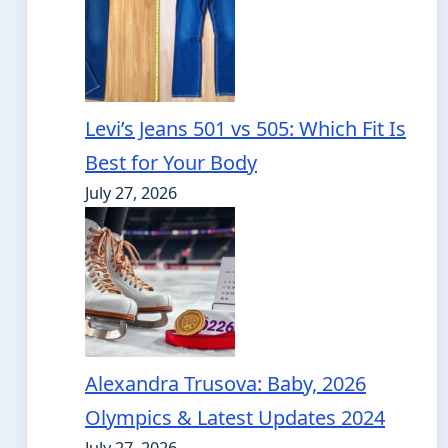
Levi’s Jeans 501 vs 505: Which Fit Is
Best for Your Body
July 27, 2026
Alexandra Trusova: Baby, 2026
Olympics & Latest Updates 2024