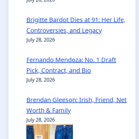
Brigitte Bardot Dies at 91: Her Life,
Controversies, and Legacy
July 28, 2026
Fernando Mendoza: No. 1 Draft
Pick, Contract, and Bio
July 28, 2026
Brendan Gleeson: Irish, Friend, Net
Worth & Family
July 28, 2026