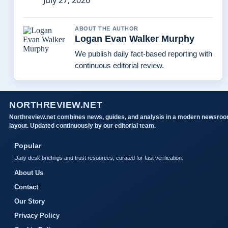
July 27, 2026
ABOUT THE AUTHOR
Logan Evan Walker Murphy
We publish daily fact-based reporting with
continuous editorial review.
NORTHREVIEW.NET
Northreview.net combines news, guides, and analysis in a modern newsro
layout. Updated continuously by our editorial team.
Popular
Daily desk briefings and trust resources, curated for fast verification.
About Us
Contact
Our Story
Privacy Policy