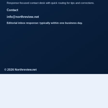
Response-focused contact desk with quick routing for tips and corrections.
Contact
info@northreview.net
Editorial inbox response: typically within one business day.
© 2026 Northreview.net