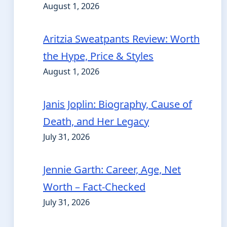
August 1, 2026
Aritzia Sweatpants Review: Worth
the Hype, Price & Styles
August 1, 2026
Janis Joplin: Biography, Cause of
Death, and Her Legacy
July 31, 2026
Jennie Garth: Career, Age, Net
Worth – Fact-Checked
July 31, 2026