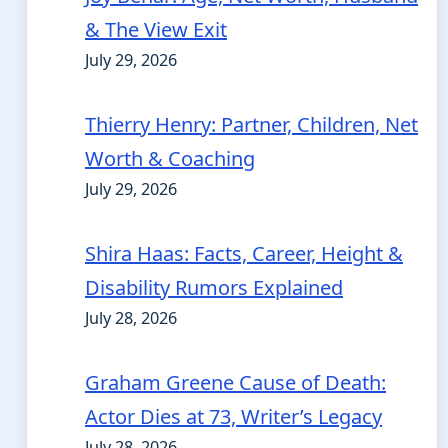
& The View Exit
July 29, 2026
Thierry Henry: Partner, Children, Net
Worth & Coaching
July 29, 2026
Shira Haas: Facts, Career, Height &
Disability Rumors Explained
July 28, 2026
Graham Greene Cause of Death:
Actor Dies at 73, Writer’s Legacy
July 28, 2026