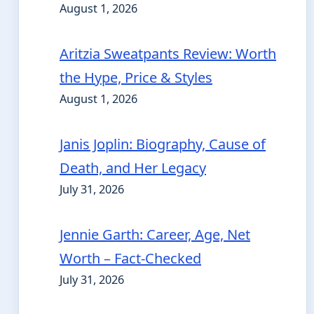
August 1, 2026
Aritzia Sweatpants Review: Worth
the Hype, Price & Styles
August 1, 2026
Janis Joplin: Biography, Cause of
Death, and Her Legacy
July 31, 2026
Jennie Garth: Career, Age, Net
Worth – Fact-Checked
July 31, 2026