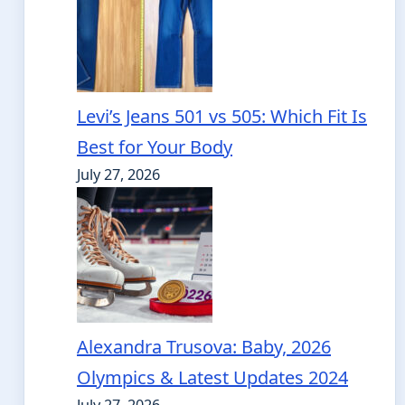
Levi’s Jeans 501 vs 505: Which Fit Is
Best for Your Body
July 27, 2026
Alexandra Trusova: Baby, 2026
Olympics & Latest Updates 2024