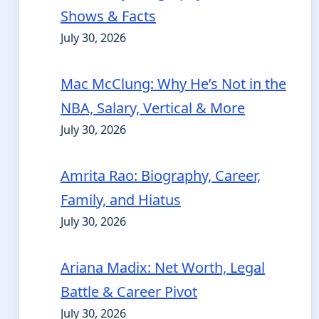
Shows & Facts
July 30, 2026
Mac McClung: Why He’s Not in the
NBA, Salary, Vertical & More
July 30, 2026
Amrita Rao: Biography, Career,
Family, and Hiatus
July 30, 2026
Ariana Madix: Net Worth, Legal
Battle & Career Pivot
July 30, 2026