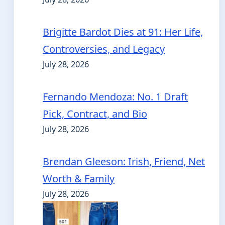
Brigitte Bardot Dies at 91: Her Life,
Controversies, and Legacy
July 28, 2026
Fernando Mendoza: No. 1 Draft
Pick, Contract, and Bio
July 28, 2026
Brendan Gleeson: Irish, Friend, Net
Worth & Family
July 28, 2026