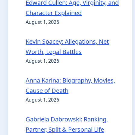
Edward Cullen: Age, Virginity, and
Character Explained
August 1, 2026
Kevin Spacey: Allegations, Net
Worth, Legal Battles
August 1, 2026
Anna Karina: Biography, Movies,
Cause of Death
August 1, 2026
Gabriela Dabrowski: Ranking,
Partner, Split & Personal Life