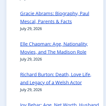
Gracie Abrams: Biography, Paul
Mescal, Parents & Facts
July 29, 2026
Elle Chapman: Age, Nationality,
Movies, and The Madison Role
July 29, 2026
Richard Burton: Death, Love Life,
and Legacy of a Welsh Actor
July 29, 2026
Joy Behar: Age, Net Worth, Husband