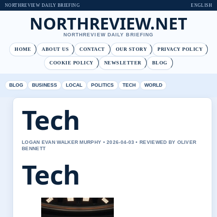
NORTHREVIEW DAILY BRIEFING
ENGLISH
NORTHREVIEW.NET
NORTHREVIEW DAILY BRIEFING
HOME
ABOUT US
CONTACT
OUR STORY
PRIVACY POLICY
COOKIE POLICY
NEWSLETTER
BLOG
BLOG
BUSINESS
LOCAL
POLITICS
TECH
WORLD
Tech
LOGAN EVAN WALKER MURPHY • 2026-04-03 • REVIEWED BY OLIVER
BENNETT
Tech