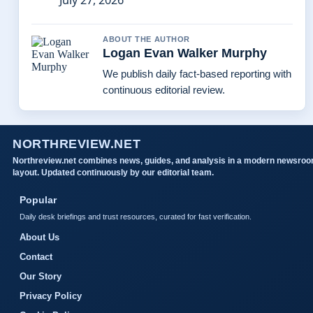
July 27, 2026
ABOUT THE AUTHOR
Logan Evan Walker Murphy
We publish daily fact-based reporting with
continuous editorial review.
NORTHREVIEW.NET
Northreview.net combines news, guides, and analysis in a modern newsro
layout. Updated continuously by our editorial team.
Popular
Daily desk briefings and trust resources, curated for fast verification.
About Us
Contact
Our Story
Privacy Policy