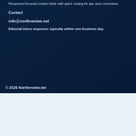
Response-focused contact desk with quick routing for tips and corrections.
Contact
info@northreview.net
Editorial inbox response: typically within one business day.
© 2026 Northreview.net