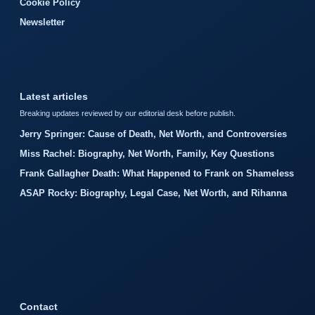
Cookie Policy
Newsletter
Latest articles
Breaking updates reviewed by our editorial desk before publish.
Jerry Springer: Cause of Death, Net Worth, and Controversies
Miss Rachel: Biography, Net Worth, Family, Key Questions
Frank Gallagher Death: What Happened to Frank on Shameless
ASAP Rocky: Biography, Legal Case, Net Worth, and Rihanna
Contact