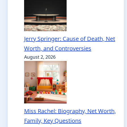
Jerry Springer: Cause of Death, Net
Worth, and Controversies
August 2, 2026
Miss Rachel: Biography, Net Worth,
Family, Key Questions