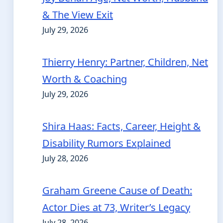
& The View Exit
July 29, 2026
Thierry Henry: Partner, Children, Net
Worth & Coaching
July 29, 2026
Shira Haas: Facts, Career, Height &
Disability Rumors Explained
July 28, 2026
Graham Greene Cause of Death:
Actor Dies at 73, Writer’s Legacy
July 28, 2026