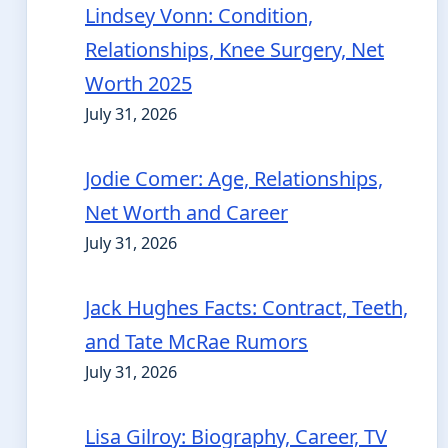
Lindsey Vonn: Condition,
Relationships, Knee Surgery, Net
Worth 2025
July 31, 2026
Jodie Comer: Age, Relationships,
Net Worth and Career
July 31, 2026
Jack Hughes Facts: Contract, Teeth,
and Tate McRae Rumors
July 31, 2026
Lisa Gilroy: Biography, Career, TV