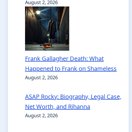
August 2, 2026
Frank Gallagher Death: What
Happened to Frank on Shameless
August 2, 2026
ASAP Rocky: Biography, Legal Case,
Net Worth, and Rihanna
August 2, 2026