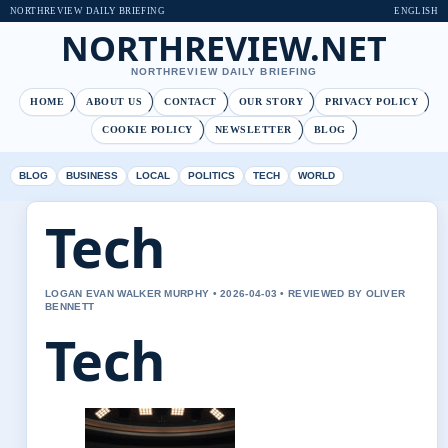
NORTHREVIEW DAILY BRIEFING
ENGLISH
NORTHREVIEW.NET
NORTHREVIEW DAILY BRIEFING
HOME
ABOUT US
CONTACT
OUR STORY
PRIVACY POLICY
COOKIE POLICY
NEWSLETTER
BLOG
BLOG
BUSINESS
LOCAL
POLITICS
TECH
WORLD
Tech
LOGAN EVAN WALKER MURPHY • 2026-04-03 • REVIEWED BY OLIVER
BENNETT
Tech