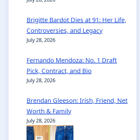
Brigitte Bardot Dies at 91: Her Life,
Controversies, and Legacy
July 28, 2026
Fernando Mendoza: No. 1 Draft
Pick, Contract, and Bio
July 28, 2026
Brendan Gleeson: Irish, Friend, Net
Worth & Family
July 28, 2026