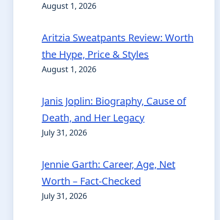
August 1, 2026
Aritzia Sweatpants Review: Worth
the Hype, Price & Styles
August 1, 2026
Janis Joplin: Biography, Cause of
Death, and Her Legacy
July 31, 2026
Jennie Garth: Career, Age, Net
Worth – Fact-Checked
July 31, 2026