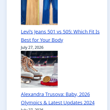
Levi’s Jeans 501 vs 505: Which Fit Is
Best for Your Body
July 27, 2026
Alexandra Trusova: Baby, 2026
Olympics & Latest Updates 2024