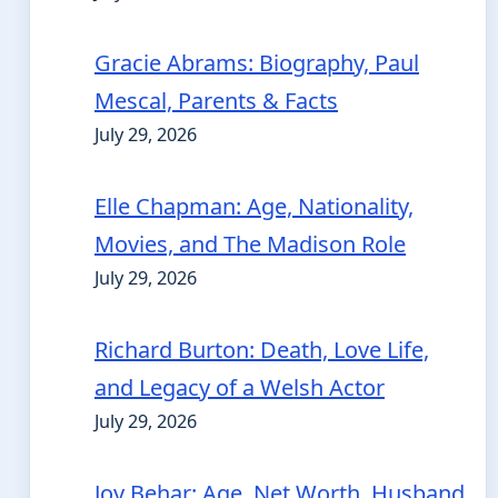
Gracie Abrams: Biography, Paul
Mescal, Parents & Facts
July 29, 2026
Elle Chapman: Age, Nationality,
Movies, and The Madison Role
July 29, 2026
Richard Burton: Death, Love Life,
and Legacy of a Welsh Actor
July 29, 2026
Joy Behar: Age, Net Worth, Husband