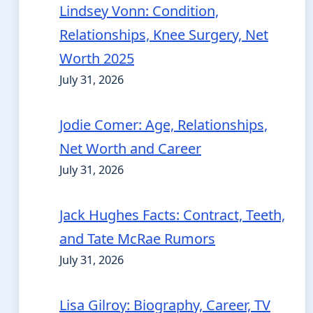
Lindsey Vonn: Condition,
Relationships, Knee Surgery, Net
Worth 2025
July 31, 2026
Jodie Comer: Age, Relationships,
Net Worth and Career
July 31, 2026
Jack Hughes Facts: Contract, Teeth,
and Tate McRae Rumors
July 31, 2026
Lisa Gilroy: Biography, Career, TV