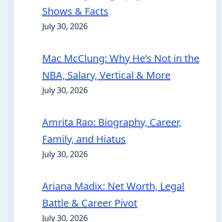
Shows & Facts
July 30, 2026
Mac McClung: Why He’s Not in the
NBA, Salary, Vertical & More
July 30, 2026
Amrita Rao: Biography, Career,
Family, and Hiatus
July 30, 2026
Ariana Madix: Net Worth, Legal
Battle & Career Pivot
July 30, 2026