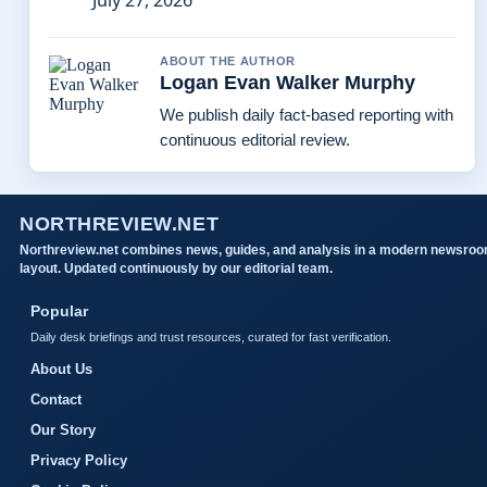
July 27, 2026
ABOUT THE AUTHOR
Logan Evan Walker Murphy
We publish daily fact-based reporting with
continuous editorial review.
NORTHREVIEW.NET
Northreview.net combines news, guides, and analysis in a modern newsro
layout. Updated continuously by our editorial team.
Popular
Daily desk briefings and trust resources, curated for fast verification.
About Us
Contact
Our Story
Privacy Policy