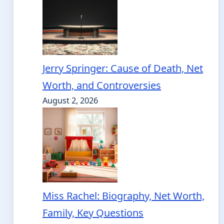
Jerry Springer: Cause of Death, Net
Worth, and Controversies
August 2, 2026
Miss Rachel: Biography, Net Worth,
Family, Key Questions