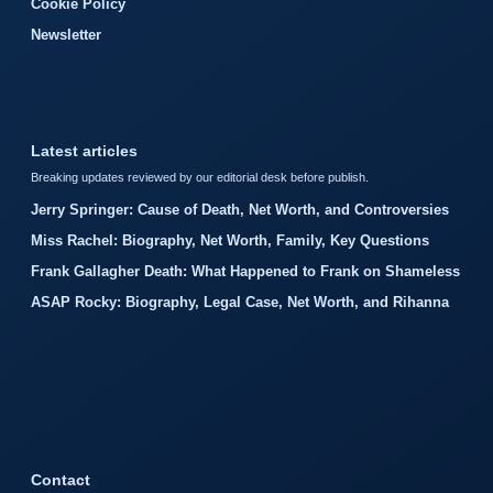
Cookie Policy
Newsletter
Latest articles
Breaking updates reviewed by our editorial desk before publish.
Jerry Springer: Cause of Death, Net Worth, and Controversies
Miss Rachel: Biography, Net Worth, Family, Key Questions
Frank Gallagher Death: What Happened to Frank on Shameless
ASAP Rocky: Biography, Legal Case, Net Worth, and Rihanna
Contact