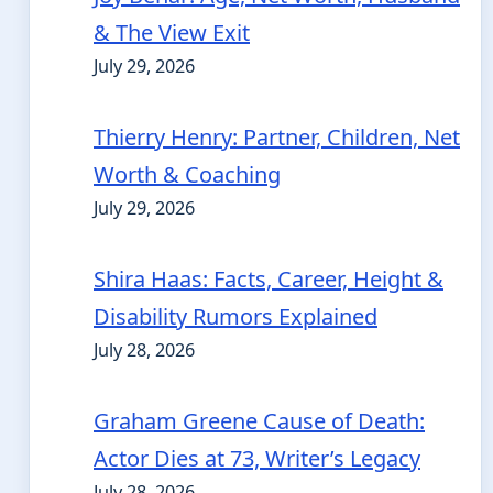
& The View Exit
July 29, 2026
Thierry Henry: Partner, Children, Net
Worth & Coaching
July 29, 2026
Shira Haas: Facts, Career, Height &
Disability Rumors Explained
July 28, 2026
Graham Greene Cause of Death:
Actor Dies at 73, Writer’s Legacy
July 28, 2026