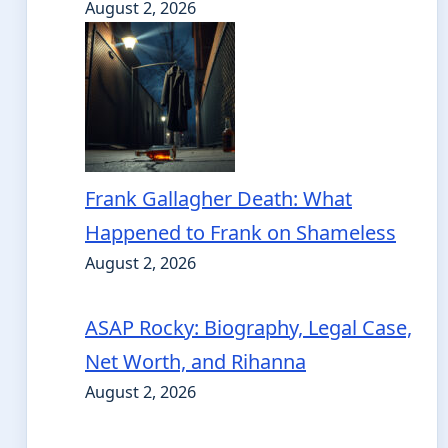
August 2, 2026
Frank Gallagher Death: What
Happened to Frank on Shameless
August 2, 2026
ASAP Rocky: Biography, Legal Case,
Net Worth, and Rihanna
August 2, 2026