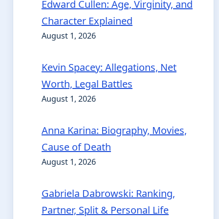
Edward Cullen: Age, Virginity, and
Character Explained
August 1, 2026
Kevin Spacey: Allegations, Net
Worth, Legal Battles
August 1, 2026
Anna Karina: Biography, Movies,
Cause of Death
August 1, 2026
Gabriela Dabrowski: Ranking,
Partner, Split & Personal Life