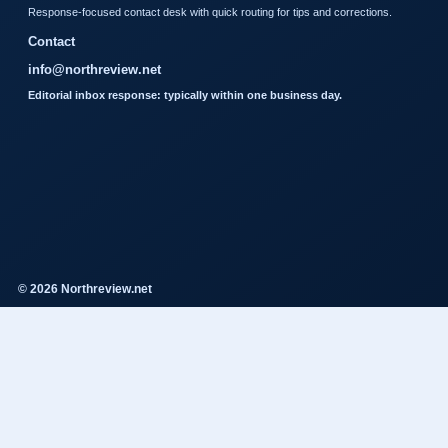
Response-focused contact desk with quick routing for tips and corrections.
Contact
info@northreview.net
Editorial inbox response: typically within one business day.
© 2026 Northreview.net