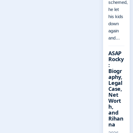
schemed,
he let
his kids
down
again
and…
ASAP
Rocky
:
Biogr
aphy,
Legal
Case,
Net
Wort
h,
and
Rihan
na