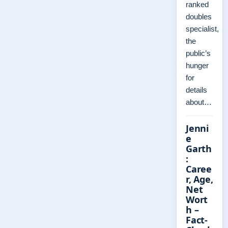
ranked
doubles
specialist,
the
public’s
hunger
for
details
about…
Jenni
e
Garth
:
Caree
r, Age,
Net
Wort
h –
Fact-