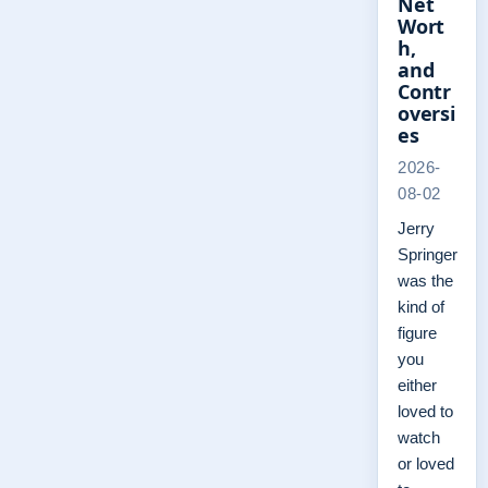
Net
Wort
h,
and
Contr
oversi
es
2026-
08-02
Jerry
Springer
was the
kind of
figure
you
either
loved to
watch
or loved