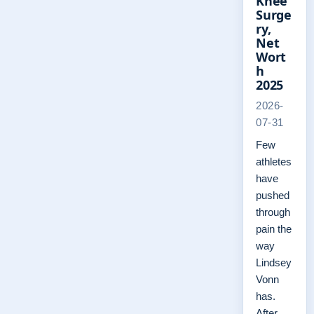
Knee
Surge
ry,
Net
Wort
h
2025
2026-
07-31
Few
athletes
have
pushed
through
pain the
way
Lindsey
Vonn
has.
After