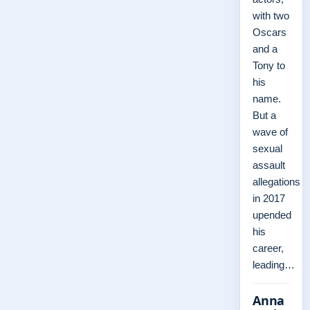
with two
Oscars
and a
Tony to
his
name.
But a
wave of
sexual
assault
allegations
in 2017
upended
his
career,
leading…
Anna