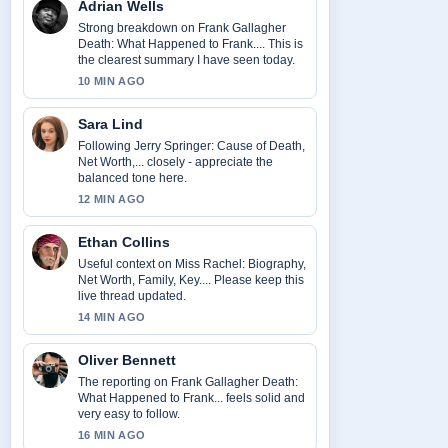
Adrian Wells
Strong breakdown on Frank Gallagher
Death: What Happened to Frank.... This is
the clearest summary I have seen today.
10 MIN AGO
Sara Lind
Following Jerry Springer: Cause of Death,
Net Worth,... closely - appreciate the
balanced tone here.
12 MIN AGO
Ethan Collins
Useful context on Miss Rachel: Biography,
Net Worth, Family, Key.... Please keep this
live thread updated.
14 MIN AGO
Oliver Bennett
The reporting on Frank Gallagher Death:
What Happened to Frank... feels solid and
very easy to follow.
16 MIN AGO