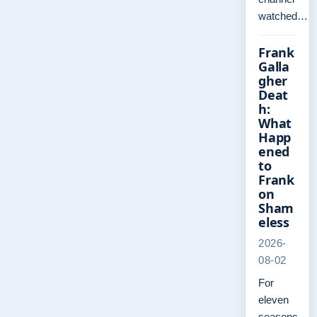
watched…
Frank
Galla
gher
Deat
h:
What
Happ
ened
to
Frank
on
Sham
eless
2026-
08-02
For
eleven
seasons,