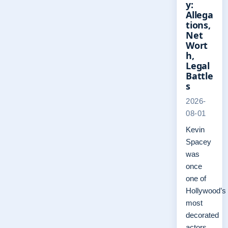
y:
Allega
tions,
Net
Wort
h,
Legal
Battle
s
2026-
08-01
Kevin
Spacey
was
once
one of
Hollywood’s
most
decorated
actors,