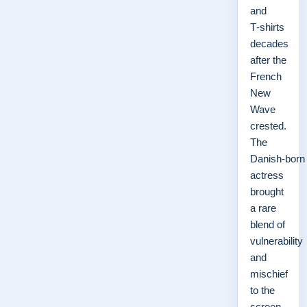
and
T‑shirts
decades
after the
French
New
Wave
crested.
The
Danish‑born
actress
brought
a rare
blend of
vulnerability
and
mischief
to the
screen,