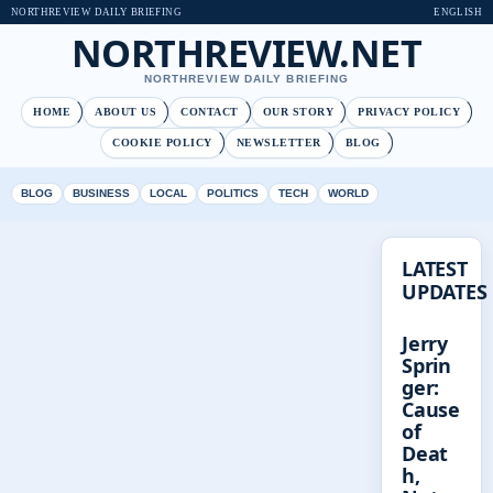
NORTHREVIEW DAILY BRIEFING
ENGLISH
NORTHREVIEW.NET
NORTHREVIEW DAILY BRIEFING
HOME
ABOUT US
CONTACT
OUR STORY
PRIVACY POLICY
COOKIE POLICY
NEWSLETTER
BLOG
BLOG
BUSINESS
LOCAL
POLITICS
TECH
WORLD
LATEST
UPDATES
Jerry
Sprin
ger:
Cause
of
Deat
h,