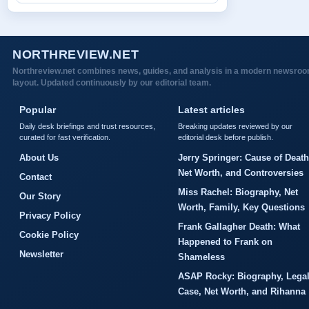
NORTHREVIEW.NET
Northreview.net combines news, guides, and analysis in a modern newsro
layout. Updated continuously by our editorial team.
Popular
Latest articles
Daily desk briefings and trust resources,
Breaking updates reviewed by our
curated for fast verification.
editorial desk before publish.
About Us
Jerry Springer: Cause of Death
Net Worth, and Controversies
Contact
Miss Rachel: Biography, Net
Our Story
Worth, Family, Key Questions
Privacy Policy
Frank Gallagher Death: What
Cookie Policy
Happened to Frank on
Newsletter
Shameless
ASAP Rocky: Biography, Lega
Case, Net Worth, and Rihanna