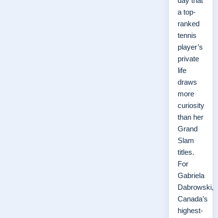
day that
a top-
ranked
tennis
player’s
private
life
draws
more
curiosity
than her
Grand
Slam
titles.
For
Gabriela
Dabrowski,
Canada’s
highest-