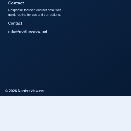
Contact
Response-focused contact desk with
quick routing for tips and corrections.
Contact
info@northreview.net
© 2026 Northreview.net