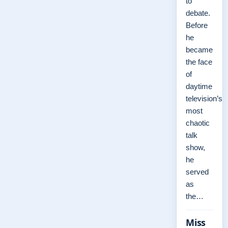
to
debate.
Before
he
became
the face
of
daytime
television’s
most
chaotic
talk
show,
he
served
as
the…
Miss