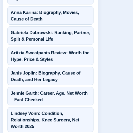
Anna Karina: Biography, Movies,
Cause of Death
Gabriela Dabrowski: Ranking, Partner,
Split & Personal Life
Aritzia Sweatpants Review: Worth the
Hype, Price & Styles
Janis Joplin: Biography, Cause of
Death, and Her Legacy
Jennie Garth: Career, Age, Net Worth
– Fact-Checked
Lindsey Vonn: Condition,
Relationships, Knee Surgery, Net
Worth 2025