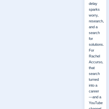
delay
sparks
worry,
research,
and a
search
for
solutions.
For
Rachel
Accurso,
that
search
turned
into a
career
—and a
YouTube
channel