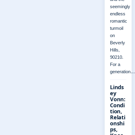
seemingly
endless
romantic
turmoil
on
Beverly
Hills,
90210.
For a
generation…
Linds
ey
Vonn:
Condi
tion,
Relati
onshi
ps,