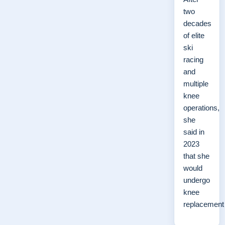
two
decades
of elite
ski
racing
and
multiple
knee
operations,
she
said in
2023
that she
would
undergo
knee
replacemen