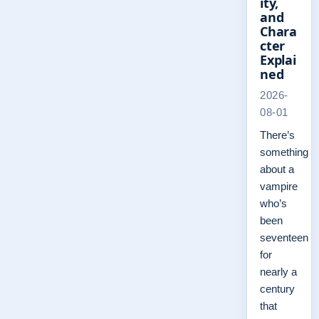
ity,
and
Chara
cter
Explai
ned
2026-
08-01
There’s
something
about a
vampire
who’s
been
seventeen
for
nearly a
century
that