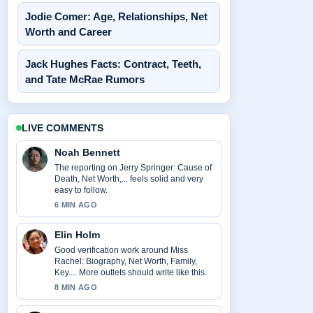
Jodie Comer: Age, Relationships, Net
Worth and Career
Jack Hughes Facts: Contract, Teeth,
and Tate McRae Rumors
LIVE COMMENTS
Noah Bennett
The reporting on Jerry Springer: Cause of
Death, Net Worth,... feels solid and very
easy to follow.
6 MIN AGO
Elin Holm
Good verification work around Miss
Rachel: Biography, Net Worth, Family,
Key.... More outlets should write like this.
8 MIN AGO