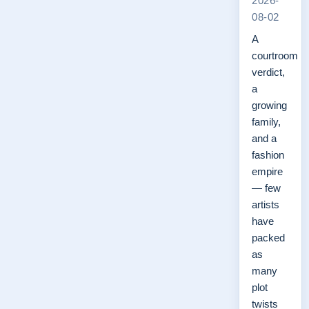
2026-
08-02
A
courtroom
verdict,
a
growing
family,
and a
fashion
empire
— few
artists
have
packed
as
many
plot
twists