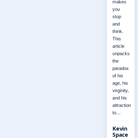
makes
you
stop
and
think.
This
article
unpacks
the
paradox
of his
age, his
virginity,
and his
attraction
to…
Kevin
Space