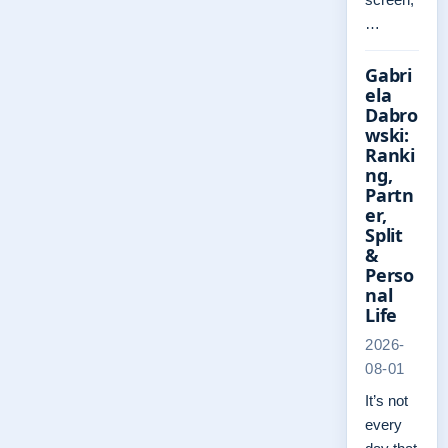
…
Gabri
ela
Dabro
wski:
Ranki
ng,
Partn
er,
Split
&
Perso
nal
Life
2026-
08-01
It’s not
every