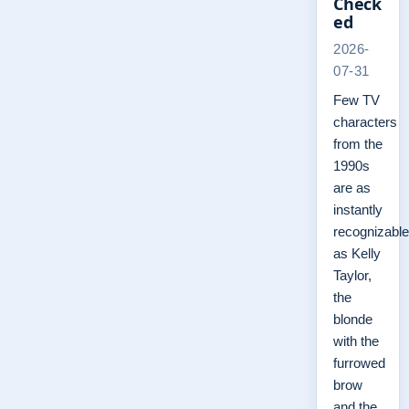
Check
ed
2026-
07-31
Few TV
characters
from the
1990s
are as
instantly
recognizable
as Kelly
Taylor,
the
blonde
with the
furrowed
brow
and the