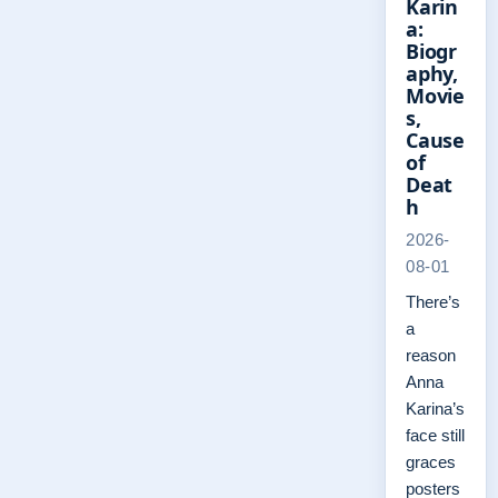
Karin
a:
Biogr
aphy,
Movie
s,
Cause
of
Deat
h
2026-
08-01
There’s
a
reason
Anna
Karina’s
face still
graces
posters