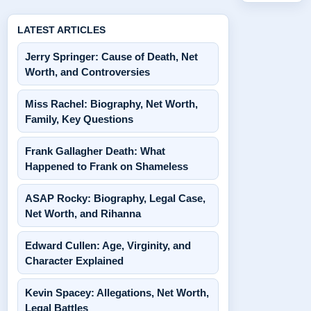
LATEST ARTICLES
Jerry Springer: Cause of Death, Net
Worth, and Controversies
Miss Rachel: Biography, Net Worth,
Family, Key Questions
Frank Gallagher Death: What
Happened to Frank on Shameless
ASAP Rocky: Biography, Legal Case,
Net Worth, and Rihanna
Edward Cullen: Age, Virginity, and
Character Explained
Kevin Spacey: Allegations, Net Worth,
Legal Battles