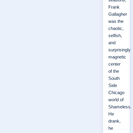
Frank
Gallagher
was the
chaotic,
selfish,
and
surprisingly
magnetic
center
of the
South
Side
Chicago
world of
Shameless.
He
drank,
he