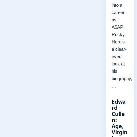
into a
career
as
A$AP
Rocky.
Here’s
a clear-
eyed
look at
his
biography,
…
Edwa
rd
Culle
n:
Age,
Virgin