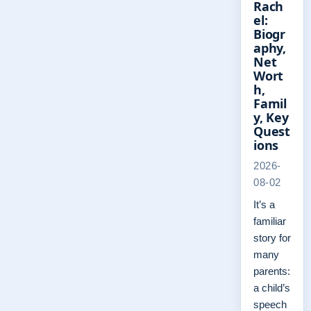
Rach
el:
Biogr
aphy,
Net
Wort
h,
Famil
y, Key
Quest
ions
2026-
08-02
It’s a
familiar
story for
many
parents:
a child’s
speech