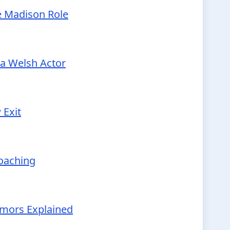
e Madison Role
 a Welsh Actor
 Exit
Coaching
Rumors Explained