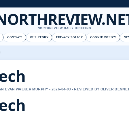
NORTHREVIEW.NE
NORTHREVIEW DAILY BRIEFING
CONTACT
OUR STORY
PRIVACY POLICY
COOKIE POLICY
NE
ech
N EVAN WALKER MURPHY • 2026-04-03 • REVIEWED BY OLIVER BENNE
ech