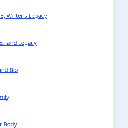
3, Writer’s Legacy
ies, and Legacy
and Bio
mily
ur Body