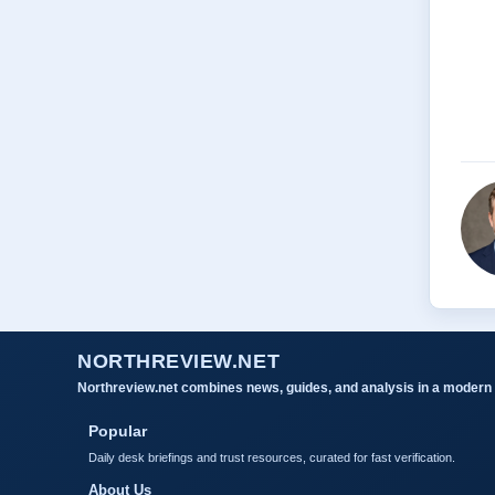
NORTHREVIEW.NET
Northreview.net combines news, guides, and analysis in a modern 
Popular
Daily desk briefings and trust resources, curated for fast verification.
About Us