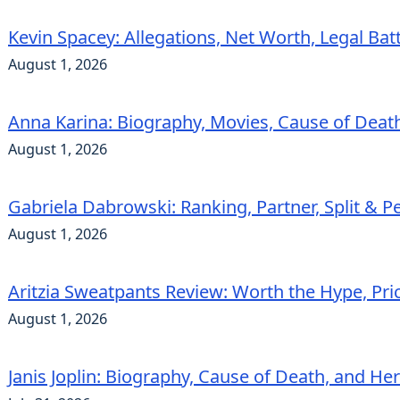
Kevin Spacey: Allegations, Net Worth, Legal Bat
August 1, 2026
Anna Karina: Biography, Movies, Cause of Deat
August 1, 2026
Gabriela Dabrowski: Ranking, Partner, Split & Pe
August 1, 2026
Aritzia Sweatpants Review: Worth the Hype, Pric
August 1, 2026
Janis Joplin: Biography, Cause of Death, and He