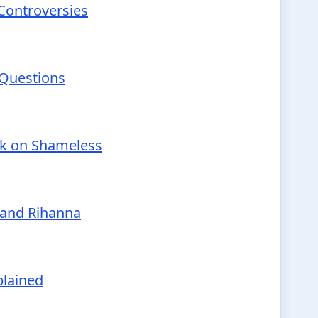
 Controversies
 Questions
nk on Shameless
 and Rihanna
plained