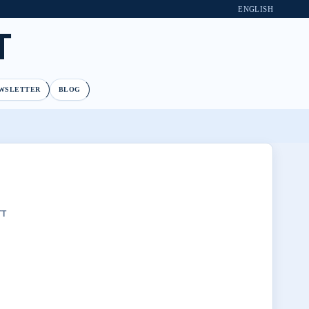
ENGLISH
T
WSLETTER
BLOG
TT