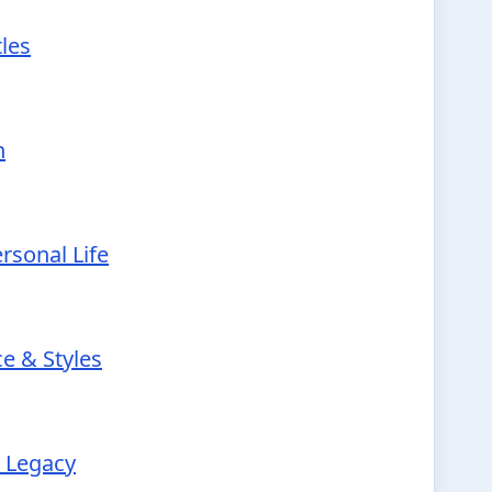
tles
h
rsonal Life
e & Styles
r Legacy