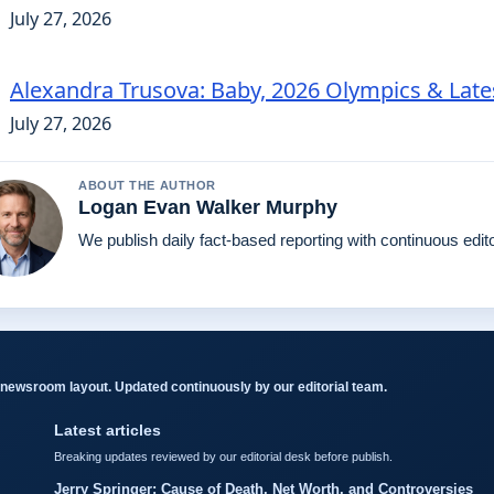
July 27, 2026
Alexandra Trusova: Baby, 2026 Olympics & Lat
July 27, 2026
ABOUT THE AUTHOR
Logan Evan Walker Murphy
We publish daily fact-based reporting with continuous edito
newsroom layout. Updated continuously by our editorial team.
Latest articles
Breaking updates reviewed by our editorial desk before publish.
Jerry Springer: Cause of Death, Net Worth, and Controversies