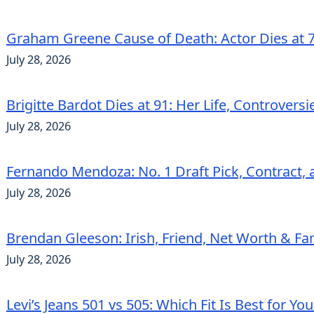
Graham Greene Cause of Death: Actor Dies at 7
July 28, 2026
Brigitte Bardot Dies at 91: Her Life, Controvers
July 28, 2026
Fernando Mendoza: No. 1 Draft Pick, Contract, 
July 28, 2026
Brendan Gleeson: Irish, Friend, Net Worth & Fa
July 28, 2026
Levi’s Jeans 501 vs 505: Which Fit Is Best for Yo