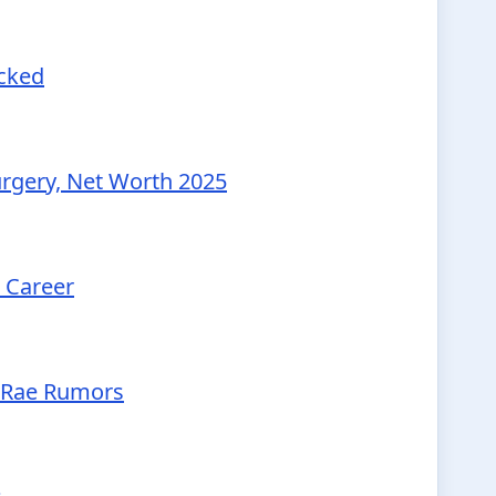
ecked
urgery, Net Worth 2025
d Career
McRae Rumors