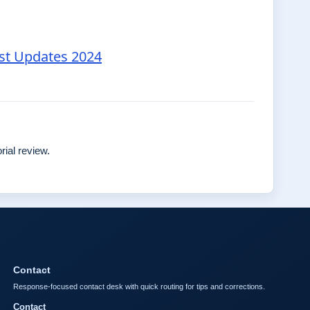
est Updates 2024
rial review.
Contact
Response-focused contact desk with quick routing for tips and corrections.
Contact