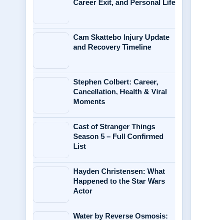
Career Exit, and Personal Life
Cam Skattebo Injury Update
and Recovery Timeline
Stephen Colbert: Career,
Cancellation, Health & Viral
Moments
Cast of Stranger Things
Season 5 – Full Confirmed
List
Hayden Christensen: What
Happened to the Star Wars
Actor
Water by Reverse Osmosis: