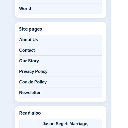
World
Site pages
About Us
Contact
Our Story
Privacy Policy
Cookie Policy
Newsletter
Read also
Jason Segel: Marriage,