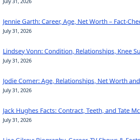
July 31, 2026
Jennie Garth: Career, Age, Net Worth – Fact-Ch
July 31, 2026
Lindsey Vonn: Condition, Relationships, Knee S
July 31, 2026
Jodie Comer: Age, Relationships, Net Worth an
July 31, 2026
Jack Hughes Facts: Contract, Teeth, and Tate 
July 31, 2026