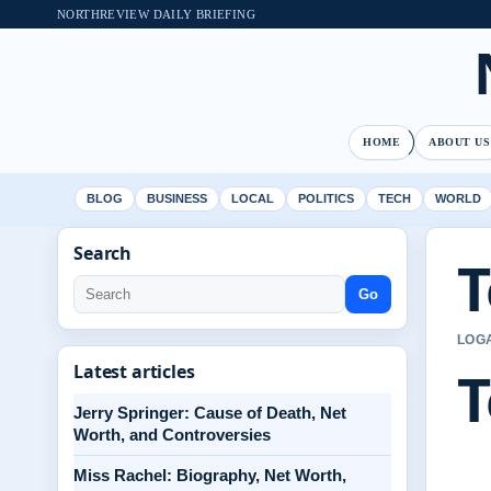
NORTHREVIEW DAILY BRIEFING
HOME
ABOUT US
BLOG
BUSINESS
LOCAL
POLITICS
TECH
WORLD
Search
T
Go
LOGA
T
Latest articles
Jerry Springer: Cause of Death, Net
Worth, and Controversies
Miss Rachel: Biography, Net Worth,