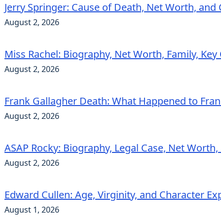
Jerry Springer: Cause of Death, Net Worth, and
August 2, 2026
Miss Rachel: Biography, Net Worth, Family, Key
August 2, 2026
Frank Gallagher Death: What Happened to Fra
August 2, 2026
ASAP Rocky: Biography, Legal Case, Net Worth,
August 2, 2026
Edward Cullen: Age, Virginity, and Character Ex
August 1, 2026