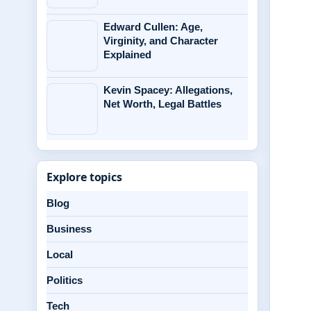
Edward Cullen: Age,
Virginity, and Character
Explained
Kevin Spacey: Allegations,
Net Worth, Legal Battles
Explore topics
Blog
Business
Local
Politics
Tech