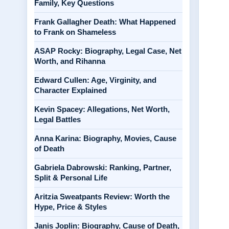
Family, Key Questions
Frank Gallagher Death: What Happened
to Frank on Shameless
ASAP Rocky: Biography, Legal Case, Net
Worth, and Rihanna
Edward Cullen: Age, Virginity, and
Character Explained
Kevin Spacey: Allegations, Net Worth,
Legal Battles
Anna Karina: Biography, Movies, Cause
of Death
Gabriela Dabrowski: Ranking, Partner,
Split & Personal Life
Aritzia Sweatpants Review: Worth the
Hype, Price & Styles
Janis Joplin: Biography, Cause of Death,