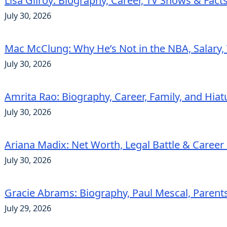
Lisa Gilroy: Biography, Career, TV Shows & Fact
July 30, 2026
Mac McClung: Why He’s Not in the NBA, Salary, 
July 30, 2026
Amrita Rao: Biography, Career, Family, and Hiat
July 30, 2026
Ariana Madix: Net Worth, Legal Battle & Career 
July 30, 2026
Gracie Abrams: Biography, Paul Mescal, Parent
July 29, 2026