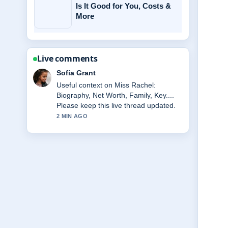
Is It Good for You, Costs &
More
Live comments
Elias Nyberg
The reporting on Frank Gallagher
Death: What Happened to Frank...
feels solid and very easy to follow.
4 MIN AGO