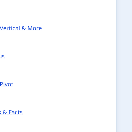
s
Vertical & More
us
Pivot
s & Facts