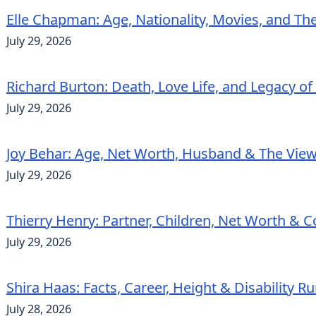
Elle Chapman: Age, Nationality, Movies, and Th
July 29, 2026
Richard Burton: Death, Love Life, and Legacy of
July 29, 2026
Joy Behar: Age, Net Worth, Husband & The View
July 29, 2026
Thierry Henry: Partner, Children, Net Worth & 
July 29, 2026
Shira Haas: Facts, Career, Height & Disability 
July 28, 2026