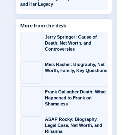
and Her Legacy
More from the desk
Jerry Springer: Cause of
Death, Net Worth, and
Controversies
Miss Rachel: Biography, Net
Worth, Family, Key Questions
Frank Gallagher Death: What
Happened to Frank on
Shameless
ASAP Rocky: Biography,
Legal Case, Net Worth, and
Rihanna