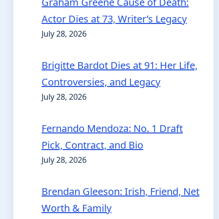
Graham Greene Cause of Death:
Actor Dies at 73, Writer’s Legacy
July 28, 2026
Brigitte Bardot Dies at 91: Her Life,
Controversies, and Legacy
July 28, 2026
Fernando Mendoza: No. 1 Draft
Pick, Contract, and Bio
July 28, 2026
Brendan Gleeson: Irish, Friend, Net
Worth & Family