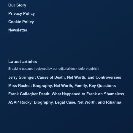
Our Story
Privacy Policy
Cookie Policy
Newsletter
Latest articles
Breaking updates reviewed by our editorial desk before publish.
Jerry Springer: Cause of Death, Net Worth, and Controversies
Miss Rachel: Biography, Net Worth, Family, Key Questions
Frank Gallagher Death: What Happened to Frank on Shameless
ASAP Rocky: Biography, Legal Case, Net Worth, and Rihanna