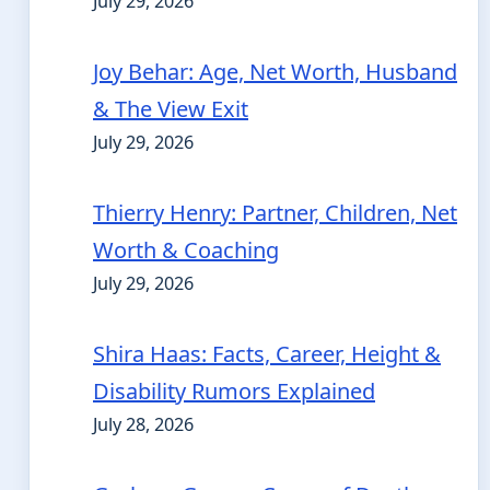
July 29, 2026
Joy Behar: Age, Net Worth, Husband
& The View Exit
July 29, 2026
Thierry Henry: Partner, Children, Net
Worth & Coaching
July 29, 2026
Shira Haas: Facts, Career, Height &
Disability Rumors Explained
July 28, 2026