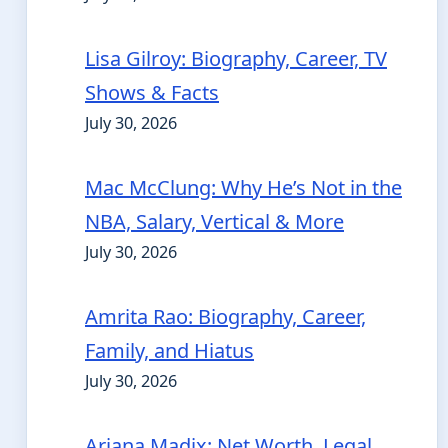
Lisa Gilroy: Biography, Career, TV
Shows & Facts
July 30, 2026
Mac McClung: Why He’s Not in the
NBA, Salary, Vertical & More
July 30, 2026
Amrita Rao: Biography, Career,
Family, and Hiatus
July 30, 2026
Ariana Madix: Net Worth, Legal