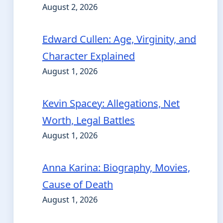
August 2, 2026
Edward Cullen: Age, Virginity, and
Character Explained
August 1, 2026
Kevin Spacey: Allegations, Net
Worth, Legal Battles
August 1, 2026
Anna Karina: Biography, Movies,
Cause of Death
August 1, 2026