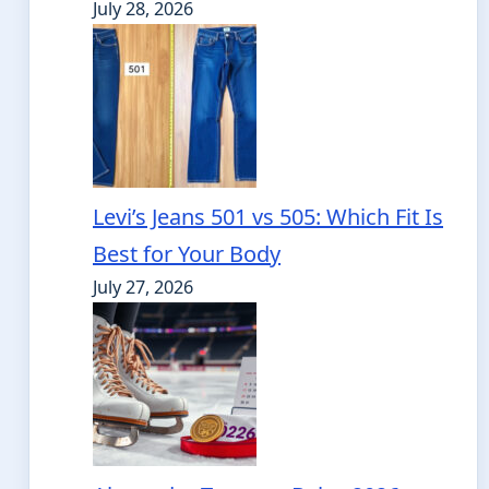
July 28, 2026
Levi’s Jeans 501 vs 505: Which Fit Is
Best for Your Body
July 27, 2026