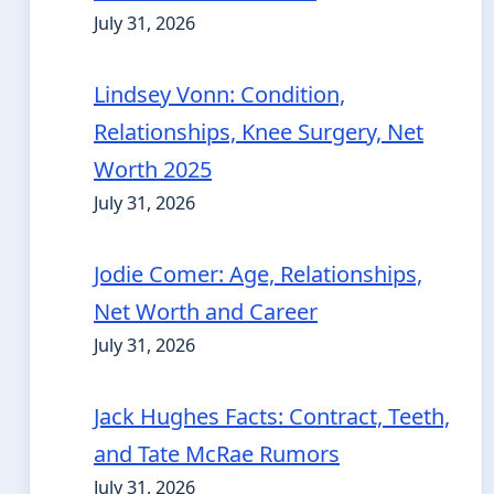
July 31, 2026
Lindsey Vonn: Condition,
Relationships, Knee Surgery, Net
Worth 2025
July 31, 2026
Jodie Comer: Age, Relationships,
Net Worth and Career
July 31, 2026
Jack Hughes Facts: Contract, Teeth,
and Tate McRae Rumors
July 31, 2026