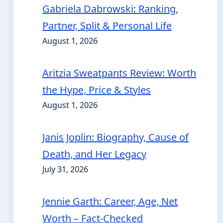
Gabriela Dabrowski: Ranking,
Partner, Split & Personal Life
August 1, 2026
Aritzia Sweatpants Review: Worth
the Hype, Price & Styles
August 1, 2026
Janis Joplin: Biography, Cause of
Death, and Her Legacy
July 31, 2026
Jennie Garth: Career, Age, Net
Worth – Fact-Checked