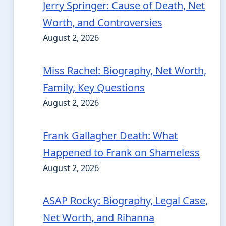
Jerry Springer: Cause of Death, Net
Worth, and Controversies
August 2, 2026
Miss Rachel: Biography, Net Worth,
Family, Key Questions
August 2, 2026
Frank Gallagher Death: What
Happened to Frank on Shameless
August 2, 2026
ASAP Rocky: Biography, Legal Case,
Net Worth, and Rihanna