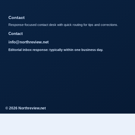
Contact
Response-focused contact desk with quick routing for tips and corrections.
Contact
info@northreview.net
Editorial inbox response: typically within one business day.
© 2026 Northreview.net