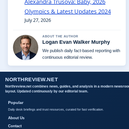
Alexandra Trusova: Baby, 2026
Olympics & Latest Updates 2024
July 27, 2026
ABOUT THE AUTHOR
Logan Evan Walker Murphy
We publish daily fact-based reporting with
continuous editorial review.
NORTHREVIEW.NET
Northreview.net combines news, guides, and analysis in a modern newsro
layout. Updated continuously by our editorial team.
Popular
Daily desk briefings and trust resources, curated for fast verification.
About Us
Contact