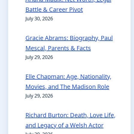
Battle & Career Pivot
July 30, 2026
Gracie Abrams: Biography, Paul
Mescal, Parents & Facts
July 29, 2026
Elle Chapman: Age, Nationality,
Movies, and The Madison Role
July 29, 2026
Richard Burton: Death, Love Life,
and Legacy of a Welsh Actor