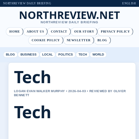
NORTHREVIEW DAILY BRIEFING
ENGLISH
NORTHREVIEW.NET
NORTHREVIEW DAILY BRIEFING
HOME
ABOUT US
CONTACT
OUR STORY
PRIVACY POLICY
COOKIE POLICY
NEWSLETTER
BLOG
BLOG
BUSINESS
LOCAL
POLITICS
TECH
WORLD
Tech
LOGAN EVAN WALKER MURPHY • 2026-04-03 • REVIEWED BY OLIVER
BENNETT
Tech