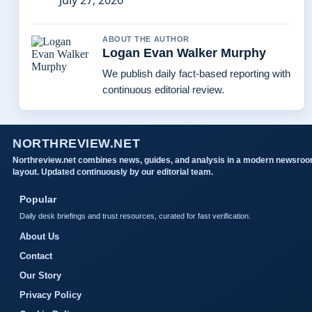
July 27, 2026
ABOUT THE AUTHOR
Logan Evan Walker Murphy
We publish daily fact-based reporting with
continuous editorial review.
NORTHREVIEW.NET
Northreview.net combines news, guides, and analysis in a modern newsro
layout. Updated continuously by our editorial team.
Popular
Daily desk briefings and trust resources, curated for fast verification.
About Us
Contact
Our Story
Privacy Policy