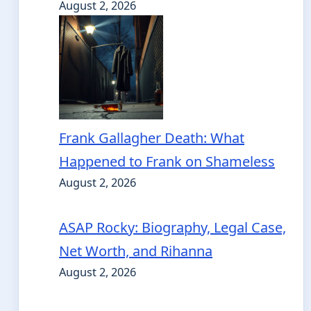
August 2, 2026
Frank Gallagher Death: What
Happened to Frank on Shameless
August 2, 2026
ASAP Rocky: Biography, Legal Case,
Net Worth, and Rihanna
August 2, 2026