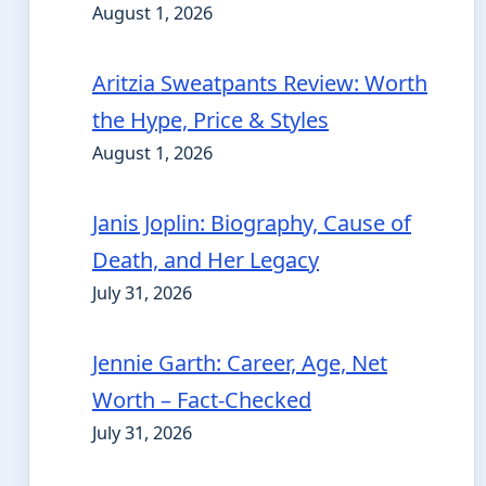
August 1, 2026
Aritzia Sweatpants Review: Worth
the Hype, Price & Styles
August 1, 2026
Janis Joplin: Biography, Cause of
Death, and Her Legacy
July 31, 2026
Jennie Garth: Career, Age, Net
Worth – Fact-Checked
July 31, 2026