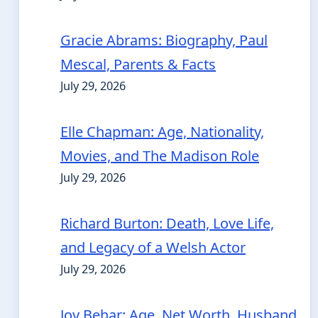
Gracie Abrams: Biography, Paul
Mescal, Parents & Facts
July 29, 2026
Elle Chapman: Age, Nationality,
Movies, and The Madison Role
July 29, 2026
Richard Burton: Death, Love Life,
and Legacy of a Welsh Actor
July 29, 2026
Joy Behar: Age, Net Worth, Husband