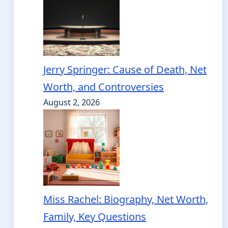
Jerry Springer: Cause of Death, Net
Worth, and Controversies
August 2, 2026
Miss Rachel: Biography, Net Worth,
Family, Key Questions