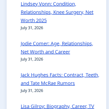
Lindsey Vonn: Condition,
Relationships, Knee Surgery, Net
Worth 2025
July 31, 2026
Jodie Comer: Age, Relationships,
Net Worth and Career
July 31, 2026
Jack Hughes Facts: Contract, Teeth,
and Tate McRae Rumors
July 31, 2026
Lisa Gilroy: Biography, Career, TV