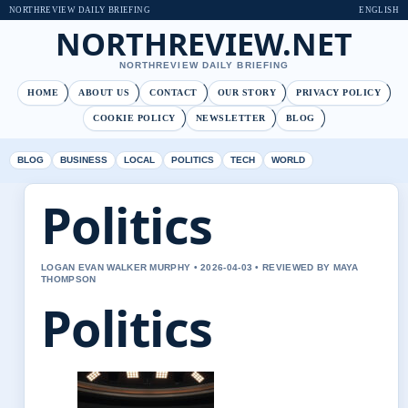
NORTHREVIEW DAILY BRIEFING
ENGLISH
NORTHREVIEW.NET
NORTHREVIEW DAILY BRIEFING
HOME
ABOUT US
CONTACT
OUR STORY
PRIVACY POLICY
COOKIE POLICY
NEWSLETTER
BLOG
BLOG
BUSINESS
LOCAL
POLITICS
TECH
WORLD
Politics
LOGAN EVAN WALKER MURPHY • 2026-04-03 • REVIEWED BY MAYA
THOMPSON
Politics