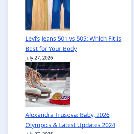
Levi’s Jeans 501 vs 505: Which Fit Is
Best for Your Body
July 27, 2026
Alexandra Trusova: Baby, 2026
Olympics & Latest Updates 2024