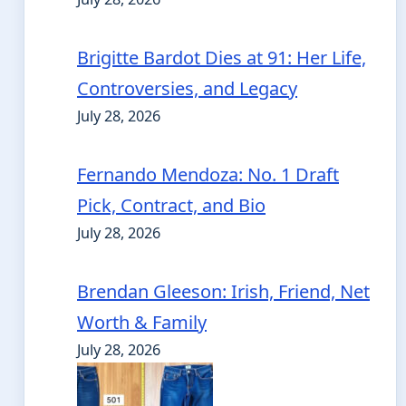
Brigitte Bardot Dies at 91: Her Life,
Controversies, and Legacy
July 28, 2026
Fernando Mendoza: No. 1 Draft
Pick, Contract, and Bio
July 28, 2026
Brendan Gleeson: Irish, Friend, Net
Worth & Family
July 28, 2026