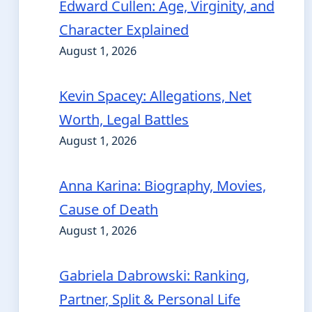
Edward Cullen: Age, Virginity, and
Character Explained
August 1, 2026
Kevin Spacey: Allegations, Net
Worth, Legal Battles
August 1, 2026
Anna Karina: Biography, Movies,
Cause of Death
August 1, 2026
Gabriela Dabrowski: Ranking,
Partner, Split & Personal Life