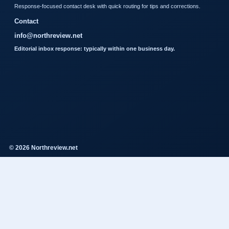
Response-focused contact desk with quick routing for tips and corrections.
Contact
info@northreview.net
Editorial inbox response: typically within one business day.
© 2026 Northreview.net