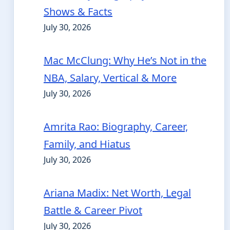
Shows & Facts
July 30, 2026
Mac McClung: Why He’s Not in the
NBA, Salary, Vertical & More
July 30, 2026
Amrita Rao: Biography, Career,
Family, and Hiatus
July 30, 2026
Ariana Madix: Net Worth, Legal
Battle & Career Pivot
July 30, 2026