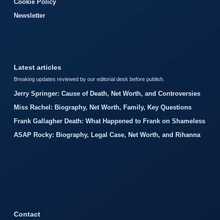
Cookie Policy
Newsletter
Latest articles
Breaking updates reviewed by our editorial desk before publish.
Jerry Springer: Cause of Death, Net Worth, and Controversies
Miss Rachel: Biography, Net Worth, Family, Key Questions
Frank Gallagher Death: What Happened to Frank on Shameless
ASAP Rocky: Biography, Legal Case, Net Worth, and Rihanna
Contact