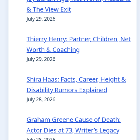
& The View Exit
July 29, 2026
Thierry Henry: Partner, Children, Net
Worth & Coaching
July 29, 2026
Shira Haas: Facts, Career, Height &
Disability Rumors Explained
July 28, 2026
Graham Greene Cause of Death:
Actor Dies at 73, Writer’s Legacy
July 28, 2026