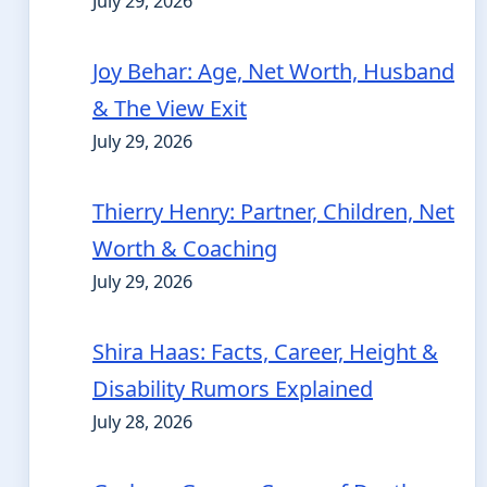
July 29, 2026
Joy Behar: Age, Net Worth, Husband
& The View Exit
July 29, 2026
Thierry Henry: Partner, Children, Net
Worth & Coaching
July 29, 2026
Shira Haas: Facts, Career, Height &
Disability Rumors Explained
July 28, 2026