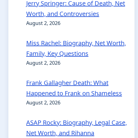
Jerry Springer: Cause of Death, Net
Worth, and Controversies
August 2, 2026
Miss Rachel: Biography, Net Worth,
Family, Key Questions
August 2, 2026
Frank Gallagher Death: What
Happened to Frank on Shameless
August 2, 2026
ASAP Rocky: Biography, Legal Case,
Net Worth, and Rihanna