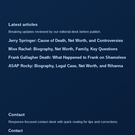
Latest articles
Breaking updates reviewed by our editorial desk before publish.
Jerry Springer: Cause of Death, Net Worth, and Controversies
Miss Rachel: Biography, Net Worth, Family, Key Questions
Frank Gallagher Death: What Happened to Frank on Shameless
ASAP Rocky: Biography, Legal Case, Net Worth, and Rihanna
Contact
Response-focused contact desk with quick routing for tips and corrections.
Contact