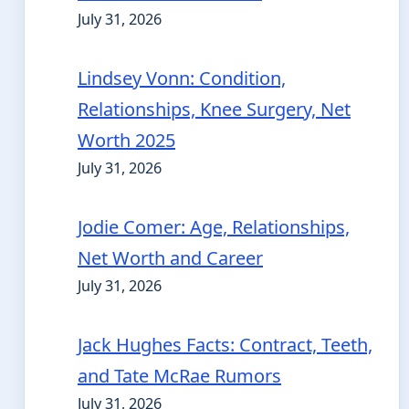
July 31, 2026
Lindsey Vonn: Condition,
Relationships, Knee Surgery, Net
Worth 2025
July 31, 2026
Jodie Comer: Age, Relationships,
Net Worth and Career
July 31, 2026
Jack Hughes Facts: Contract, Teeth,
and Tate McRae Rumors
July 31, 2026