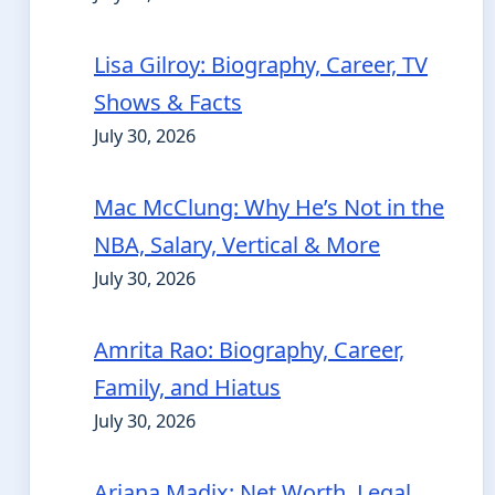
Lisa Gilroy: Biography, Career, TV
Shows & Facts
July 30, 2026
Mac McClung: Why He’s Not in the
NBA, Salary, Vertical & More
July 30, 2026
Amrita Rao: Biography, Career,
Family, and Hiatus
July 30, 2026
Ariana Madix: Net Worth, Legal