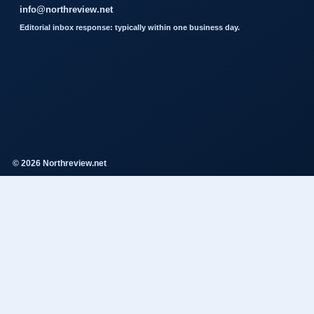
info@northreview.net
Editorial inbox response: typically within one business day.
© 2026 Northreview.net