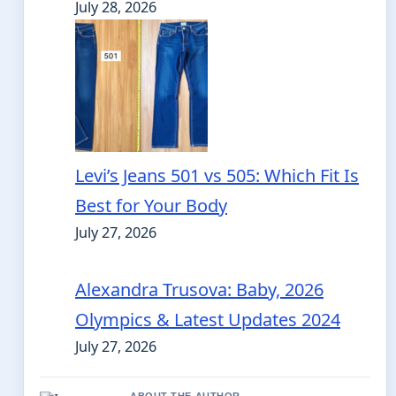
July 28, 2026
Levi’s Jeans 501 vs 505: Which Fit Is
Best for Your Body
July 27, 2026
Alexandra Trusova: Baby, 2026
Olympics & Latest Updates 2024
July 27, 2026