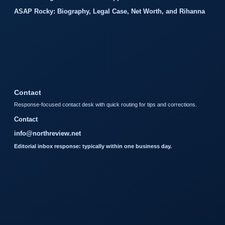
ASAP Rocky: Biography, Legal Case, Net Worth, and Rihanna
Contact
Response-focused contact desk with quick routing for tips and corrections.
Contact
info@northreview.net
Editorial inbox response: typically within one business day.