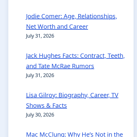
Jodie Comer: Age, Relationships,
Net Worth and Career
July 31, 2026
Jack Hughes Facts: Contract, Teeth,
and Tate McRae Rumors
July 31, 2026
Lisa Gilroy: Biography, Career, TV
Shows & Facts
July 30, 2026
Mac McClung: Why He’s Not in the