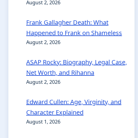
August 2, 2026
Frank Gallagher Death: What
Happened to Frank on Shameless
August 2, 2026
ASAP Rocky: Biography, Legal Case,
Net Worth, and Rihanna
August 2, 2026
Edward Cullen: Age, Virginity, and
Character Explained
August 1, 2026