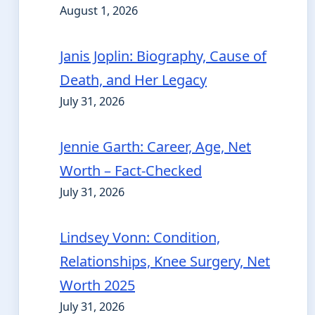
August 1, 2026
Janis Joplin: Biography, Cause of
Death, and Her Legacy
July 31, 2026
Jennie Garth: Career, Age, Net
Worth – Fact-Checked
July 31, 2026
Lindsey Vonn: Condition,
Relationships, Knee Surgery, Net
Worth 2025
July 31, 2026