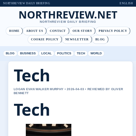
NORTHREVIEW DAILY BRIEFING
ENGLISH
NORTHREVIEW.NET
NORTHREVIEW DAILY BRIEFING
HOME
ABOUT US
CONTACT
OUR STORY
PRIVACY POLICY
COOKIE POLICY
NEWSLETTER
BLOG
BLOG
BUSINESS
LOCAL
POLITICS
TECH
WORLD
Tech
LOGAN EVAN WALKER MURPHY • 2026-04-03 • REVIEWED BY OLIVER
BENNETT
Tech