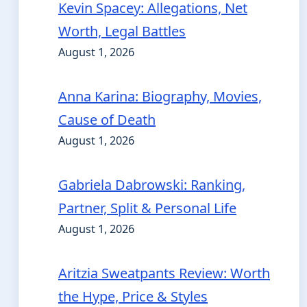
Kevin Spacey: Allegations, Net
Worth, Legal Battles
August 1, 2026
Anna Karina: Biography, Movies,
Cause of Death
August 1, 2026
Gabriela Dabrowski: Ranking,
Partner, Split & Personal Life
August 1, 2026
Aritzia Sweatpants Review: Worth
the Hype, Price & Styles