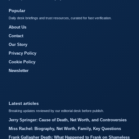
Popular
Daily desk briefings and trust resources, curated for fast verification.
About Us
Contact
Our Story
Privacy Policy
Cookie Policy
Newsletter
Latest articles
Breaking updates reviewed by our editorial desk before publish.
Jerry Springer: Cause of Death, Net Worth, and Controversies
Miss Rachel: Biography, Net Worth, Family, Key Questions
Frank Gallagher Death: What Happened to Frank on Shameless