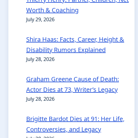
Worth & Coaching
July 29, 2026
Shira Haas: Facts, Career, Height &
Disability Rumors Explained
July 28, 2026
Graham Greene Cause of Death:
Actor Dies at 73, Writer’s Legacy
July 28, 2026
Brigitte Bardot Dies at 91: Her Life,
Controversies, and Legacy