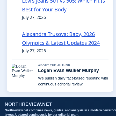
Levi’s Jeans 501 vs 505: Which Fit Is
Best for Your Body
July 27, 2026
Alexandra Trusova: Baby, 2026
Olympics & Latest Updates 2024
July 27, 2026
ABOUT THE AUTHOR
Logan Evan Walker Murphy
We publish daily fact-based reporting with
continuous editorial review.
NORTHREVIEW.NET
Northreview.net combines news, guides, and analysis in a modern newsro
layout. Updated continuously by our editorial team.