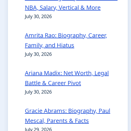
NBA, Salary, Vertical & More
July 30, 2026
Amrita Rao: Biography, Career,
Family, and Hiatus
July 30, 2026
Ariana Madix: Net Worth, Legal
Battle & Career Pivot
July 30, 2026
Gracie Abrams: Biography, Paul
Mescal, Parents & Facts
July 29, 2026