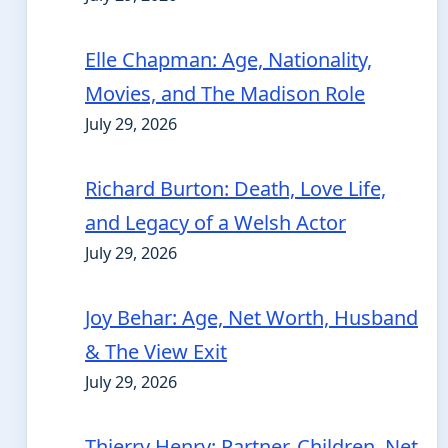
Elle Chapman: Age, Nationality,
Movies, and The Madison Role
July 29, 2026
Richard Burton: Death, Love Life,
and Legacy of a Welsh Actor
July 29, 2026
Joy Behar: Age, Net Worth, Husband
& The View Exit
July 29, 2026
Thierry Henry: Partner, Children, Net