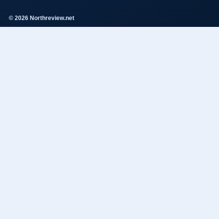
© 2026 Northreview.net