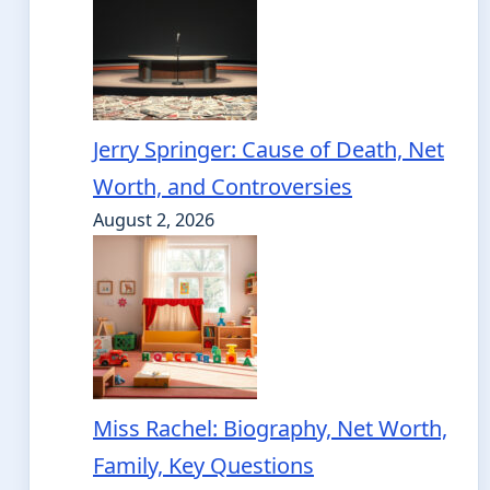
Jerry Springer: Cause of Death, Net
Worth, and Controversies
August 2, 2026
Miss Rachel: Biography, Net Worth,
Family, Key Questions