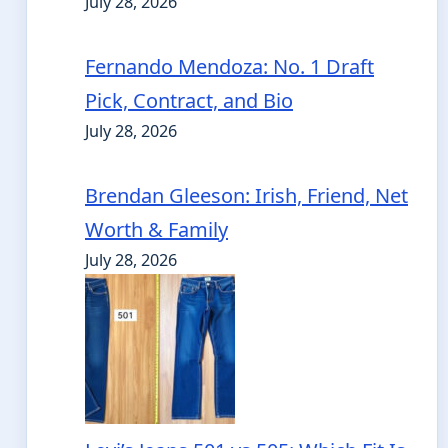
July 28, 2026
Fernando Mendoza: No. 1 Draft
Pick, Contract, and Bio
July 28, 2026
Brendan Gleeson: Irish, Friend, Net
Worth & Family
July 28, 2026