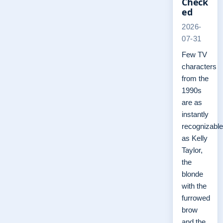
Check
ed
2026-
07-31
Few TV
characters
from the
1990s
are as
instantly
recognizable
as Kelly
Taylor,
the
blonde
with the
furrowed
brow
and the