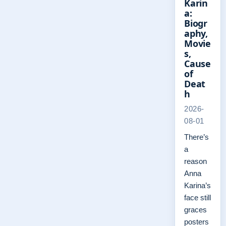
Karin
a:
Biogr
aphy,
Movie
s,
Cause
of
Deat
h
2026-
08-01
There’s
a
reason
Anna
Karina’s
face still
graces
posters