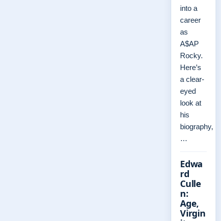
into a
career
as
A$AP
Rocky.
Here’s
a clear-
eyed
look at
his
biography,
…
Edwa
rd
Culle
n:
Age,
Virgin