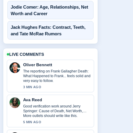
Jodie Comer: Age, Relationships, Net
Worth and Career
Jack Hughes Facts: Contract, Teeth,
and Tate McRae Rumors
LIVE COMMENTS
Oliver Bennett
The reporting on Frank Gallagher Death:
What Happened to Frank... feels solid and
very easy to follow.
3 MIN AGO
Ava Reed
Good verification work around Jerry
Springer: Cause of Death, Net Worth,....
More outlets should write like this.
5 MIN AGO