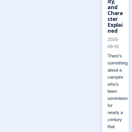
ity,
and
Chara
cter
Explai
ned
2026-
08-01
There’s
something
about a
vampire
who’s
been
seventeen
for
nearly a
century
that