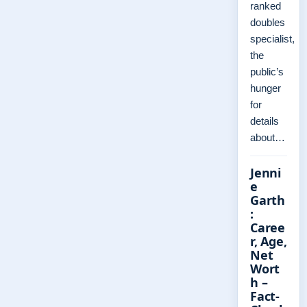
ranked
doubles
specialist,
the
public’s
hunger
for
details
about…
Jenni
e
Garth
:
Caree
r, Age,
Net
Wort
h –
Fact-