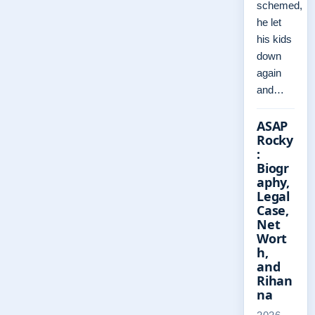
schemed,
he let
his kids
down
again
and…
ASAP
Rocky
:
Biogr
aphy,
Legal
Case,
Net
Wort
h,
and
Rihan
na