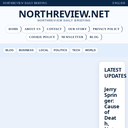
NORTHREVIEW DAILY BRIEFING
ENGLISH
NORTHREVIEW.NET
NORTHREVIEW DAILY BRIEFING
HOME
ABOUT US
CONTACT
OUR STORY
PRIVACY POLICY
COOKIE POLICY
NEWSLETTER
BLOG
BLOG
BUSINESS
LOCAL
POLITICS
TECH
WORLD
LATEST
UPDATES
Jerry
Sprin
ger:
Cause
of
Deat
h,