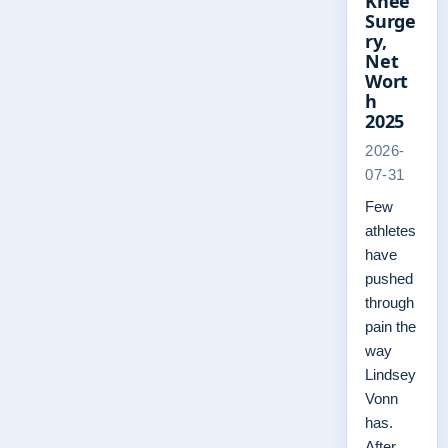
Knee
Surge
ry,
Net
Wort
h
2025
2026-
07-31
Few
athletes
have
pushed
through
pain the
way
Lindsey
Vonn
has.
After