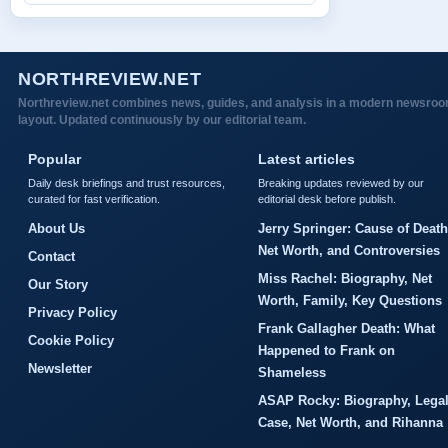
NORTHREVIEW.NET
Northreview.net combines news, guides, and analysis in a modern newsro
layout. Updated continuously by our editorial team.
Popular
Latest articles
Daily desk briefings and trust resources,
Breaking updates reviewed by our
curated for fast verification.
editorial desk before publish.
About Us
Jerry Springer: Cause of Death
Net Worth, and Controversies
Contact
Miss Rachel: Biography, Net
Our Story
Worth, Family, Key Questions
Privacy Policy
Frank Gallagher Death: What
Cookie Policy
Happened to Frank on
Newsletter
Shameless
ASAP Rocky: Biography, Lega
Case, Net Worth, and Rihanna