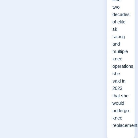
two
decades
of elite
ski
racing
and
multiple
knee
operations,
she
said in
2023
that she
would
undergo
knee
replacemen