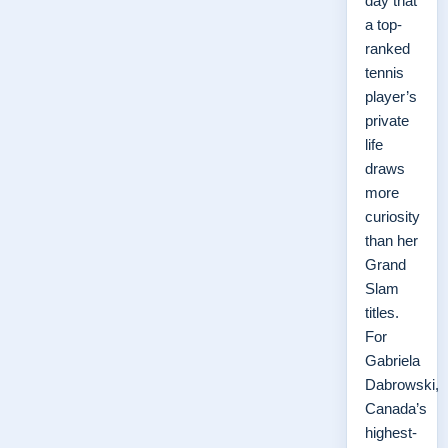
day that
a top-
ranked
tennis
player’s
private
life
draws
more
curiosity
than her
Grand
Slam
titles.
For
Gabriela
Dabrowski,
Canada’s
highest-