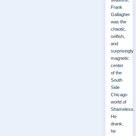
Frank
Gallagher
was the
chaotic,
selfish,
and
surprisingly
magnetic
center
of the
South
Side
Chicago
world of
Shameless.
He
drank,
he