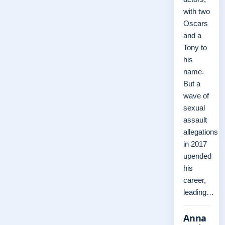
with two
Oscars
and a
Tony to
his
name.
But a
wave of
sexual
assault
allegations
in 2017
upended
his
career,
leading…
Anna