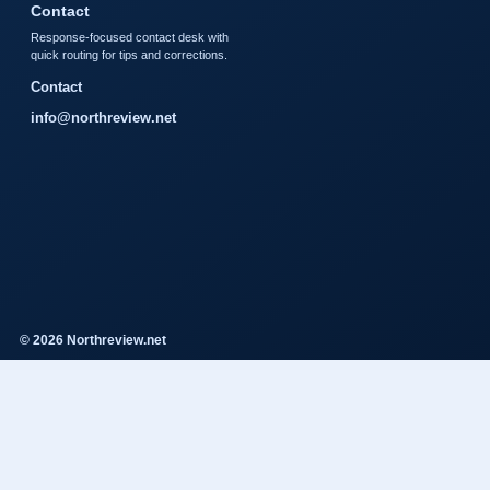
Contact
Response-focused contact desk with
quick routing for tips and corrections.
Contact
info@northreview.net
© 2026 Northreview.net