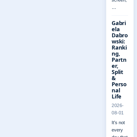
…
Gabri
ela
Dabro
wski:
Ranki
ng,
Partn
er,
Split
&
Perso
nal
Life
2026-
08-01
It’s not
every