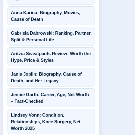
Anna Karina: Biography, Movies,
Cause of Death
Gabriela Dabrowski: Ranking, Partner,
Split & Personal Life
Aritzia Sweatpants Review: Worth the
Hype, Price & Styles
Janis Joplin: Biography, Cause of
Death, and Her Legacy
Jennie Garth: Career, Age, Net Worth
– Fact-Checked
Lindsey Vonn: Condition,
Relationships, Knee Surgery, Net
Worth 2025