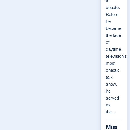
to
debate.
Before
he
became
the face
of
daytime
television’s
most
chaotic
talk
show,
he
served
as
the…
Miss