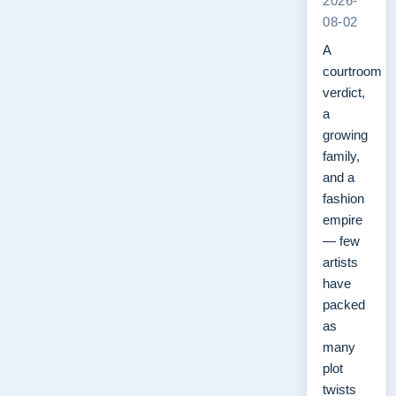
2026-
08-02
A
courtroom
verdict,
a
growing
family,
and a
fashion
empire
— few
artists
have
packed
as
many
plot
twists