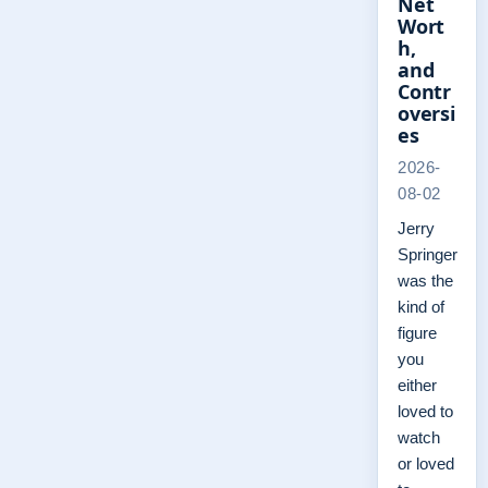
Net
Wort
h,
and
Contr
oversi
es
2026-
08-02
Jerry
Springer
was the
kind of
figure
you
either
loved to
watch
or loved