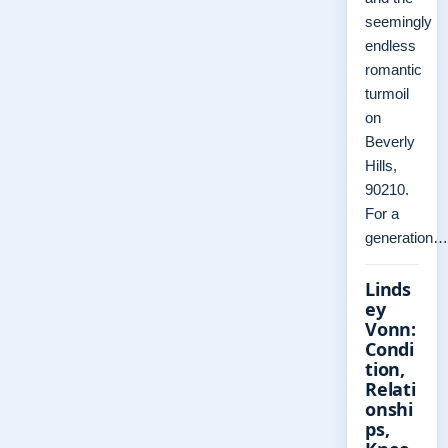
seemingly
endless
romantic
turmoil
on
Beverly
Hills,
90210.
For a
generation…
Linds
ey
Vonn:
Condi
tion,
Relati
onshi
ps,