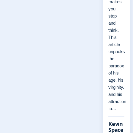
makes
you
stop
and
think.
This
article
unpacks
the
paradox
of his
age, his
virginity,
and his
attraction
to…
Kevin
Space