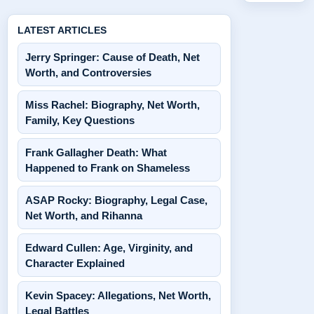
LATEST ARTICLES
Jerry Springer: Cause of Death, Net
Worth, and Controversies
Miss Rachel: Biography, Net Worth,
Family, Key Questions
Frank Gallagher Death: What
Happened to Frank on Shameless
ASAP Rocky: Biography, Legal Case,
Net Worth, and Rihanna
Edward Cullen: Age, Virginity, and
Character Explained
Kevin Spacey: Allegations, Net Worth,
Legal Battles