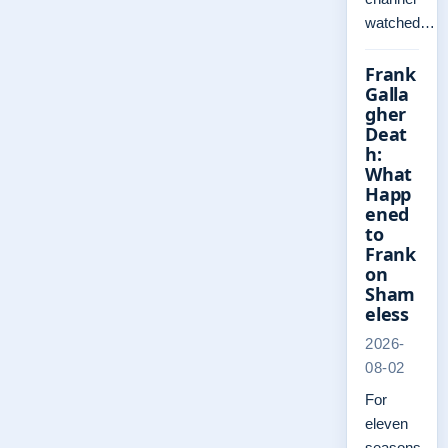
watched…
Frank
Galla
gher
Deat
h:
What
Happ
ened
to
Frank
on
Sham
eless
2026-
08-02
For
eleven
seasons,