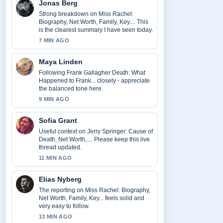
Jonas Berg
Strong breakdown on Miss Rachel:
Biography, Net Worth, Family, Key.... This
is the clearest summary I have seen today.
7 MIN AGO
Maya Linden
Following Frank Gallagher Death: What
Happened to Frank... closely - appreciate
the balanced tone here.
9 MIN AGO
Sofia Grant
Useful context on Jerry Springer: Cause of
Death, Net Worth,.... Please keep this live
thread updated.
11 MIN AGO
Elias Nyberg
The reporting on Miss Rachel: Biography,
Net Worth, Family, Key... feels solid and
very easy to follow.
13 MIN AGO