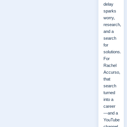
delay
sparks
worry,
research,
and a
search
for
solutions.
For
Rachel
Accurso,
that
search
turned
into a
career
—and a
YouTube
channel