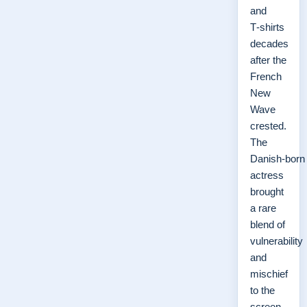
and
T‑shirts
decades
after the
French
New
Wave
crested.
The
Danish‑born
actress
brought
a rare
blend of
vulnerability
and
mischief
to the
screen,