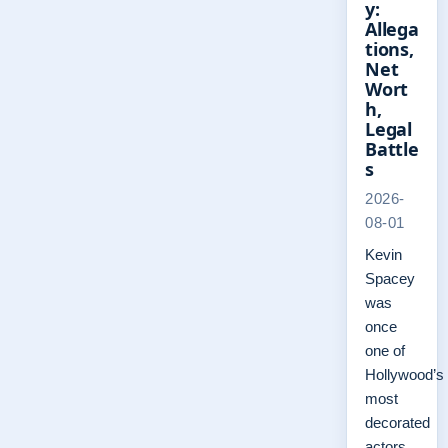
y:
Allega
tions,
Net
Wort
h,
Legal
Battle
s
2026-
08-01
Kevin
Spacey
was
once
one of
Hollywood’s
most
decorated
actors,