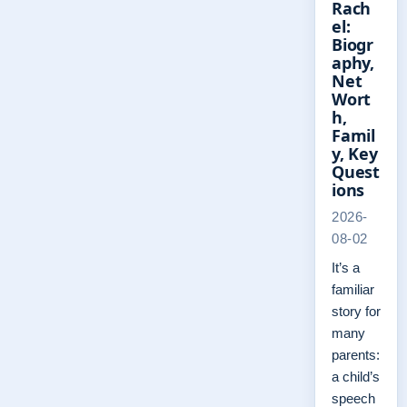
Rach
el:
Biogr
aphy,
Net
Wort
h,
Famil
y, Key
Quest
ions
2026-
08-02
It’s a
familiar
story for
many
parents:
a child’s
speech