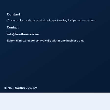
Contact
Response-focused contact desk with quick routing for tips and corrections.
Contact
info@northreview.net
Editorial inbox response: typically within one business day.
© 2026 Northreview.net