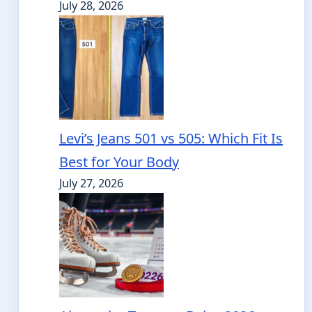
July 28, 2026
Levi’s Jeans 501 vs 505: Which Fit Is
Best for Your Body
July 27, 2026