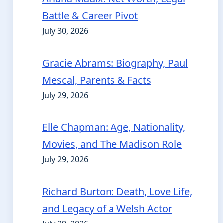
Battle & Career Pivot
July 30, 2026
Gracie Abrams: Biography, Paul
Mescal, Parents & Facts
July 29, 2026
Elle Chapman: Age, Nationality,
Movies, and The Madison Role
July 29, 2026
Richard Burton: Death, Love Life,
and Legacy of a Welsh Actor