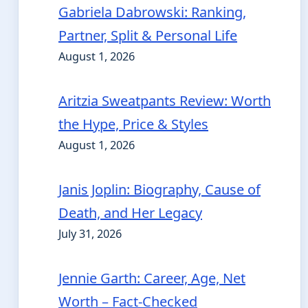
Gabriela Dabrowski: Ranking,
Partner, Split & Personal Life
August 1, 2026
Aritzia Sweatpants Review: Worth
the Hype, Price & Styles
August 1, 2026
Janis Joplin: Biography, Cause of
Death, and Her Legacy
July 31, 2026
Jennie Garth: Career, Age, Net
Worth – Fact-Checked