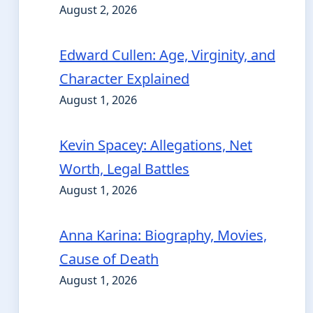
August 2, 2026
Edward Cullen: Age, Virginity, and
Character Explained
August 1, 2026
Kevin Spacey: Allegations, Net
Worth, Legal Battles
August 1, 2026
Anna Karina: Biography, Movies,
Cause of Death
August 1, 2026