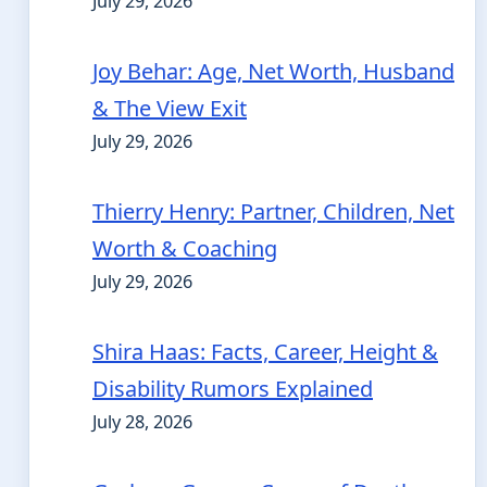
July 29, 2026
Joy Behar: Age, Net Worth, Husband
& The View Exit
July 29, 2026
Thierry Henry: Partner, Children, Net
Worth & Coaching
July 29, 2026
Shira Haas: Facts, Career, Height &
Disability Rumors Explained
July 28, 2026