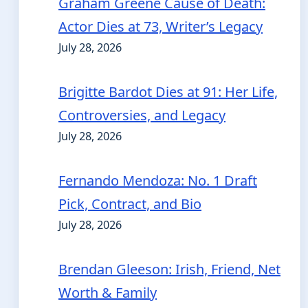
Graham Greene Cause of Death:
Actor Dies at 73, Writer’s Legacy
July 28, 2026
Brigitte Bardot Dies at 91: Her Life,
Controversies, and Legacy
July 28, 2026
Fernando Mendoza: No. 1 Draft
Pick, Contract, and Bio
July 28, 2026
Brendan Gleeson: Irish, Friend, Net
Worth & Family