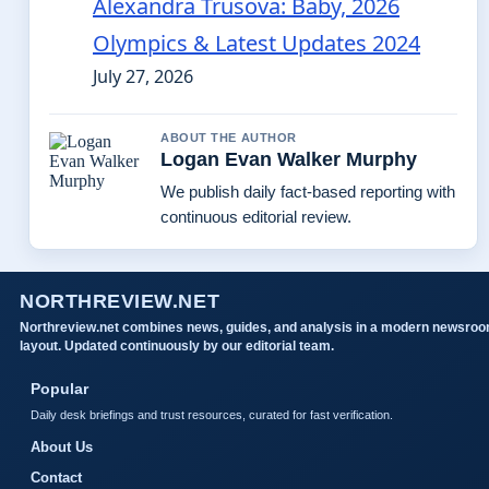
Alexandra Trusova: Baby, 2026
Olympics & Latest Updates 2024
July 27, 2026
ABOUT THE AUTHOR
Logan Evan Walker Murphy
We publish daily fact-based reporting with
continuous editorial review.
NORTHREVIEW.NET
Northreview.net combines news, guides, and analysis in a modern newsro
layout. Updated continuously by our editorial team.
Popular
Daily desk briefings and trust resources, curated for fast verification.
About Us
Contact