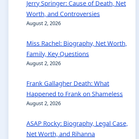
Jerry Springer: Cause of Death, Net
Worth, and Controversies
August 2, 2026
Miss Rachel: Biography, Net Worth,
Family, Key Questions
August 2, 2026
Frank Gallagher Death: What
Happened to Frank on Shameless
August 2, 2026
ASAP Rocky: Biography, Legal Case,
Net Worth, and Rihanna