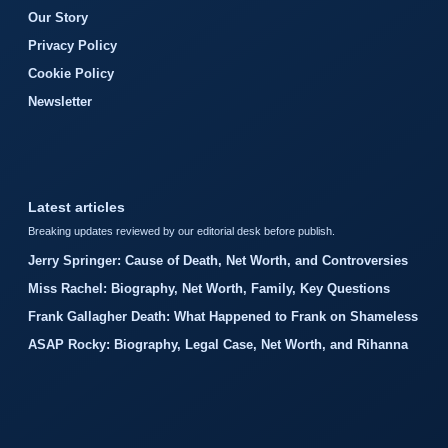
Our Story
Privacy Policy
Cookie Policy
Newsletter
Latest articles
Breaking updates reviewed by our editorial desk before publish.
Jerry Springer: Cause of Death, Net Worth, and Controversies
Miss Rachel: Biography, Net Worth, Family, Key Questions
Frank Gallagher Death: What Happened to Frank on Shameless
ASAP Rocky: Biography, Legal Case, Net Worth, and Rihanna