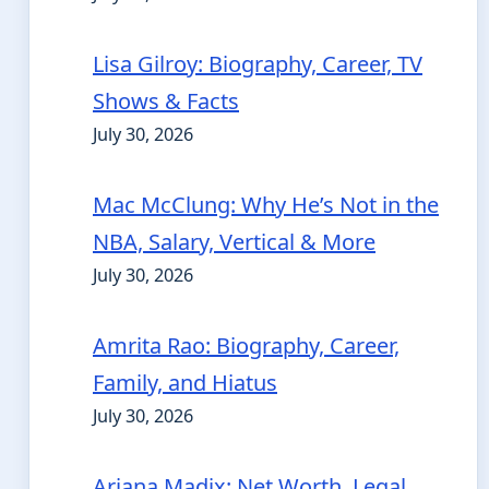
Lisa Gilroy: Biography, Career, TV
Shows & Facts
July 30, 2026
Mac McClung: Why He’s Not in the
NBA, Salary, Vertical & More
July 30, 2026
Amrita Rao: Biography, Career,
Family, and Hiatus
July 30, 2026
Ariana Madix: Net Worth, Legal