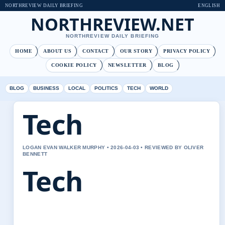
NORTHREVIEW DAILY BRIEFING
ENGLISH
NORTHREVIEW.NET
NORTHREVIEW DAILY BRIEFING
HOME
ABOUT US
CONTACT
OUR STORY
PRIVACY POLICY
COOKIE POLICY
NEWSLETTER
BLOG
BLOG
BUSINESS
LOCAL
POLITICS
TECH
WORLD
Tech
LOGAN EVAN WALKER MURPHY • 2026-04-03 • REVIEWED BY OLIVER
BENNETT
Tech