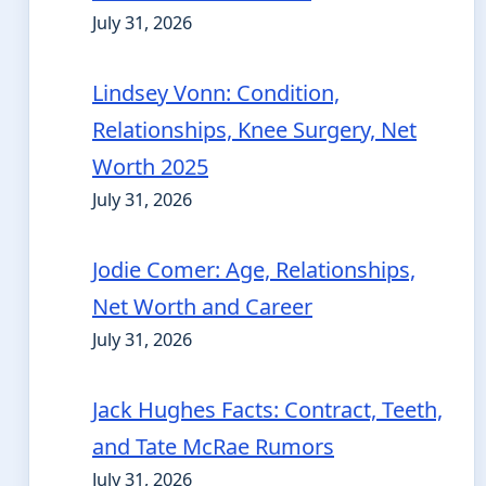
July 31, 2026
Lindsey Vonn: Condition,
Relationships, Knee Surgery, Net
Worth 2025
July 31, 2026
Jodie Comer: Age, Relationships,
Net Worth and Career
July 31, 2026
Jack Hughes Facts: Contract, Teeth,
and Tate McRae Rumors
July 31, 2026