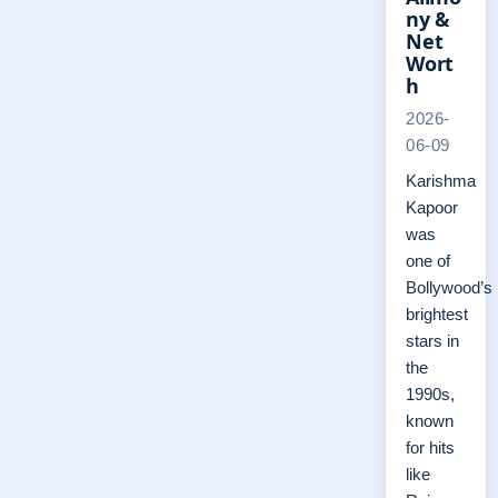
ny &
Net
Wort
h
2026-
06-09
Karishma
Kapoor
was
one of
Bollywood’s
brightest
stars in
the
1990s,
known
for hits
like