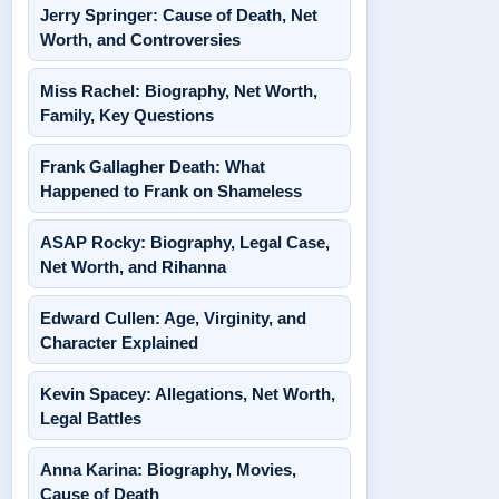
Jerry Springer: Cause of Death, Net
Worth, and Controversies
Miss Rachel: Biography, Net Worth,
Family, Key Questions
Frank Gallagher Death: What
Happened to Frank on Shameless
ASAP Rocky: Biography, Legal Case,
Net Worth, and Rihanna
Edward Cullen: Age, Virginity, and
Character Explained
Kevin Spacey: Allegations, Net Worth,
Legal Battles
Anna Karina: Biography, Movies,
Cause of Death