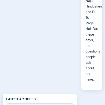
Raja
Hindustani
and Dil
To
Pagal
Hai. But
these
days,
the
questions
people
ask
about
her
have…
LATEST ARTICLES