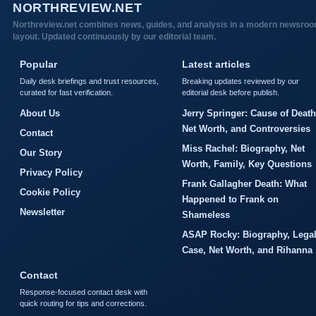
NORTHREVIEW.NET
Northreview.net combines news, guides, and analysis in a modern newsro
layout. Updated continuously by our editorial team.
Popular
Latest articles
Daily desk briefings and trust resources,
Breaking updates reviewed by our
curated for fast verification.
editorial desk before publish.
About Us
Jerry Springer: Cause of Death
Net Worth, and Controversies
Contact
Miss Rachel: Biography, Net
Our Story
Worth, Family, Key Questions
Privacy Policy
Frank Gallagher Death: What
Cookie Policy
Happened to Frank on
Newsletter
Shameless
ASAP Rocky: Biography, Lega
Case, Net Worth, and Rihanna
Contact
Response-focused contact desk with
quick routing for tips and corrections.