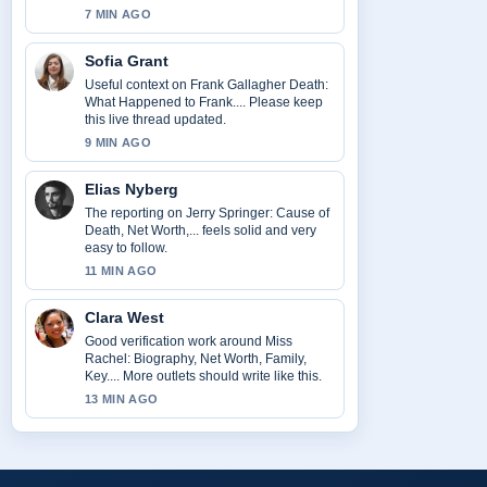
7 MIN AGO
Sofia Grant
Useful context on Frank Gallagher Death:
What Happened to Frank.... Please keep
this live thread updated.
9 MIN AGO
Elias Nyberg
The reporting on Jerry Springer: Cause of
Death, Net Worth,... feels solid and very
easy to follow.
11 MIN AGO
Clara West
Good verification work around Miss
Rachel: Biography, Net Worth, Family,
Key.... More outlets should write like this.
13 MIN AGO