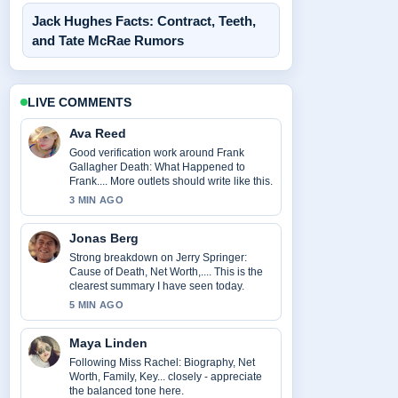
Jack Hughes Facts: Contract, Teeth,
and Tate McRae Rumors
LIVE COMMENTS
Ava Reed
Good verification work around Frank
Gallagher Death: What Happened to
Frank.... More outlets should write like this.
3 MIN AGO
Jonas Berg
Strong breakdown on Jerry Springer:
Cause of Death, Net Worth,.... This is the
clearest summary I have seen today.
5 MIN AGO
Maya Linden
Following Miss Rachel: Biography, Net
Worth, Family, Key... closely - appreciate
the balanced tone here.