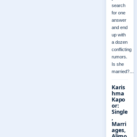
search
for one
answer
and end
up with
a dozen
conflicting
rumors.
Is she
married?…
Karis
hma
Kapo
or:
Single
,
Marri
ages,
Alimo