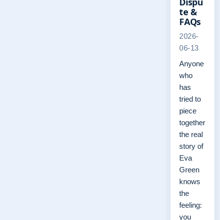
Dispu
te &
FAQs
2026-
06-13
Anyone
who
has
tried to
piece
together
the real
story of
Eva
Green
knows
the
feeling:
you