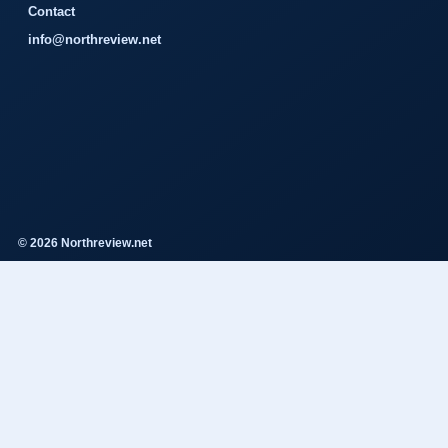
Contact
info@northreview.net
© 2026 Northreview.net