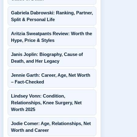
Gabriela Dabrowski: Ranking, Partner,
Split & Personal Life
Aritzia Sweatpants Review: Worth the
Hype, Price & Styles
Janis Joplin: Biography, Cause of
Death, and Her Legacy
Jennie Garth: Career, Age, Net Worth
– Fact-Checked
Lindsey Vonn: Condition,
Relationships, Knee Surgery, Net
Worth 2025
Jodie Comer: Age, Relationships, Net
Worth and Career