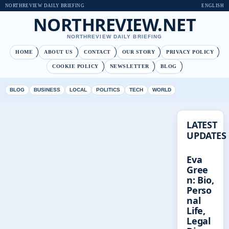
NORTHREVIEW DAILY BRIEFING
ENGLISH
NORTHREVIEW.NET
NORTHREVIEW DAILY BRIEFING
HOME
ABOUT US
CONTACT
OUR STORY
PRIVACY POLICY
COOKIE POLICY
NEWSLETTER
BLOG
BLOG
BUSINESS
LOCAL
POLITICS
TECH
WORLD
LATEST
UPDATES
Eva
Gree
n: Bio,
Perso
nal
Life,
Legal