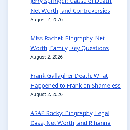
Jerry Springer: Cause of Death,
Net Worth, and Controversies
August 2, 2026
Miss Rachel: Biography, Net
Worth, Family, Key Questions
August 2, 2026
Frank Gallagher Death: What
Happened to Frank on Shameless
August 2, 2026
ASAP Rocky: Biography, Legal
Case, Net Worth, and Rihanna