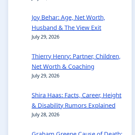
Joy Behar: Age, Net Worth,
Husband & The View Exit
July 29, 2026
Thierry Henry: Partner, Children,
Net Worth & Coaching
July 29, 2026
Shira Haas: Facts, Career, Height
& Disability Rumors Explained
July 28, 2026
Graham Greene Cause of Death: