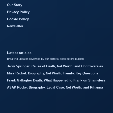
Our Story
Privacy Policy
Cookie Policy
Newsletter
Latest articles
Breaking updates reviewed by our editorial desk before publish.
Jerry Springer: Cause of Death, Net Worth, and Controversies
Miss Rachel: Biography, Net Worth, Family, Key Questions
Frank Gallagher Death: What Happened to Frank on Shameless
ASAP Rocky: Biography, Legal Case, Net Worth, and Rihanna