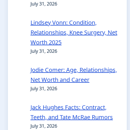
July 31, 2026
Lindsey Vonn: Condition,
Relationships, Knee Surgery, Net
Worth 2025
July 31, 2026
Jodie Comer: Age, Relationships,
Net Worth and Career
July 31, 2026
Jack Hughes Facts: Contract,
Teeth, and Tate McRae Rumors
July 31, 2026