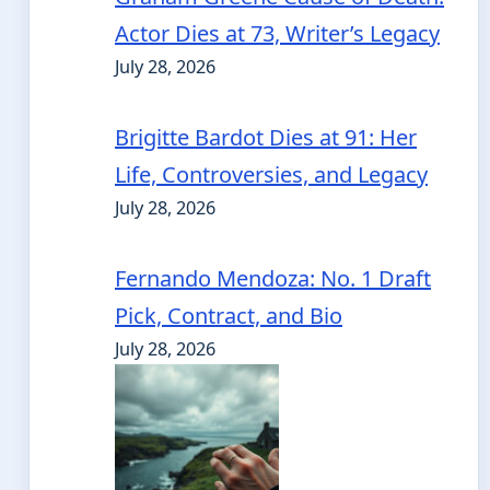
Actor Dies at 73, Writer’s Legacy
July 28, 2026
Brigitte Bardot Dies at 91: Her
Life, Controversies, and Legacy
July 28, 2026
Fernando Mendoza: No. 1 Draft
Pick, Contract, and Bio
July 28, 2026