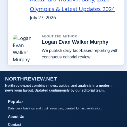
Olympics & Latest Updates 2024
July 27, 2026
ABOUT THE AUTHOR
Logan Evan Walker Murphy
We publish daily fact-based reporting with
continuous editorial review.
NORTHREVIEW.NET
Northreview.net combines news, guides, and analysis in a modern
newsroom layout. Updated continuously by our editorial team.
Popular
Daily desk briefings and trust resources, curated for fast verification.
About Us
Contact