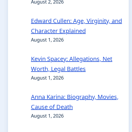
August 2, 2026
Edward Cullen: Age, Virginity, and
Character Explained
August 1, 2026
Kevin Spacey: Allegations, Net
Worth, Legal Battles
August 1, 2026
Anna Karina: Biography, Movies,
Cause of Death
August 1, 2026