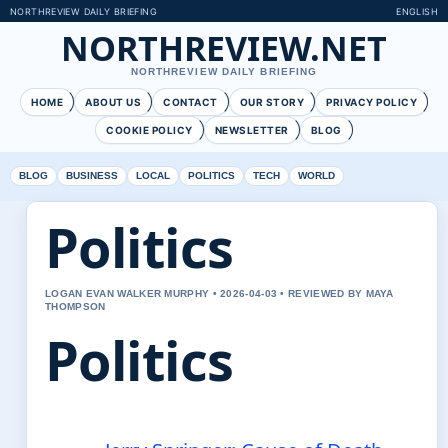
NORTHREVIEW DAILY BRIEFING
ENGLISH
NORTHREVIEW.NET
NORTHREVIEW DAILY BRIEFING
HOME
ABOUT US
CONTACT
OUR STORY
PRIVACY POLICY
COOKIE POLICY
NEWSLETTER
BLOG
BLOG
BUSINESS
LOCAL
POLITICS
TECH
WORLD
Politics
LOGAN EVAN WALKER MURPHY • 2026-04-03 • REVIEWED BY MAYA
THOMPSON
Politics