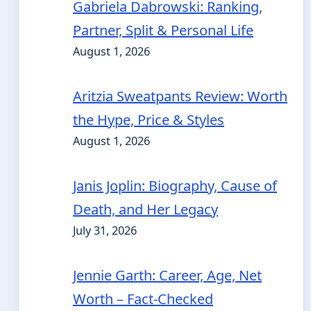
Gabriela Dabrowski: Ranking,
Partner, Split & Personal Life
August 1, 2026
Aritzia Sweatpants Review: Worth
the Hype, Price & Styles
August 1, 2026
Janis Joplin: Biography, Cause of
Death, and Her Legacy
July 31, 2026
Jennie Garth: Career, Age, Net
Worth – Fact-Checked