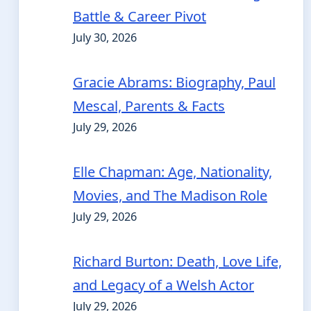
Battle & Career Pivot
July 30, 2026
Gracie Abrams: Biography, Paul
Mescal, Parents & Facts
July 29, 2026
Elle Chapman: Age, Nationality,
Movies, and The Madison Role
July 29, 2026
Richard Burton: Death, Love Life,
and Legacy of a Welsh Actor
July 29, 2026