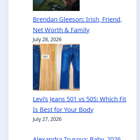
Brendan Gleeson: Irish, Friend,
Net Worth & Family
July 28, 2026
Levi’s Jeans 501 vs 505: Which Fit
Is Best for Your Body
July 27, 2026
Alexandra Trusova: Baby, 2026