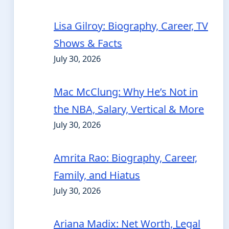
Lisa Gilroy: Biography, Career, TV
Shows & Facts
July 30, 2026
Mac McClung: Why He’s Not in
the NBA, Salary, Vertical & More
July 30, 2026
Amrita Rao: Biography, Career,
Family, and Hiatus
July 30, 2026
Ariana Madix: Net Worth, Legal