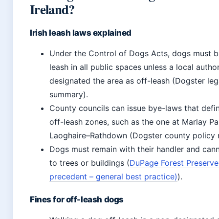
Ireland?
Irish leash laws explained
Under the Control of Dogs Acts, dogs must b
leash in all public spaces unless a local autho
designated the area as off-leash (Dogster leg
summary).
County councils can issue bye-laws that defin
off-leash zones, such as the one at Marlay Pa
Laoghaire–Rathdown (Dogster county policy 
Dogs must remain with their handler and cann
to trees or buildings (
DuPage Forest Preserve
precedent – general best practice)
).
Fines for off-leash dogs