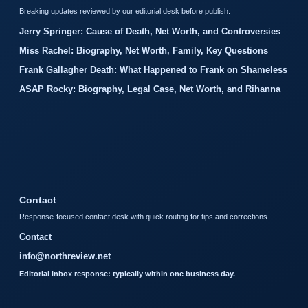
Breaking updates reviewed by our editorial desk before publish.
Jerry Springer: Cause of Death, Net Worth, and Controversies
Miss Rachel: Biography, Net Worth, Family, Key Questions
Frank Gallagher Death: What Happened to Frank on Shameless
ASAP Rocky: Biography, Legal Case, Net Worth, and Rihanna
Contact
Response-focused contact desk with quick routing for tips and corrections.
Contact
info@northreview.net
Editorial inbox response: typically within one business day.