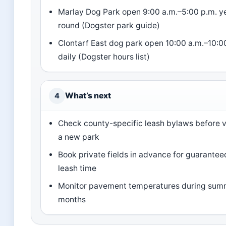
Marlay Dog Park open 9:00 a.m.–5:00 p.m. y
round (Dogster park guide)
Clontarf East dog park open 10:00 a.m.–10:0
daily (Dogster hours list)
What’s next
4
Check county-specific leash bylaws before v
a new park
Book private fields in advance for guarantee
leash time
Monitor pavement temperatures during sum
months