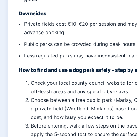
Downsides
Private fields cost €10–€20 per session and may
advance booking
Public parks can be crowded during peak hours
Less regulated parks may have inconsistent ma
How to find and use a dog park safely – step by 
Check your local county council website for 
off-leash areas and any specific bye-laws.
Choose between a free public park (Marlay, C
a private field (Woofland, Midlands) based on
cost, and how busy you expect it to be.
Before entering, walk a few steps on the pa
apply the 5-second test to ensure the surface