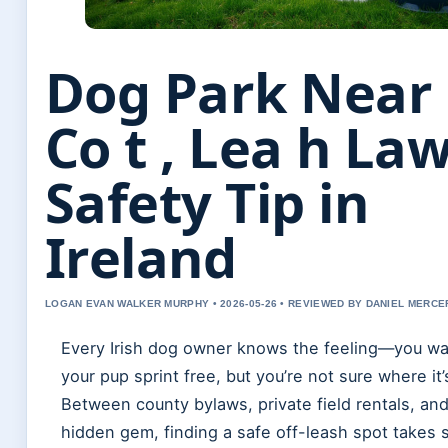
Dog Park Near
Co t , Lea h La
Safety Tip in
Ireland
LOGAN EVAN WALKER MURPHY • 2026-05-26 • REVIEWED BY DANIEL MERCE
Every Irish dog owner knows the feeling—you wan
your pup sprint free, but you’re not sure where it’
Between county bylaws, private field rentals, an
hidden gem, finding a safe off-leash spot takes