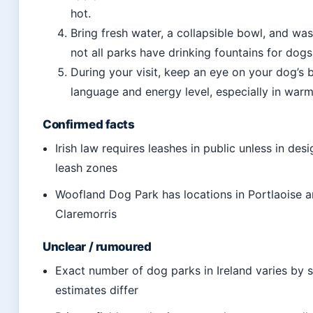
hot.
Bring fresh water, a collapsible bowl, and wa
not all parks have drinking fountains for dogs
During your visit, keep an eye on your dog’s
language and energy level, especially in war
Confirmed facts
Irish law requires leashes in public unless in des
leash zones
Woofland Dog Park has locations in Portlaoise 
Claremorris
Unclear / rumoured
Exact number of dog parks in Ireland varies by 
estimates differ