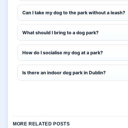
Can I take my dog to the park without a leash?
What should I bring to a dog park?
How do I socialise my dog at a park?
Is there an indoor dog park in Dublin?
MORE RELATED POSTS