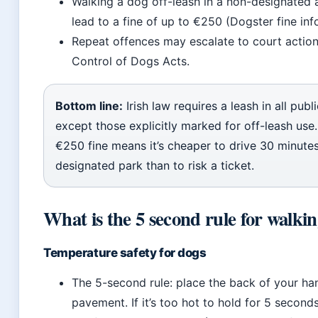
Walking a dog off-leash in a non-designated 
lead to a fine of up to €250 (Dogster fine info
Repeat offences may escalate to court action
Control of Dogs Acts.
Bottom line:
Irish law requires a leash in all publ
except those explicitly marked for off-leash use
€250 fine means it’s cheaper to drive 30 minutes
designated park than to risk a ticket.
What is the 5 second rule for walki
Temperature safety for dogs
The 5-second rule: place the back of your ha
pavement. If it’s too hot to hold for 5 seconds,