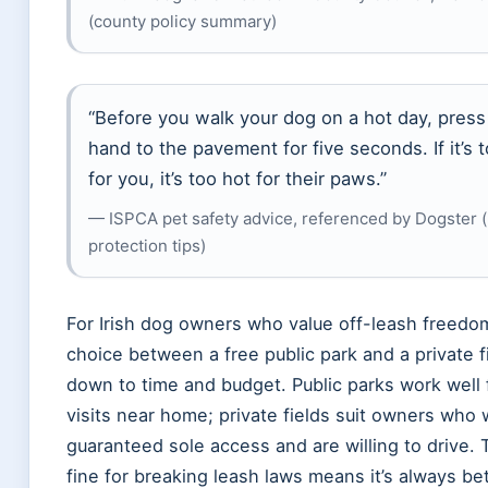
(county policy summary)
“Before you walk your dog on a hot day, press
hand to the pavement for five seconds. If it’s 
for you, it’s too hot for their paws.”
— ISPCA pet safety advice, referenced by Dogster 
protection tips)
For Irish dog owners who value off-leash freedo
choice between a free public park and a private 
down to time and budget. Public parks work well 
visits near home; private fields suit owners who
guaranteed sole access and are willing to drive.
fine for breaking leash laws means it’s always bet