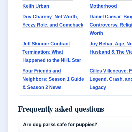
Keith Urban
Motherhood
Dov Charney: Net Worth,
Daniel Caesar: Bio
Yeezy Role, and Comeback
Controversy, Relig
Worth
Jeff Skinner Contract
Joy Behar: Age, Ne
Termination: What
Husband & The Vie
Happened to the NHL Star
Your Friends and
Gilles Villeneuve: F
Neighbors: Season 1 Guide
Legend, Crash, an
& Season 2 News
Legacy
Frequently asked questions
Are dog parks safe for puppies?