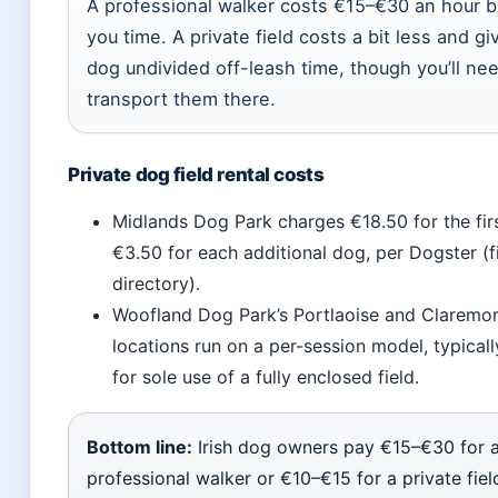
A professional walker costs €15–€30 an hour b
you time. A private field costs a bit less and gi
dog undivided off-leash time, though you’ll ne
transport them there.
Private dog field rental costs
Midlands Dog Park charges €18.50 for the fir
€3.50 for each additional dog, per Dogster (fi
directory).
Woofland Dog Park’s Portlaoise and Claremor
locations run on a per-session model, typical
for sole use of a fully enclosed field.
Bottom line:
Irish dog owners pay €15–€30 for 
professional walker or €10–€15 for a private field