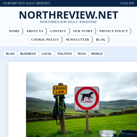
NORTHREVIEW DAILY BRIEFING
ENGLISH
NORTHREVIEW.NET
NORTHREVIEW DAILY BRIEFING
HOME
ABOUT US
CONTACT
OUR STORY
PRIVACY POLICY
COOKIE POLICY
NEWSLETTER
BLOG
BLOG
BUSINESS
LOCAL
POLITICS
TECH
WORLD