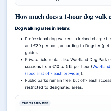
How much does a 1-hour dog walk c
Dog walking rates in Ireland
Professional dog walkers in Ireland charge b
and €30 per hour, according to Dogster (pet l
guide).
Private field rentals like Woofland Dog Park o
sessions from €10 to €15 per hour (
Woofland
(specialist off-leash provider)
).
Public parks remain free, but off-leash acce
restricted to designated areas.
THE TRADE-OFF