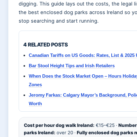
digging. This guide lays out the costs, the legal l
the best enclosed dog parks across Ireland so y
stop searching and start running.
4 RELATED POSTS
Canadian Tariffs on US Goods: Rates, List & 2025
Bar Stool Height Tips and Irish Retailers
When Does the Stock Market Open – Hours Holida
Zones
Jeromy Farkas: Calgary Mayor’s Background, Poli
Worth
Cost per hour dog walk Ireland:
€15–€25 ·
Number 
parks Ireland:
over 20 ·
Fully enclosed dog parks 