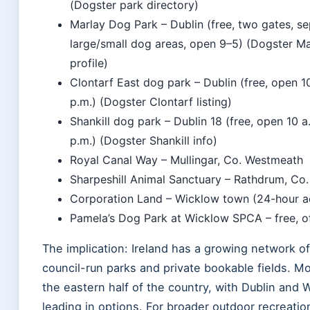
(Dogster park directory)
Marlay Dog Park – Dublin (free, two gates, s
large/small dog areas, open 9–5) (Dogster Ma
profile)
Clontarf East dog park – Dublin (free, open 1
p.m.) (Dogster Clontarf listing)
Shankill dog park – Dublin 18 (free, open 10 a
p.m.) (Dogster Shankill info)
Royal Canal Way – Mullingar, Co. Westmeath
Sharpeshill Animal Sanctuary – Rathdrum, Co
Corporation Land – Wicklow town (24-hour a
Pamela’s Dog Park at Wicklow SPCA – free, o
The implication: Ireland has a growing network of
council-run parks and private bookable fields. Mo
the eastern half of the country, with Dublin and 
leading in options. For broader outdoor recreatio