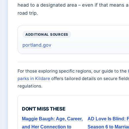
head to a designated area – even if that means a
road trip.
ADDITIONAL SOURCES
portland.gov
For those exploring specific regions, our guide to the
parks in Kildare
offers tailored details on secure field
regulations.
DON'T MISS THESE
Maggie Baugh: Age, Career,
AD Love Is Blind: 
and Her Connection to
Season 6 to Marri