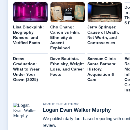
Do
in
Th
5 
Lisa Blackpink:
Cho Chang:
Jerry Springer:
Biography,
Canon vs Film,
Cause of Death,
Rumors, and
Ethnicity &
Net Worth, and
Verified Facts
Accent
Controversies
Explained
Dress
Dave Bautista:
Sansum Clinic
Ed
Graduation:
Ethnicity, Weight
Santa Barbara:
Re
What to Wear
Loss, and Career
History,
Mo
Under Your
Facts
Acquisition &
In
Gown (2025)
Care
Co
Cl
In
ABOUT THE AUTHOR
Logan Evan Walker Murphy
We publish daily fact-based reporting with cont
review.