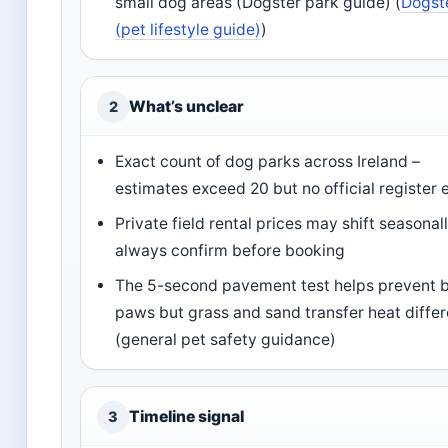
small dog areas (Dogster park guide) (
Dogst
(pet lifestyle guide)
)
What’s unclear
2
Exact count of dog parks across Ireland –
estimates exceed 20 but no official register 
Private field rental prices may shift seasonall
always confirm before booking
The 5-second pavement test helps prevent 
paws but grass and sand transfer heat differ
(general pet safety guidance)
Timeline signal
3