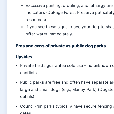
Excessive panting, drooling, and lethargy are 
indicators (DuPage Forest Preserve pet safet
resources).
If you see these signs, move your dog to sha
offer water immediately.
Pros and cons of private vs public dog parks
Upsides
Private fields guarantee sole use – no unknown 
conflicts
Public parks are free and often have separate ar
large and small dogs (e.g., Marlay Park) (Dogste
details)
Council-run parks typically have secure fencing
gates