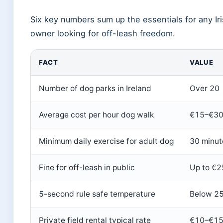
Six key numbers sum up the essentials for any Ir
owner looking for off-leash freedom.
FACT
VALUE
Number of dog parks in Ireland
Over 20
Average cost per hour dog walk
€15–€3
Minimum daily exercise for adult dog
30 minut
Fine for off-leash in public
Up to €
5-second rule safe temperature
Below 2
Private field rental typical rate
€10–€15 