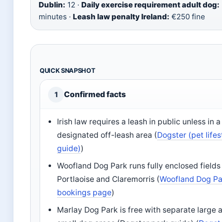
Dublin:
12 ·
Daily exercise requirement adult dog:
minutes ·
Leash law penalty Ireland:
€250 fine
QUICK SNAPSHOT
Confirmed facts
1
Irish law requires a leash in public unless in a
designated off-leash area (
Dogster (pet lifes
guide)
)
Woofland Dog Park runs fully enclosed fields 
Portlaoise and Claremorris (
Woofland Dog Pa
bookings page
)
Marlay Dog Park is free with separate large 