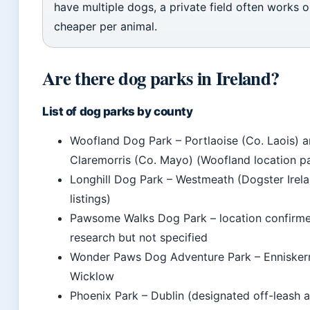
have multiple dogs, a private field often works o
cheaper per animal.
Are there dog parks in Ireland?
List of dog parks by county
Woofland Dog Park – Portlaoise (Co. Laois) 
Claremorris (Co. Mayo) (Woofland location p
Longhill Dog Park – Westmeath (Dogster Irel
listings)
Pawsome Walks Dog Park – location confirme
research but not specified
Wonder Paws Dog Adventure Park – Enniskerr
Wicklow
Phoenix Park – Dublin (designated off-leash a