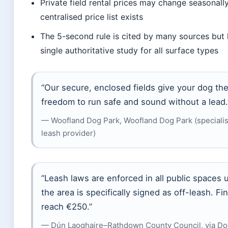
Private field rental prices may change seasonall
centralised price list exists
The 5-second rule is cited by many sources but 
single authoritative study for all surface types
“Our secure, enclosed fields give your dog th
freedom to run safe and sound without a lead.
— Woofland Dog Park, Woofland Dog Park (specialist
leash provider)
“Leash laws are enforced in all public spaces 
the area is specifically signed as off-leash. Fi
reach €250.”
— Dún Laoghaire–Rathdown County Council, via Do