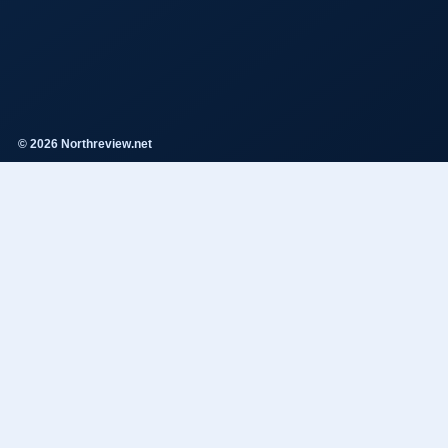
© 2026 Northreview.net