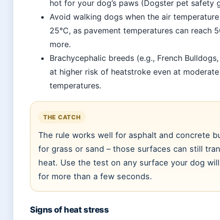
hot for your dog’s paws (Dogster pet safety 
Avoid walking dogs when the air temperatur
25°C, as pavement temperatures can reach 5
more.
Brachycephalic breeds (e.g., French Bulldogs,
at higher risk of heatstroke even at moderate
temperatures.
THE CATCH
The rule works well for asphalt and concrete b
for grass or sand – those surfaces can still tra
heat. Use the test on any surface your dog wil
for more than a few seconds.
Signs of heat stress