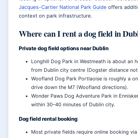
Jacques-Cartier National Park Guide
offers additi
context on park infrastructure.
Where can I rent a dog field in Dub
Private dog field options near Dublin
Longhill Dog Park in Westmeath is about an ho
from Dublin city centre (Dogster distance not
Woofland Dog Park Portlaoise is roughly a o
drive down the M7 (Woofland directions).
Wonder Paws Dog Adventure Park in Ennisker
within 30–40 minutes of Dublin city.
Dog field rental booking
Most private fields require online booking via 