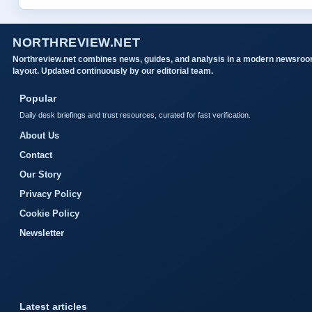
NORTHREVIEW.NET
Northreview.net combines news, guides, and analysis in a modern newsro
layout. Updated continuously by our editorial team.
Popular
Daily desk briefings and trust resources, curated for fast verification.
About Us
Contact
Our Story
Privacy Policy
Cookie Policy
Newsletter
Latest articles