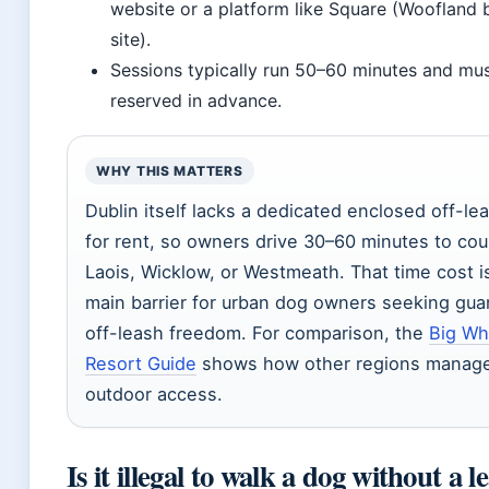
website or a platform like Square (Woofland
site).
Sessions typically run 50–60 minutes and mu
reserved in advance.
WHY THIS MATTERS
Dublin itself lacks a dedicated enclosed off-lea
for rent, so owners drive 30–60 minutes to cou
Laois, Wicklow, or Westmeath. That time cost i
main barrier for urban dog owners seeking gu
off-leash freedom. For comparison, the
Big Wh
Resort Guide
shows how other regions manag
outdoor access.
Is it illegal to walk a dog without a l