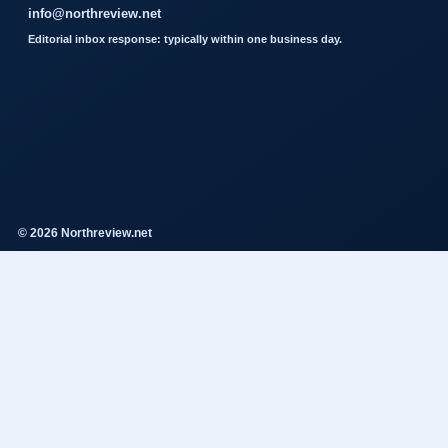
info@northreview.net
Editorial inbox response: typically within one business day.
© 2026 Northreview.net