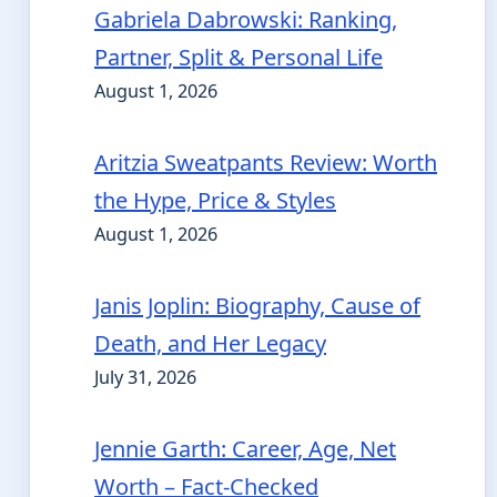
Gabriela Dabrowski: Ranking,
Partner, Split & Personal Life
August 1, 2026
Aritzia Sweatpants Review: Worth
the Hype, Price & Styles
August 1, 2026
Janis Joplin: Biography, Cause of
Death, and Her Legacy
July 31, 2026
Jennie Garth: Career, Age, Net
Worth – Fact-Checked