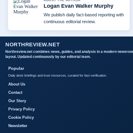
ABOUT THE AUTHOR
Logan Evan Walker Murphy
We publish daily fact-based reporting with
continuous editorial review.
NORTHREVIEW.NET
Northreview.net combines news, guides, and analysis in a modern newsro
layout. Updated continuously by our editorial team.
Popular
Daily desk briefings and trust resources, curated for fast verification.
About Us
Contact
Our Story
Privacy Policy
Cookie Policy
Newsletter