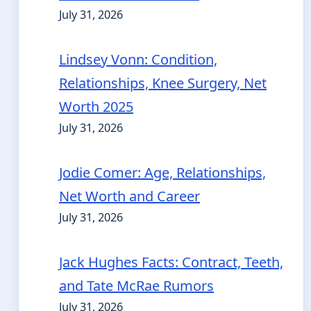
July 31, 2026
Lindsey Vonn: Condition,
Relationships, Knee Surgery, Net
Worth 2025
July 31, 2026
Jodie Comer: Age, Relationships,
Net Worth and Career
July 31, 2026
Jack Hughes Facts: Contract, Teeth,
and Tate McRae Rumors
July 31, 2026