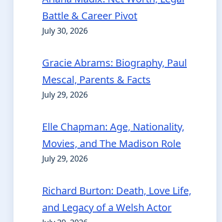
Battle & Career Pivot
July 30, 2026
Gracie Abrams: Biography, Paul
Mescal, Parents & Facts
July 29, 2026
Elle Chapman: Age, Nationality,
Movies, and The Madison Role
July 29, 2026
Richard Burton: Death, Love Life,
and Legacy of a Welsh Actor