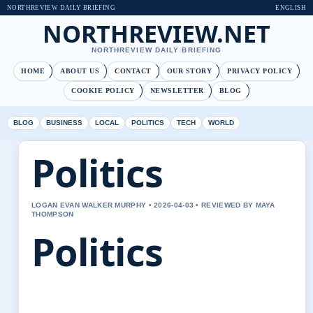
NORTHREVIEW DAILY BRIEFING
ENGLISH
NORTHREVIEW.NET
NORTHREVIEW DAILY BRIEFING
HOME
ABOUT US
CONTACT
OUR STORY
PRIVACY POLICY
COOKIE POLICY
NEWSLETTER
BLOG
BLOG
BUSINESS
LOCAL
POLITICS
TECH
WORLD
Politics
LOGAN EVAN WALKER MURPHY • 2026-04-03 • REVIEWED BY MAYA
THOMPSON
Politics