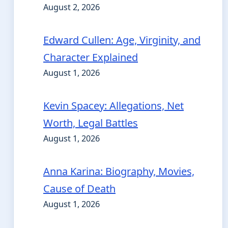
August 2, 2026
Edward Cullen: Age, Virginity, and
Character Explained
August 1, 2026
Kevin Spacey: Allegations, Net
Worth, Legal Battles
August 1, 2026
Anna Karina: Biography, Movies,
Cause of Death
August 1, 2026