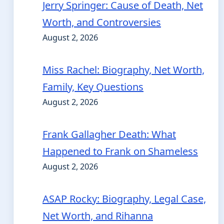
Jerry Springer: Cause of Death, Net
Worth, and Controversies
August 2, 2026
Miss Rachel: Biography, Net Worth,
Family, Key Questions
August 2, 2026
Frank Gallagher Death: What
Happened to Frank on Shameless
August 2, 2026
ASAP Rocky: Biography, Legal Case,
Net Worth, and Rihanna