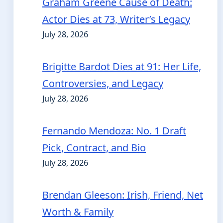
Graham Greene Cause of Death:
Actor Dies at 73, Writer’s Legacy
July 28, 2026
Brigitte Bardot Dies at 91: Her Life,
Controversies, and Legacy
July 28, 2026
Fernando Mendoza: No. 1 Draft
Pick, Contract, and Bio
July 28, 2026
Brendan Gleeson: Irish, Friend, Net
Worth & Family