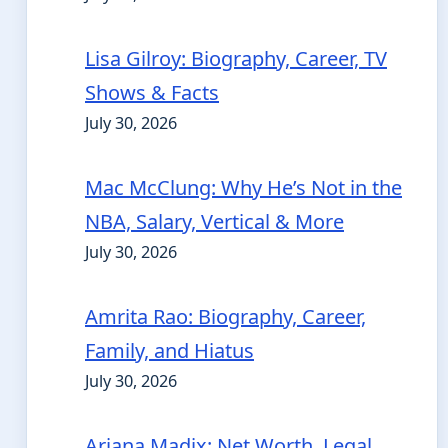
Lisa Gilroy: Biography, Career, TV
Shows & Facts
July 30, 2026
Mac McClung: Why He’s Not in the
NBA, Salary, Vertical & More
July 30, 2026
Amrita Rao: Biography, Career,
Family, and Hiatus
July 30, 2026
Ariana Madix: Net Worth, Legal