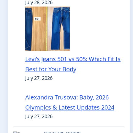
July 28, 2026
Levi’s Jeans 501 vs 505: Which Fit Is
Best for Your Body
July 27, 2026
Alexandra Trusova: Baby, 2026
Olympics & Latest Updates 2024
July 27, 2026