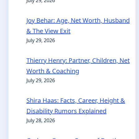
July 29, 2026
Joy Behar: Age, Net Worth, Husband
& The View Exit
July 29, 2026
Thierry Henry: Partner, Children, Net
Worth & Coaching
July 29, 2026
Shira Haas: Facts, Career, Height &
Disability Rumors Explained
July 28, 2026