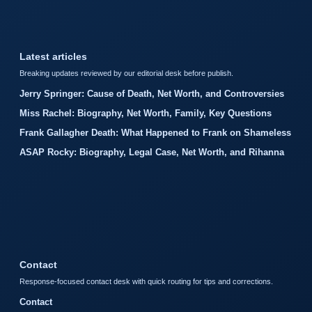
Latest articles
Breaking updates reviewed by our editorial desk before publish.
Jerry Springer: Cause of Death, Net Worth, and Controversies
Miss Rachel: Biography, Net Worth, Family, Key Questions
Frank Gallagher Death: What Happened to Frank on Shameless
ASAP Rocky: Biography, Legal Case, Net Worth, and Rihanna
Contact
Response-focused contact desk with quick routing for tips and corrections.
Contact