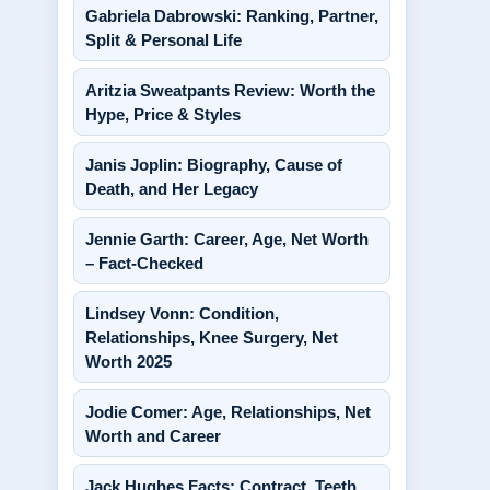
Gabriela Dabrowski: Ranking, Partner,
Split & Personal Life
Aritzia Sweatpants Review: Worth the
Hype, Price & Styles
Janis Joplin: Biography, Cause of
Death, and Her Legacy
Jennie Garth: Career, Age, Net Worth
– Fact-Checked
Lindsey Vonn: Condition,
Relationships, Knee Surgery, Net
Worth 2025
Jodie Comer: Age, Relationships, Net
Worth and Career
Jack Hughes Facts: Contract, Teeth,