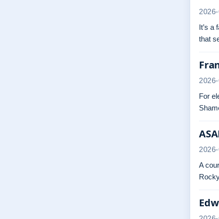
2026-
It’s a
that 
Fra
2026-
For el
Shame
ASAP
2026-
A cour
Rocky.
Edwa
2026-