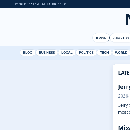
NORTHREVIEW DAILY BRIEFING
HOME
ABOUT US
BLOG
BUSINESS
LOCAL
POLITICS
TECH
WORLD
LATE
Jerr
2026-
Jerry 
most 
Miss