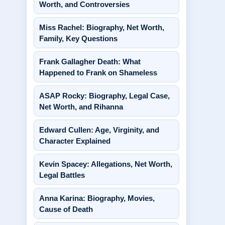
Worth, and Controversies
Miss Rachel: Biography, Net Worth,
Family, Key Questions
Frank Gallagher Death: What
Happened to Frank on Shameless
ASAP Rocky: Biography, Legal Case,
Net Worth, and Rihanna
Edward Cullen: Age, Virginity, and
Character Explained
Kevin Spacey: Allegations, Net Worth,
Legal Battles
Anna Karina: Biography, Movies,
Cause of Death