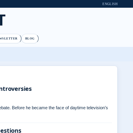
ENGLISH
T
WSLETTER
BLOG
ntroversies
debate. Before he became the face of daytime television’s
uestions