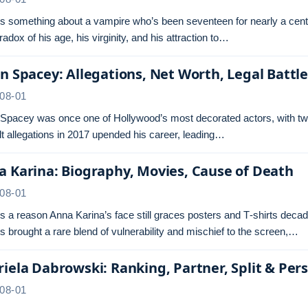
s something about a vampire who’s been seventeen for nearly a centu
radox of his age, his virginity, and his attraction to…
n Spacey: Allegations, Net Worth, Legal Battl
08-01
 Spacey was once one of Hollywood’s most decorated actors, with tw
t allegations in 2017 upended his career, leading…
 Karina: Biography, Movies, Cause of Death
08-01
s a reason Anna Karina’s face still graces posters and T‑shirts dec
s brought a rare blend of vulnerability and mischief to the screen,…
iela Dabrowski: Ranking, Partner, Split & Pers
08-01