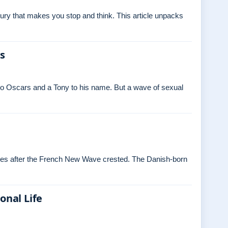
ry that makes you stop and think. This article unpacks
es
o Oscars and a Tony to his name. But a wave of sexual
ades after the French New Wave crested. The Danish‑born
onal Life