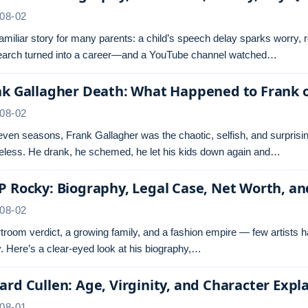
08-02
 familiar story for many parents: a child’s speech delay sparks worry,
search turned into a career—and a YouTube channel watched…
nk Gallagher Death: What Happened to Frank 
08-02
even seasons, Frank Gallagher was the chaotic, selfish, and surprisi
less. He drank, he schemed, he let his kids down again and…
 Rocky: Biography, Legal Case, Net Worth, a
08-02
troom verdict, a growing family, and a fashion empire — few artists 
 Here’s a clear-eyed look at his biography,…
rd Cullen: Age, Virginity, and Character Expl
08-01