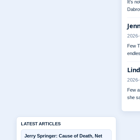
It’s n
Dabrow
Jenn
2026-
Few TV
endles
Lind
2026-
Few at
she s
LATEST ARTICLES
Jerry Springer: Cause of Death, Net