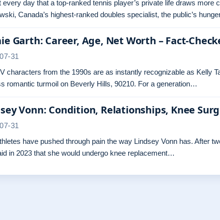
ot every day that a top-ranked tennis player’s private life draws more 
ski, Canada’s highest-ranked doubles specialist, the public’s hunger
ie Garth: Career, Age, Net Worth – Fact-Check
07-31
 characters from the 1990s are as instantly recognizable as Kelly Ta
s romantic turmoil on Beverly Hills, 90210. For a generation…
sey Vonn: Condition, Relationships, Knee Sur
07-31
hletes have pushed through pain the way Lindsey Vonn has. After two 
aid in 2023 that she would undergo knee replacement…