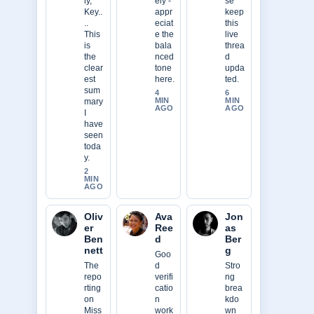
ly,
ely -
se
Key..
appr
keep
..
eciat
this
This
e the
live
is
bala
threa
the
nced
d
clear
tone
upda
est
here.
ted.
sum
4
6
MIN
MIN
mary
AGO
AGO
I
have
seen
toda
y.
2
MIN
AGO
Oliv
Ava
Jon
er
Ree
as
Ben
d
Ber
nett
g
Goo
The
d
Stro
repo
verifi
ng
rting
catio
brea
on
n
kdo
Miss
work
wn