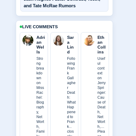
and Tate McRae Rumors
LIVE COMMENTS
Adri
Sar
Eth
an
a
an
Wel
Lin
Coll
ls
d
ins
Stro
Follo
Usef
ng
wing
ul
brea
Fran
cont
kdo
k
ext
wn
Gall
on
on
aghe
Jerry
Miss
r
Spri
Rac
Deat
nger:
hel:
h:
Cau
Biog
What
se of
raph
Hap
Deat
y,
pene
h,
Net
d to
Net
Wort
Fran
Wort
h,
k...
h,....
Fami
clos
Plea