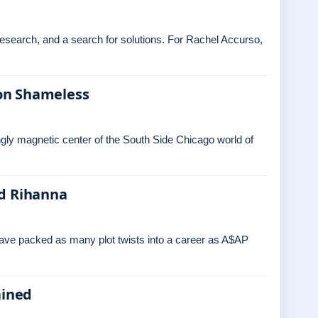
 research, and a search for solutions. For Rachel Accurso,
on Shameless
ngly magnetic center of the South Side Chicago world of
nd Rihanna
have packed as many plot twists into a career as A$AP
ained