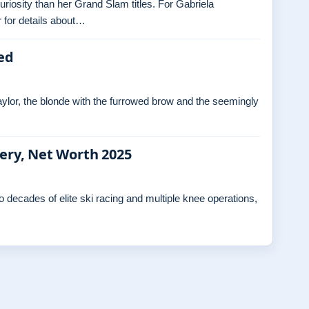
curiosity than her Grand Slam titles. For Gabriela
 for details about…
ed
ylor, the blonde with the furrowed brow and the seemingly
gery, Net Worth 2025
decades of elite ski racing and multiple knee operations,