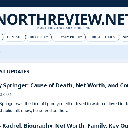
NORTHREVIEW.NE
NORTHREVIEW DAILY BRIEFING
CONTACT
OUR STORY
PRIVACY POLICY
COOKIE POLICY
NE
ST UPDATES
y Springer: Cause of Death, Net Worth, and Co
08-02
Springer was the kind of figure you either loved to watch or loved to 
chaotic talk show, he served as the…
 Rachel: Biography, Net Worth, Family, Key Q