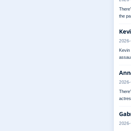
There’
the pa
Kevi
2026-
Kevin
assaul
Anna
2026-
There’
actres
Gabr
2026-